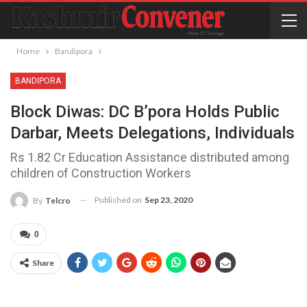
Home
Bandipora
BANDIPORA
Block Diwas: DC B’pora Holds Public
Darbar, Meets Delegations, Individuals
Rs 1.82 Cr Education Assistance distributed among
children of Construction Workers
Published on
Sep 23, 2020
By
Telcro
0
Share