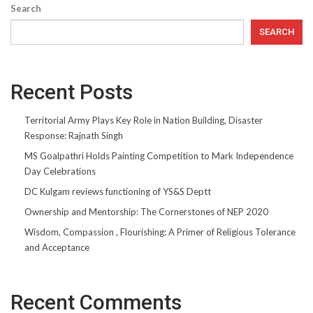
Search
SEARCH
Recent Posts
Territorial Army Plays Key Role in Nation Building, Disaster
Response: Rajnath Singh
MS Goalpathri Holds Painting Competition to Mark Independence
Day Celebrations
DC Kulgam reviews functioning of YS&S Deptt
Ownership and Mentorship: The Cornerstones of NEP 2020
Wisdom, Compassion , Flourishing: A Primer of Religious Tolerance
and Acceptance
Recent Comments