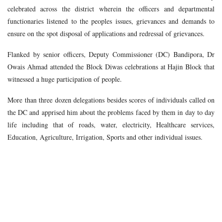
celebrated across the district wherein the officers and departmental
functionaries listened to the peoples issues, grievances and demands to
ensure on the spot disposal of applications and redressal of grievances.
Flanked by senior officers, Deputy Commissioner (DC) Bandipora, Dr
Owais Ahmad attended the Block Diwas celebrations at Hajin Block that
witnessed a huge participation of people.
More than three dozen delegations besides scores of individuals called on
the DC and apprised him about the problems faced by them in day to day
life including that of roads, water, electricity, Healthcare services,
Education, Agriculture, Irrigation, Sports and other individual issues.