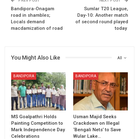
PREV POST
NEXT POST
Bandipora-Onagam
Sumlar T20 League,
road in shambles;
Day-10: Another match
Locals demand
of second round played
macdamization of road
today
You Might Also Like
All
BANDIPORA
BANDIPORA
MS Goalpathri Holds
Usman Majid Seeks
Painting Competition to
Crackdown on Illegal
Mark Independence Day
‘Bengali Nets’ to Save
Celebrations
Wular Lake…