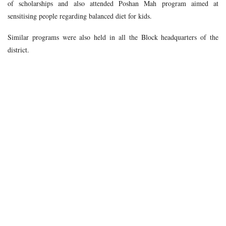
of scholarships and also attended Poshan Mah program aimed at
sensitising people regarding balanced diet for kids.
Similar programs were also held in all the Block headquarters of the
district.