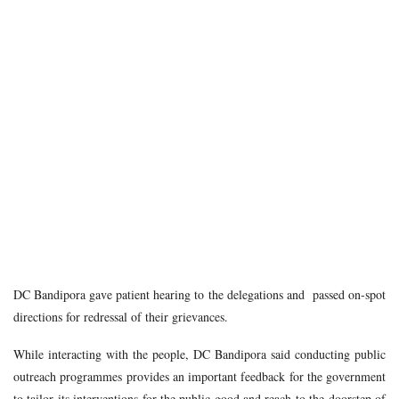
DC Bandipora gave patient hearing to the delegations and passed on-spot
directions for redressal of their grievances.
While interacting with the people, DC Bandipora said conducting public
outreach programmes provides an important feedback for the government
to tailor its interventions for the public good and reach to the doorstep of