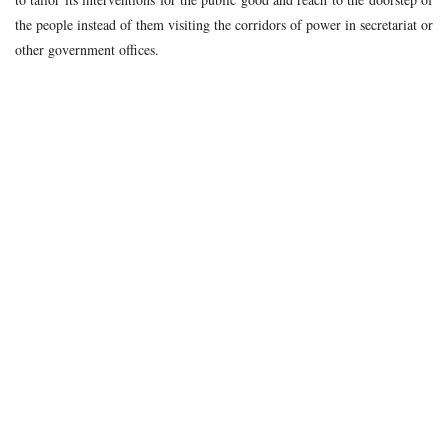
the people instead of them visiting the corridors of power in secretariat or
other government offices.