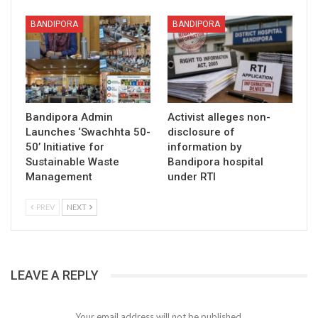
BANDIPORA
BANDIPORA
Bandipora Admin
Activist alleges non-
Launches ‘Swachhta 50-
disclosure of
50’ Initiative for
information by
Sustainable Waste
Bandipora hospital
Management
under RTI
PREV
NEXT
LEAVE A REPLY
Your email address will not be published.