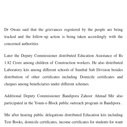
Dr Owais said that the grievances registered by the people are being
tracked and the follow-up action is being taken accordingly with the
concerned authorities
Later the Deputy Commissioner distributed Education Assistance of Rs
1.82 Crore among children of Construction workers. He also distributed
Laboratory kits among different schools of Sumbal Sub Division besides
distribution of other certificates including Domicile certificates and
cheques among beneficiaries under different schemes.
Additional Deputy Commissioner Bandipora Zahoor Ahmad Mir also
participated in the Youm-e-Block public outreach program in Bandipora .
Mir after hearing public delegations distributed Education kits including
Text Books, domicile certificates, income certificates for students for want