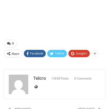
0
Share
Facebook
Twitter
Google+
Telcro
13638 Posts
0 Comments