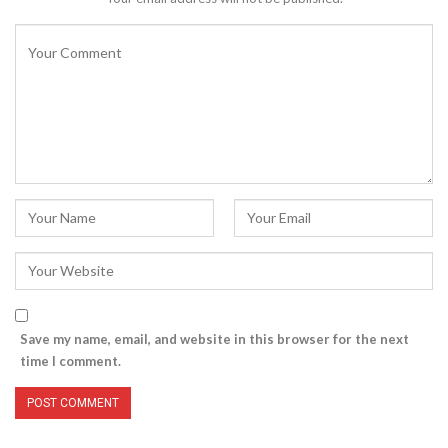
Save my name, email, and website in this browser for the next
time I comment.