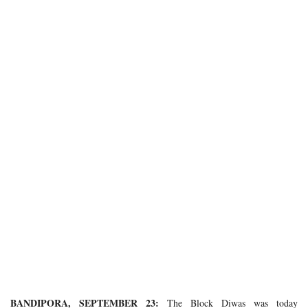
BANDIPORA, SEPTEMBER 23:
The Block Diwas was today