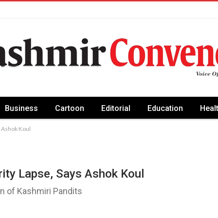
Business
Cartoon
Editorial
Education
Heal
ys Ashok Koul
urity Lapse, Says Ashok Koul
urn of Kashmiri Pandits