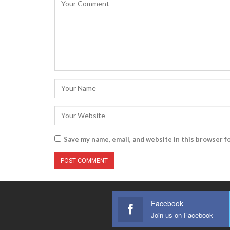
Save my name, email, and website in this browser f
Facebook
Join us on Facebook