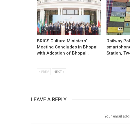
BRICS Culture Ministers’
Railway Pol
Meeting Concludes in Bhopal
smartphon
with Adoption of Bhopal…
Station, Tw
PREV
NEXT
LEAVE A REPLY
Your email addr