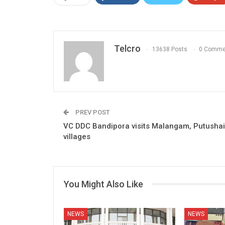
Telcro
13638 Posts
0 Comme
PREV POST
VC DDC Bandipora visits Malangam, Putushai
villages
You Might Also Like
NEWS
NEWS