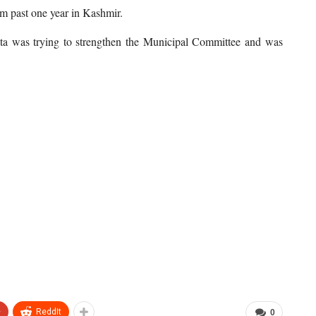
om past one year in Kashmir.
ita was trying to strengthen the Municipal Committee and was
+
ReddIt
0