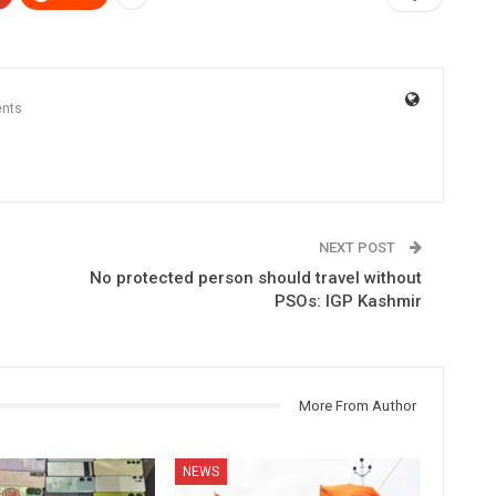
nts
NEXT POST
No protected person should travel without
PSOs: IGP Kashmir
More From Author
NEWS