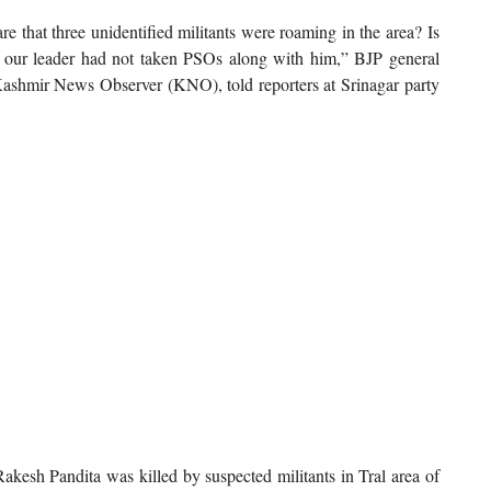
are that three unidentified militants were roaming in the area? Is
at our leader had not taken PSOs along with him,” BJP general
shmir News Observer (KNO), told reporters at Srinagar party
esh Pandita was killed by suspected militants in Tral area of