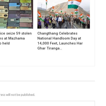
ice seize 59 stolen
Changthang Celebrates
es at Mazhama
National Handloom Day at
o held
14,000 Feet, Launches Har
Ghar Tiranga…
ess will not be published.