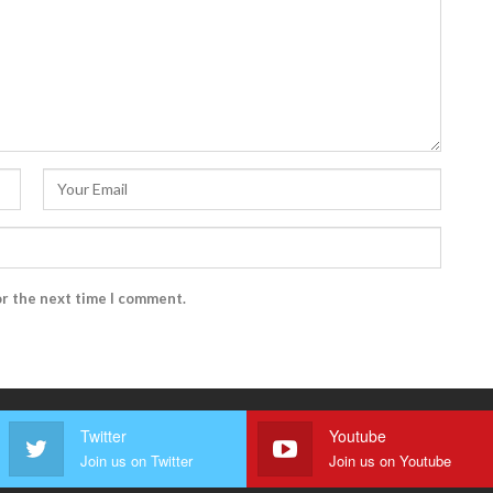
or the next time I comment.
Twitter
Youtube
Join us on Twitter
Join us on Youtube