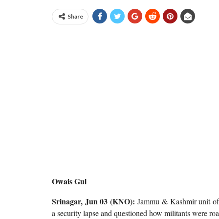
Share
Owais Gul
Srinagar, Jun 03 (KNO):
Jammu & Kashmir unit of B
a security lapse and questioned how militants were roa