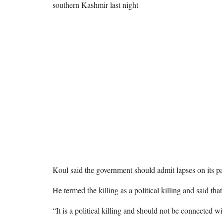
southern Kashmir last night
Koul said the government should admit lapses on its pa
He termed the killing as a political killing and said th
“It is a political killing and should not be connected w