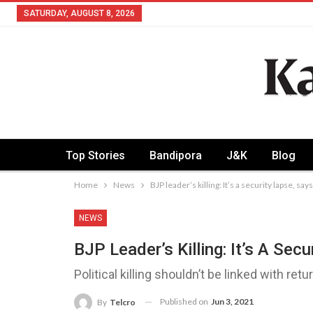
SATURDAY, AUGUST 8, 2026
Top Stories
Bandipora
J&K
Blog
Home
News
BJP leader’s killing: It’s a security lapse, sa
NEWS
BJP Leader’s Killing: It’s A Sec
Political killing shouldn’t be linked with ret
Published on
Jun 3, 2021
By
Telcro