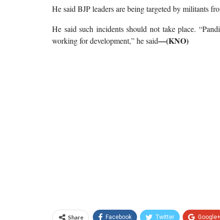
He said BJP leaders are being targeted by militants fr
He said such incidents should not take place. “Pand
—(KNO)
working for development,” he said
Share
Facebook
Twitter
Google