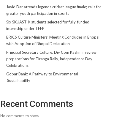
Javid Dar attends legends cricket league finale; calls for
greater youth participation in sports
Six SKUAST-K students selected for fully-funded
internship under TEEP
BRICS Culture Ministers’ Meeting Concludes in Bhopal
with Adoption of Bhopal Declaration
Principal Secretary Culture, Div Com Kashmir review
preparations for Tiranga Rally, Independence Day
Celebrations
Gobar Bank: A Pathway to Environmental
Sustainability
Recent Comments
No comments to show.