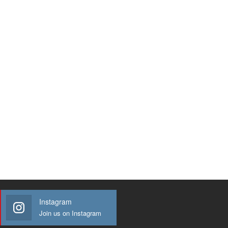
Instagram
Join us on Instagram