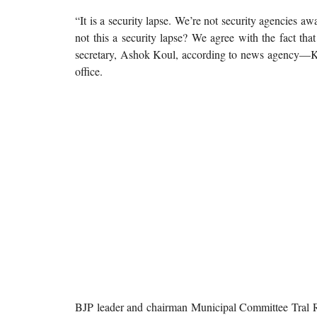
“It is a security lapse. We’re not security agencies aw
not this a security lapse? We agree with the fact th
secretary, Ashok Koul, according to news agency—Ka
office.
BJP leader and chairman Municipal Committee Tral Rak