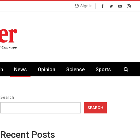
Sign In
th
News
Opinion
Science
Sports
Search
SEARCH
Recent Posts