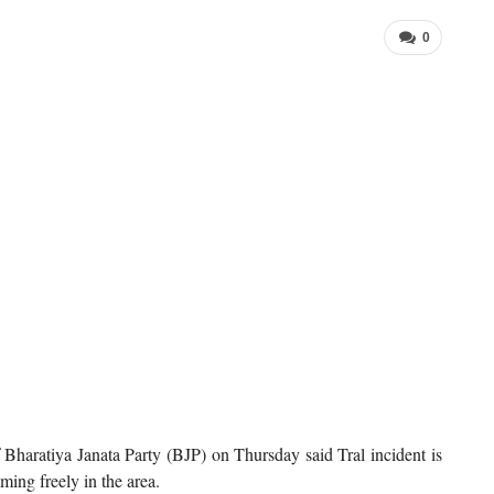
0
haratiya Janata Party (BJP) on Thursday said Tral incident is
ming freely in the area.