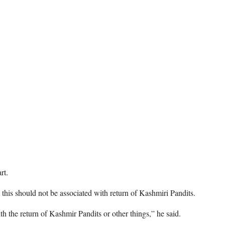
rt.
at this should not be associated with return of Kashmiri Pandits.
ith the return of Kashmir Pandits or other things,” he said.