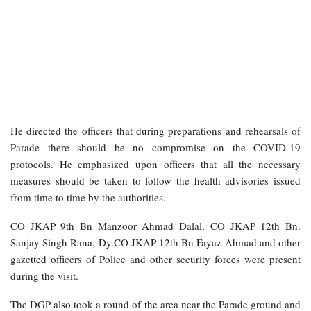
He directed the officers that during preparations and rehearsals of
Parade there should be no compromise on the COVID-19
protocols. He emphasized upon officers that all the necessary
measures should be taken to follow the health advisories issued
from time to time by the authorities.
CO JKAP 9th Bn Manzoor Ahmad Dalal, CO JKAP 12th Bn.
Sanjay Singh Rana, Dy.CO JKAP 12th Bn Fayaz Ahmad and other
gazetted officers of Police and other security forces were present
during the visit.
The DGP also took a round of the area near the Parade ground and