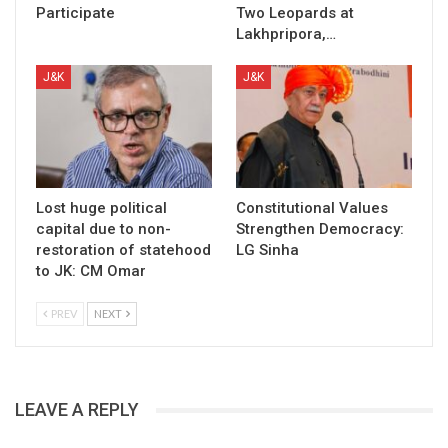
Participate
Two Leopards at
Lakhpripora,…
J&K
J&K
Lost huge political
Constitutional Values
capital due to non-
Strengthen Democracy:
restoration of statehood
LG Sinha
to JK: CM Omar
PREV
NEXT
LEAVE A REPLY