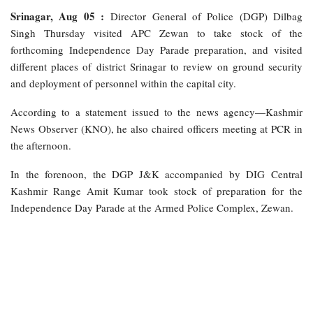
Srinagar, Aug 05 :
Director General of Police (DGP) Dilbag
Singh Thursday visited APC Zewan to take stock of the
forthcoming Independence Day Parade preparation, and visited
different places of district Srinagar to review on ground security
and deployment of personnel within the capital city.
According to a statement issued to the news agency—Kashmir
News Observer (KNO), he also chaired officers meeting at PCR in
the afternoon.
In the forenoon, the DGP J&K accompanied by DIG Central
Kashmir Range Amit Kumar took stock of preparation for the
Independence Day Parade at the Armed Police Complex, Zewan.