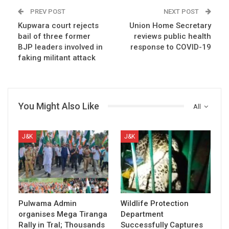
PREV POST
NEXT POST
Kupwara court rejects
Union Home Secretary
bail of three former
reviews public health
BJP leaders involved in
response to COVID-19
faking militant attack
You Might Also Like
All
J&K
J&K
Pulwama Admin
Wildlife Protection
organises Mega Tiranga
Department
Rally in Tral; Thousands
Successfully Captures