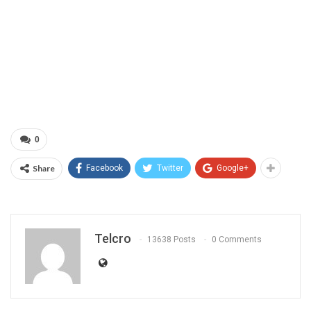
0
Share
Facebook
Twitter
Google+
Telcro
13638 Posts
0 Comments