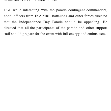
DGP while interacting with the parade contingent commanders,
nodal officers from JKAP/IRP Battalions and other forces directed
that the Independence Day Parade should be appealing. He
directed that all the participants of the parade and other support
staff should prepare for the event with full energy and enthusiasm.