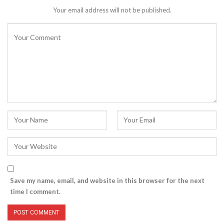
Your email address will not be published.
Save my name, email, and website in this browser for the next
time I comment.