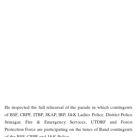
He inspected the full rehearsal of the parade in which contingents
of BSF, CRPF, ITBP, JKAP, IRP, J&K Ladies Police, District Police
Srinagar, Fire & Emergency Services, UTDRF and Forest
Protection Force are participating on the tunes of Band contingents
of the BSF, CRPF and J&K Police.