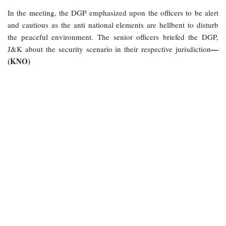
In the meeting, the DGP emphasized upon the officers to be alert
and cautious as the anti national elements are hellbent to disturb
the peaceful environment. The senior officers briefed the DGP,
—
J&K about the security scenario in their respective jurisdiction
(KNO)