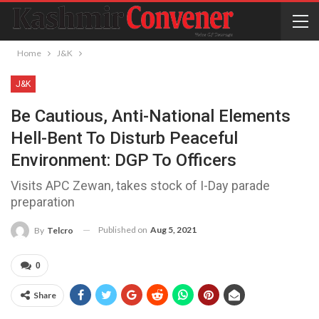
Home
J&K
J&K
Be Cautious, Anti-National Elements
Hell-Bent To Disturb Peaceful
Environment: DGP To Officers
Visits APC Zewan, takes stock of I-Day parade
preparation
Published on
Aug 5, 2021
By
Telcro
0
Share