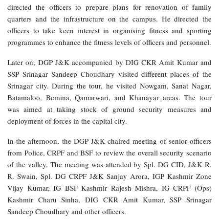
directed the officers to prepare plans for renovation of family
quarters and the infrastructure on the campus. He directed the
officers to take keen interest in organising fitness and sporting
programmes to enhance the fitness levels of officers and personnel.
Later on, DGP J&K accompanied by DIG CKR Amit Kumar and
SSP Srinagar Sandeep Choudhary visited different places of the
Srinagar city. During the tour, he visited Nowgam, Sanat Nagar,
Batamaloo, Bemina, Qamarwari, and Khanayar areas. The tour
was aimed at taking stock of ground security measures and
deployment of forces in the capital city.
In the afternoon, the DGP J&K chaired meeting of senior officers
from Police, CRPF and BSF to review the overall security scenario
of the valley. The meeting was attended by Spl. DG CID, J&K R.
R. Swain, Spl. DG CRPF J&K Sanjay Arora, IGP Kashmir Zone
Vijay Kumar, IG BSF Kashmir Rajesh Mishra, IG CRPF (Ops)
Kashmir Charu Sinha, DIG CKR Amit Kumar, SSP Srinagar
Sandeep Choudhary and other officers.