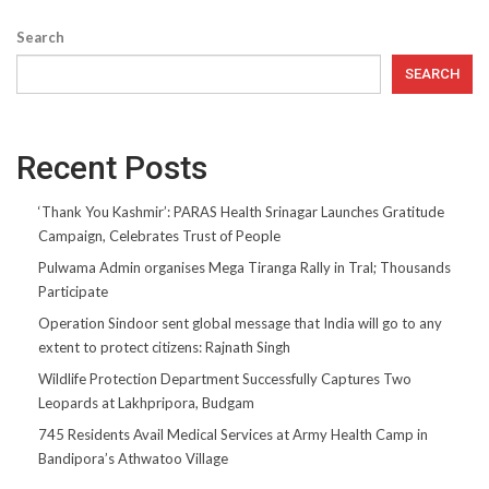
Search
SEARCH
Recent Posts
‘Thank You Kashmir’: PARAS Health Srinagar Launches Gratitude
Campaign, Celebrates Trust of People
Pulwama Admin organises Mega Tiranga Rally in Tral; Thousands
Participate
Operation Sindoor sent global message that India will go to any
extent to protect citizens: Rajnath Singh
Wildlife Protection Department Successfully Captures Two
Leopards at Lakhpripora, Budgam
745 Residents Avail Medical Services at Army Health Camp in
Bandipora’s Athwatoo Village