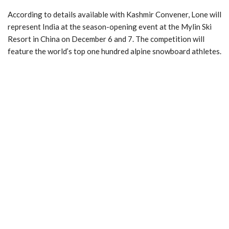
According to details available with Kashmir Convener, Lone will
represent India at the season-opening event at the Mylin Ski
Resort in China on December 6 and 7. The competition will
feature the world’s top one hundred alpine snowboard athletes.