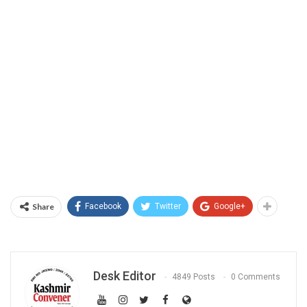
Share
Facebook
Twitter
Google+
Desk Editor
4849 Posts
0 Comments