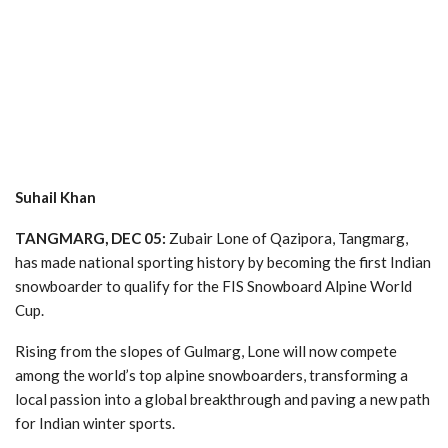
Suhail Khan
TANGMARG, DEC 05:
Zubair Lone of Qazipora, Tangmarg,
has made national sporting history by becoming the first Indian
snowboarder to qualify for the FIS Snowboard Alpine World
Cup.
Rising from the slopes of Gulmarg, Lone will now compete
among the world’s top alpine snowboarders, transforming a
local passion into a global breakthrough and paving a new path
for Indian winter sports.