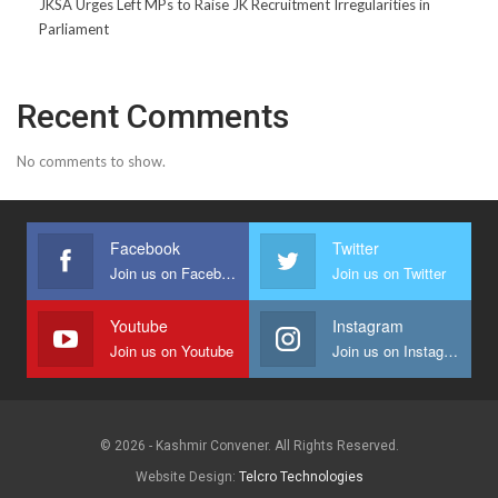
JKSA Urges Left MPs to Raise JK Recruitment Irregularities in
Parliament
Recent Comments
No comments to show.
Facebook
Twitter
Join us on Facebook
Join us on Twitter
Youtube
Instagram
Join us on Youtube
Join us on Instagram
© 2026 - Kashmir Convener. All Rights Reserved.
Website Design:
Telcro Technologies