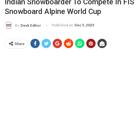
Indian Snowboarder To Compete In FIS
Snowboard Alpine World Cup
Published on
Dec 5, 2025
By
Desk Editor
Share