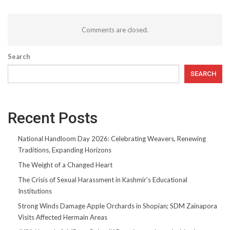
Comments are closed.
Search
SEARCH
Recent Posts
National Handloom Day 2026: Celebrating Weavers, Renewing
Traditions, Expanding Horizons
The Weight of a Changed Heart
The Crisis of Sexual Harassment in Kashmir’s Educational
Institutions
Strong Winds Damage Apple Orchards in Shopian; SDM Zainapora
Visits Affected Hermain Areas