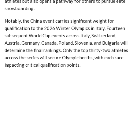
athletes but also opens a pathway for others to pursue elite
snowboarding.
Notably, the China event carries significant weight for
qualification to the 2026 Winter Olympics in Italy. Fourteen
subsequent World Cup events across Italy, Switzerland,
Austria, Germany, Canada, Poland, Slovenia, and Bulgaria will
determine the final rankings. Only the top thirty-two athletes
across the series will secure Olympic berths, with each race
impacting critical qualification points.