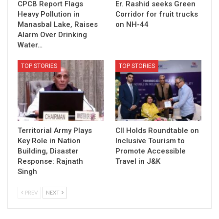
CPCB Report Flags
Er. Rashid seeks Green
Heavy Pollution in
Corridor for fruit trucks
Manasbal Lake, Raises
on NH-44
Alarm Over Drinking
Water…
TOP STORIES
TOP STORIES
Territorial Army Plays
CII Holds Roundtable on
Key Role in Nation
Inclusive Tourism to
Building, Disaster
Promote Accessible
Response: Rajnath
Travel in J&K
Singh
PREV
NEXT