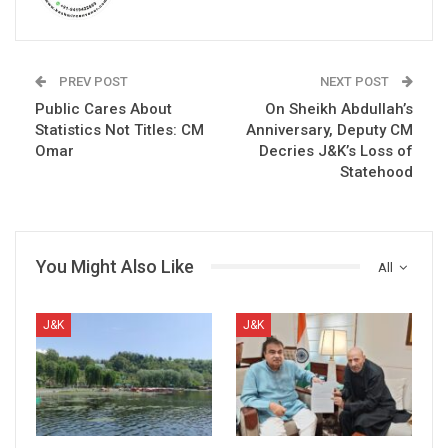
PREV POST
NEXT POST
Public Cares About
On Sheikh Abdullah’s
Statistics Not Titles: CM
Anniversary, Deputy CM
Omar
Decries J&K’s Loss of
Statehood
You Might Also Like
All
J&K
J&K