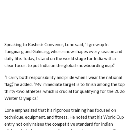
Speaking to Kashmir Convener, Lone said, “I grew up in
Tangmarg and Gulmarg, where snow shapes every season and
daily life. Today, I stand on the world stage for India with a
clear focus: to put India on the global snowboarding map.”
“I carry both responsibility and pride when I wear the national
flag,” he added. “My immediate target is to finish among the top
thirty-two athletes, which is crucial for qualifying for the 2026
Winter Olympics.”
Lone emphasized that his rigorous training has focused on
technique, equipment, and fitness. He noted that his World Cup
entry not only raises the competitive standard for Indian