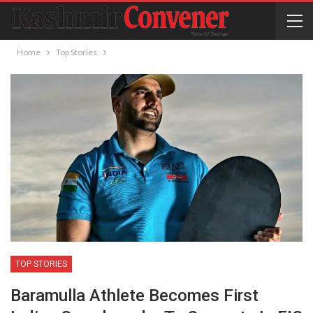
Home
Top Stories
TOP STORIES
Baramulla Athlete Becomes First