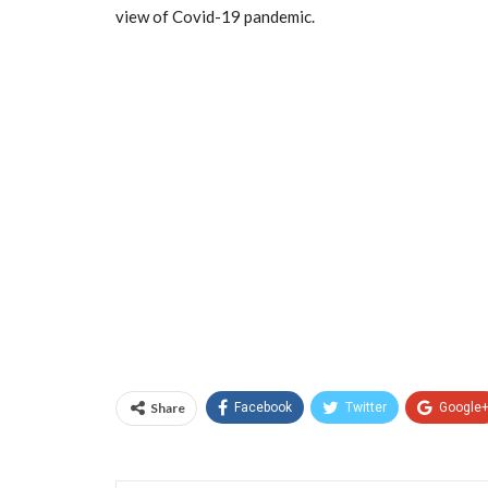
view of Covid-19 pandemic.
Share
Facebook
Twitter
Google