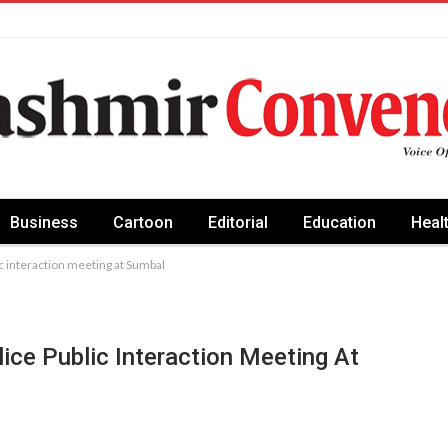
Business
Cartoon
Editorial
Education
Heal
ic interaction meeting at Sumbal
lice Public Interaction Meeting At