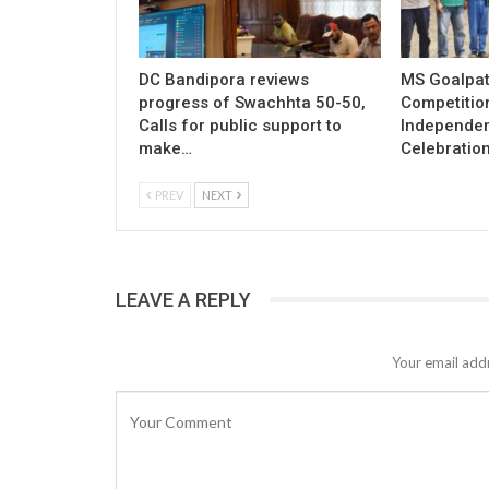
DC Bandipora reviews
MS Goalpat
progress of Swachhta 50-50,
Competitio
Calls for public support to
Independe
make…
Celebratio
PREV
NEXT
LEAVE A REPLY
Your email addr