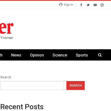
Sign In
th
News
Opinion
Science
Sports
Search
SEARCH
Recent Posts