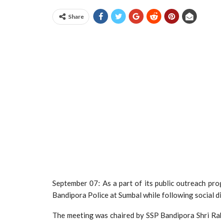
Share
September 07: As a part of its public outreach pro
Bandipora Police at Sumbal while following social 
The meeting was chaired by SSP Bandipora Shri R