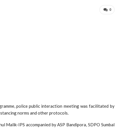
0
gramme, police public interaction meeting was facilitated by
distancing norms and other protocols.
ahul Malik-IPS accompanied by ASP Bandipora, SDPO Sumbal