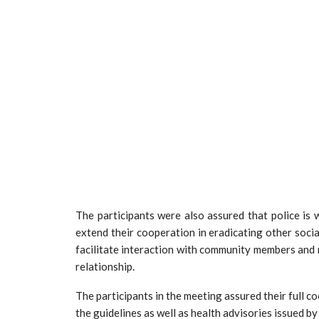
The participants were also assured that police is
extend their cooperation in eradicating other socia
facilitate interaction with community members and r
relationship.
The participants in the meeting assured their full co
the guidelines as well as health advisories issued by