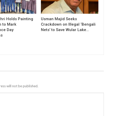
hri Holds Painting
Usman Majid Seeks
n to Mark
Crackdown on Illegal ‘Bengali
nce Day
Nets’ to Save Wular Lake…
ns
ess will not be published.