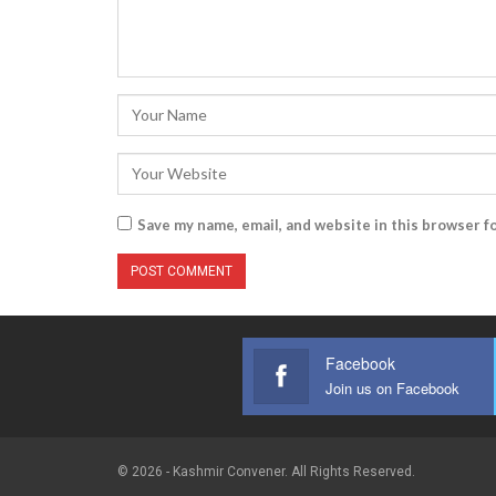
Save my name, email, and website in this browser f
Facebook
Join us on Facebook
© 2026 - Kashmir Convener. All Rights Reserved.