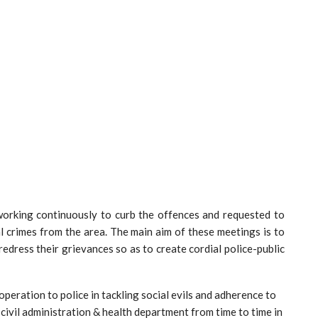
 working continuously to curb the offences and requested to
l crimes from the area. The main aim of these meetings is to
edress their grievances so as to create cordial police-public
operation to police in tackling social evils and adherence to
 civil administration & health department from time to time in