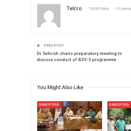
Telcro
13638 Posts
0 Comme
PREV POST
Dr Sehrish chairs preparatory meeting to
discuss conduct of B2V-3 programme
You Might Also Like
BANDIPORA
BANDIPORA