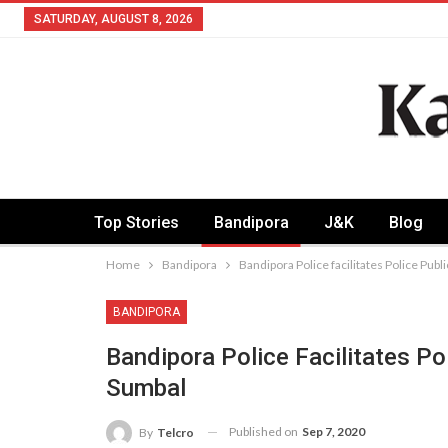
SATURDAY, AUGUST 8, 2026
Top Stories
Bandipora
J&K
Blog
Home
Bandipora
Bandipora Police facilitates Police Publ
BANDIPORA
Bandipora Police Facilitates Po
Sumbal
Published on
Sep 7, 2020
By
Telcro