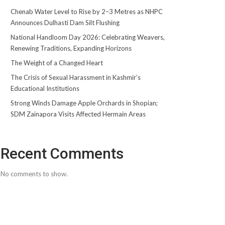
Chenab Water Level to Rise by 2–3 Metres as NHPC
Announces Dulhasti Dam Silt Flushing
National Handloom Day 2026: Celebrating Weavers,
Renewing Traditions, Expanding Horizons
The Weight of a Changed Heart
The Crisis of Sexual Harassment in Kashmir’s
Educational Institutions
Strong Winds Damage Apple Orchards in Shopian;
SDM Zainapora Visits Affected Hermain Areas
Recent Comments
No comments to show.