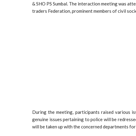
& SHO PS Sumbal. The interaction meeting was atten
traders Federation, prominent members of civil soci
During the meeting, participants raised various is
genuine issues pertaining to police will be redresse
will be taken up with the concerned departments for 