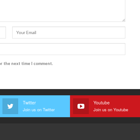
or the next time I comment.
Twitter
Youtube
Join us on Twitter
Join us on Youtube