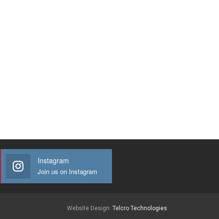
Instagram
Join us on Instagram
Website Design:
Telcro Technologies