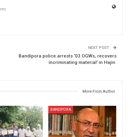
nts
NEXT POST
Bandipora police arrests ’03 OGWs, recovers
incriminating material’ in Hajin
More From Author
BANDIPORA