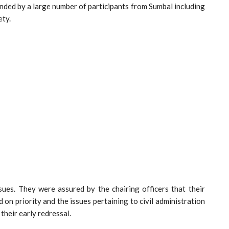
ded by a large number of participants from Sumbal including
ety.
sues. They were assured by the chairing officers that their
d on priority and the issues pertaining to civil administration
their early redressal.