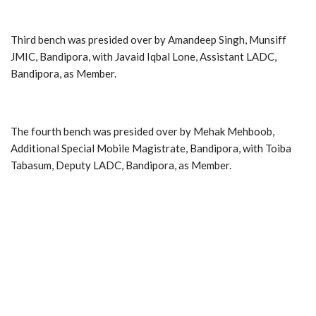
Third bench was presided over by Amandeep Singh, Munsiff
JMIC, Bandipora, with Javaid Iqbal Lone, Assistant LADC,
Bandipora, as Member.
The fourth bench was presided over by Mehak Mehboob,
Additional Special Mobile Magistrate, Bandipora, with Toiba
Tabasum, Deputy LADC, Bandipora, as Member.