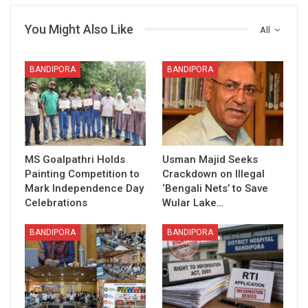
You Might Also Like
All
BANDIPORA
BANDIPORA
MS Goalpathri Holds
Usman Majid Seeks
Painting Competition to
Crackdown on Illegal
Mark Independence Day
‘Bengali Nets’ to Save
Celebrations
Wular Lake…
BANDIPORA
BANDIPORA