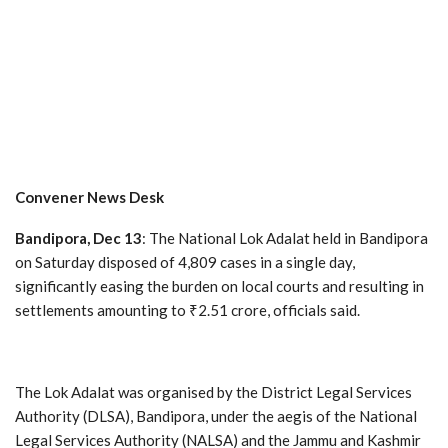
Convener News Desk
Bandipora, Dec 13
: The National Lok Adalat held in Bandipora
on Saturday disposed of 4,809 cases in a single day,
significantly easing the burden on local courts and resulting in
settlements amounting to ₹2.51 crore, officials said.
The Lok Adalat was organised by the District Legal Services
Authority (DLSA), Bandipora, under the aegis of the National
Legal Services Authority (NALSA) and the Jammu and Kashmir