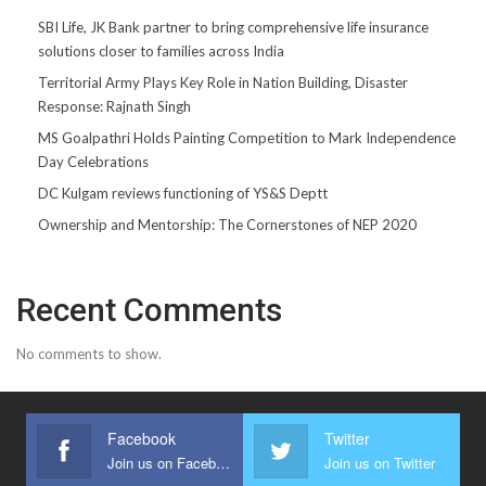
SBI Life, JK Bank partner to bring comprehensive life insurance
solutions closer to families across India
Territorial Army Plays Key Role in Nation Building, Disaster
Response: Rajnath Singh
MS Goalpathri Holds Painting Competition to Mark Independence
Day Celebrations
DC Kulgam reviews functioning of YS&S Deptt
Ownership and Mentorship: The Cornerstones of NEP 2020
Recent Comments
No comments to show.
Facebook
Twitter
Join us on Facebook
Join us on Twitter