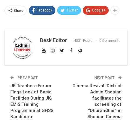
Share
Facebook
Twitter
Google+
Desk Editor
4831 Posts
0 Comments
PREV POST
NEXT POST
JK Teachers Forum
Cinema Revival: District
Flags Lack of Basic
Admin Shopian
Facilities During JK-
facilitates the
EMIS Training
screening of
Programme at GHSS
“Dhurandhar” in
Bandipora
Shopian Cinema