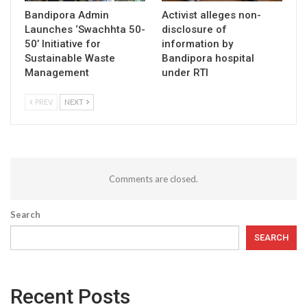
Bandipora Admin
Activist alleges non-
Launches ‘Swachhta 50-
disclosure of
50’ Initiative for
information by
Sustainable Waste
Bandipora hospital
Management
under RTI
PREV
NEXT
Comments are closed.
Search
SEARCH
Recent Posts