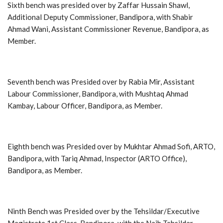
Sixth bench was presided over by Zaffar Hussain Shawl,
Additional Deputy Commissioner, Bandipora, with Shabir
Ahmad Wani, Assistant Commissioner Revenue, Bandipora, as
Member.
Seventh bench was Presided over by Rabia Mir, Assistant
Labour Commissioner, Bandipora, with Mushtaq Ahmad
Kambay, Labour Officer, Bandipora, as Member.
Eighth bench was Presided over by Mukhtar Ahmad Sofi, ARTO,
Bandipora, with Tariq Ahmad, Inspector (ARTO Office),
Bandipora, as Member.
Ninth Bench was Presided over by the Tehsildar/Executive
Magistrate 1st Class, Bandipora, with the Naib Tehsildar,