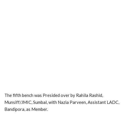
The fifth bench was Presided over by Rahila Rashid,
Munsiff/JMIC, Sumbal, with Nazia Parveen, Assistant LADC,
Bandipora, as Member.