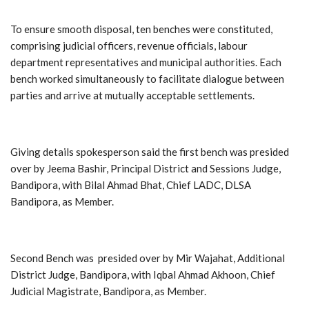
To ensure smooth disposal, ten benches were constituted,
comprising judicial officers, revenue officials, labour
department representatives and municipal authorities. Each
bench worked simultaneously to facilitate dialogue between
parties and arrive at mutually acceptable settlements.
Giving details spokesperson said the first bench was presided
over by Jeema Bashir, Principal District and Sessions Judge,
Bandipora, with Bilal Ahmad Bhat, Chief LADC, DLSA
Bandipora, as Member.
Second Bench was presided over by Mir Wajahat, Additional
District Judge, Bandipora, with Iqbal Ahmad Akhoon, Chief
Judicial Magistrate, Bandipora, as Member.