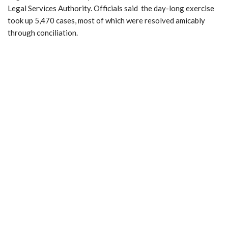
Legal Services Authority. Officials said the day-long exercise
took up 5,470 cases, most of which were resolved amicably
through conciliation.