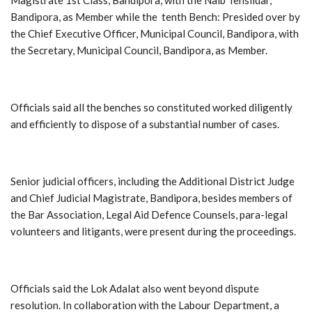
Bandipora, as Member while the tenth Bench: Presided over by
the Chief Executive Officer, Municipal Council, Bandipora, with
the Secretary, Municipal Council, Bandipora, as Member.
Officials said all the benches so constituted worked diligently
and efficiently to dispose of a substantial number of cases.
Senior judicial officers, including the Additional District Judge
and Chief Judicial Magistrate, Bandipora, besides members of
the Bar Association, Legal Aid Defence Counsels, para-legal
volunteers and litigants, were present during the proceedings.
Officials said the Lok Adalat also went beyond dispute
resolution. In collaboration with the Labour Department, a