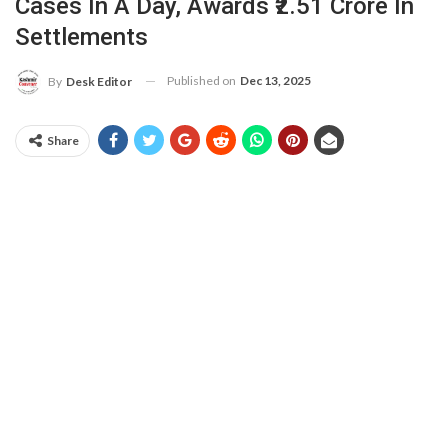
Cases In A Day, Awards ₹2.51 Crore In
Settlements
Published on
Dec 13, 2025
By
Desk Editor
Share