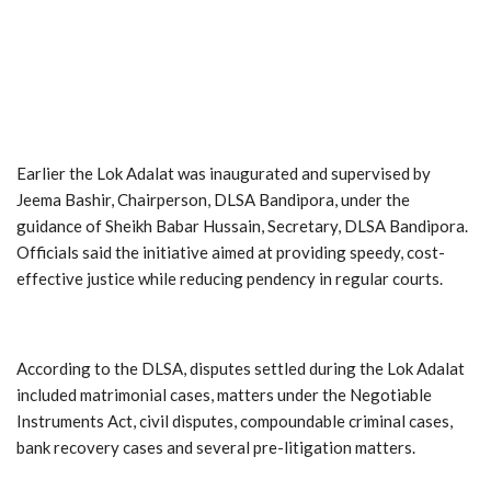
Earlier the Lok Adalat was inaugurated and supervised by
Jeema Bashir, Chairperson, DLSA Bandipora, under the
guidance of Sheikh Babar Hussain, Secretary, DLSA Bandipora.
Officials said the initiative aimed at providing speedy, cost-
effective justice while reducing pendency in regular courts.
According to the DLSA, disputes settled during the Lok Adalat
included matrimonial cases, matters under the Negotiable
Instruments Act, civil disputes, compoundable criminal cases,
bank recovery cases and several pre-litigation matters.