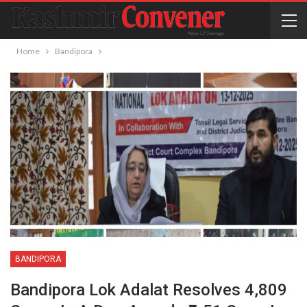
Home
Bandipora
BANDIPORA
Bandipora Lok Adalat Resolves 4,809