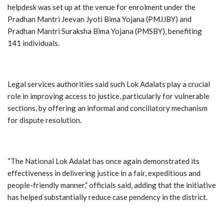
helpdesk was set up at the venue for enrolment under the
Pradhan Mantri Jeevan Jyoti Bima Yojana (PMJJBY) and
Pradhan Mantri Suraksha Bima Yojana (PMSBY), benefiting
141 individuals.
Legal services authorities said such Lok Adalats play a crucial
role in improving access to justice, particularly for vulnerable
sections, by offering an informal and conciliatory mechanism
for dispute resolution.
“The National Lok Adalat has once again demonstrated its
effectiveness in delivering justice in a fair, expeditious and
people-friendly manner,” officials said, adding that the initiative
has helped substantially reduce case pendency in the district.