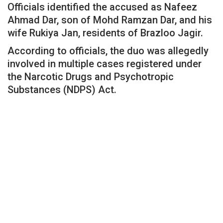
Officials identified the accused as Nafeez
Ahmad Dar, son of Mohd Ramzan Dar, and his
wife Rukiya Jan, residents of Brazloo Jagir.
According to officials, the duo was allegedly
involved in multiple cases registered under
the Narcotic Drugs and Psychotropic
Substances (NDPS) Act.