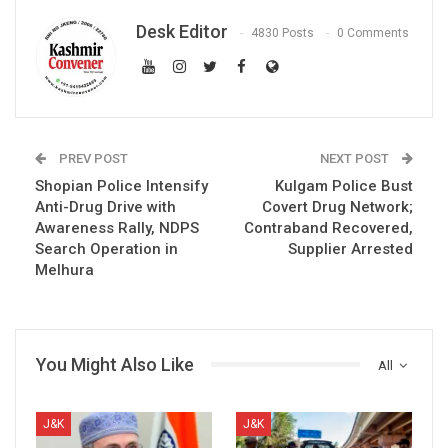
Desk Editor
4830 Posts
0 Comments
PREV POST
NEXT POST
Shopian Police Intensify
Kulgam Police Bust
Anti-Drug Drive with
Covert Drug Network;
Awareness Rally, NDPS
Contraband Recovered,
Search Operation in
Supplier Arrested
Melhura
You Might Also Like
All
J&K
J&K