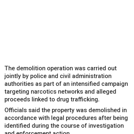
The demolition operation was carried out
jointly by police and civil administration
authorities as part of an intensified campaign
targeting narcotics networks and alleged
proceeds linked to drug trafficking.
Officials said the property was demolished in
accordance with legal procedures after being
identified during the course of investigation
and enforcement action.