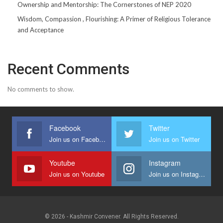
Ownership and Mentorship: The Cornerstones of NEP 2020
Wisdom, Compassion , Flourishing: A Primer of Religious Tolerance
and Acceptance
Recent Comments
No comments to show.
Facebook
Twitter
Join us on Facebook
Join us on Twitter
Youtube
Instagram
Join us on Youtube
Join us on Instagram
© 2026 - Kashmir Convener. All Rights Reserved.