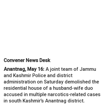
Convener News Desk
Anantnag, May 16:
A joint team of Jammu
and Kashmir Police and district
administration on Saturday demolished the
residential house of a husband-wife duo
accused in multiple narcotics-related cases
in south Kashmir’s Anantnag district.