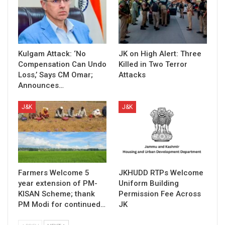
Kulgam Attack: ‘No
JK on High Alert: Three
Compensation Can Undo
Killed in Two Terror
Loss,’ Says CM Omar;
Attacks
Announces…
J&K
J&K
Farmers Welcome 5
JKHUDD RTPs Welcome
year extension of PM-
Uniform Building
KISAN Scheme; thank
Permission Fee Across
PM Modi for continued…
JK