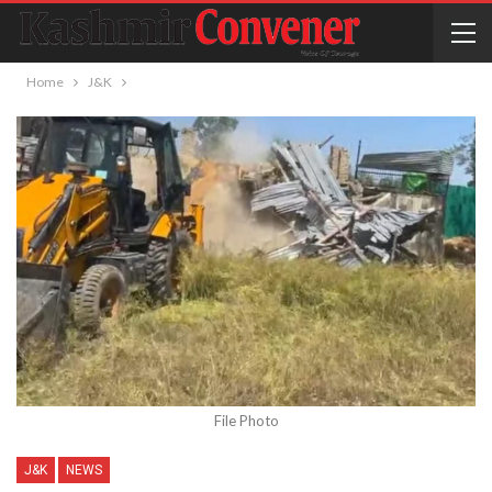
Home
J&K
File Photo
J&K
NEWS