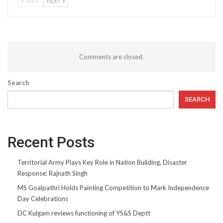
PREV
NEXT
Comments are closed.
Search
SEARCH
Recent Posts
Territorial Army Plays Key Role in Nation Building, Disaster
Response: Rajnath Singh
MS Goalpathri Holds Painting Competition to Mark Independence
Day Celebrations
DC Kulgam reviews functioning of YS&S Deptt