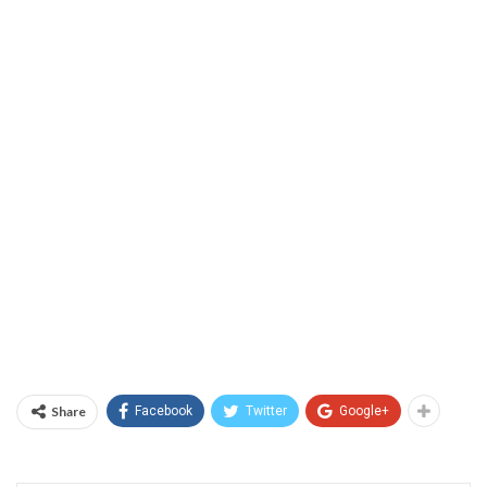
Share
Facebook
Twitter
Google+