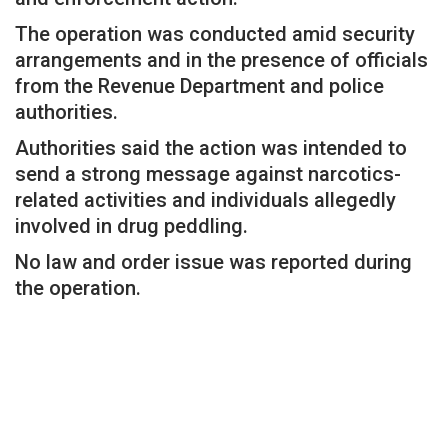
The operation was conducted amid security
arrangements and in the presence of officials
from the Revenue Department and police
authorities.
Authorities said the action was intended to
send a strong message against narcotics-
related activities and individuals allegedly
involved in drug peddling.
No law and order issue was reported during
the operation.