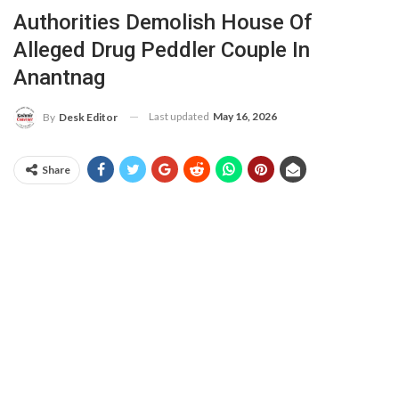
Authorities Demolish House Of
Alleged Drug Peddler Couple In
Anantnag
Last updated
May 16, 2026
By
Desk Editor
Share