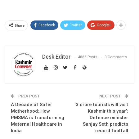
Share
Facebook
Twitter
Google+
Desk Editor
4866 Posts
0 Comments
PREV POST
NEXT POST
A Decade of Safer
‘3 crore tourists will visit
Motherhood: How
Kashmir this year’:
PMSMA is Transforming
Defence minister
Maternal Healthcare in
Sanjay Seth predicts
India
record footfall