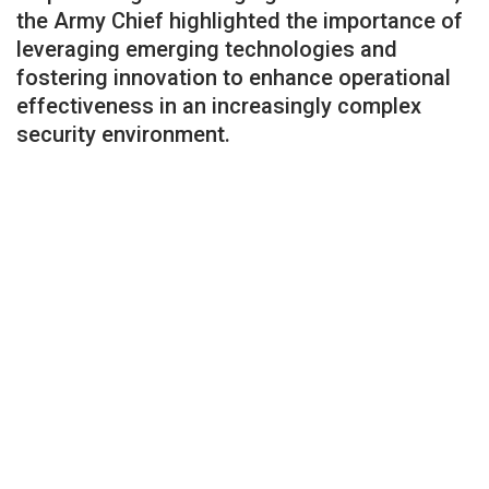
the Army Chief highlighted the importance of
leveraging emerging technologies and
fostering innovation to enhance operational
effectiveness in an increasingly complex
security environment.