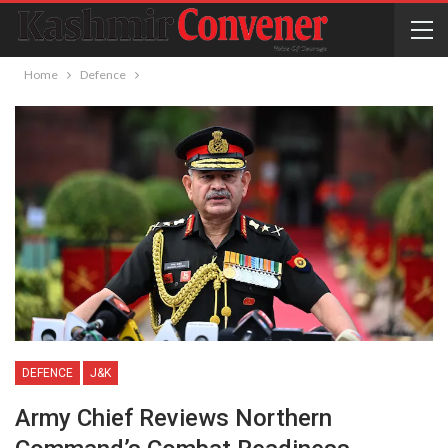
Home
Defence
DEFENCE
J&K
Army Chief Reviews Northern