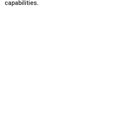
capabilities.