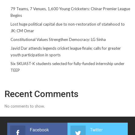
79 Teams, 7 Venues, 1,600 Young Cricketers: Chinar Premier League
Begins
Lost huge political capital due to non-restoration of statehood to
JK: CM Omar
Constitutional Values Strengthen Democracy: LG Sinha
Javid Dar attends legends cricket league finale; calls for greater
youth participation in sports
Six SKUAST-K students selected for fully-funded internship under
TEEP
Recent Comments
No comments to show.
Facebook
Twitter