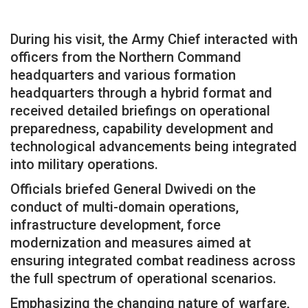
During his visit, the Army Chief interacted with
officers from the Northern Command
headquarters and various formation
headquarters through a hybrid format and
received detailed briefings on operational
preparedness, capability development and
technological advancements being integrated
into military operations.
Officials briefed General Dwivedi on the
conduct of multi-domain operations,
infrastructure development, force
modernization and measures aimed at
ensuring integrated combat readiness across
the full spectrum of operational scenarios.
Emphasizing the changing nature of warfare,