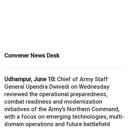
Convener News Desk
Udhampur, June 10:
Chief of Army Staff
General Upendra Dwivedi on Wednesday
reviewed the operational preparedness,
combat readiness and modernization
initiatives of the Army’s Northern Command,
with a focus on emerging technologies, multi-
domain operations and future battlefield