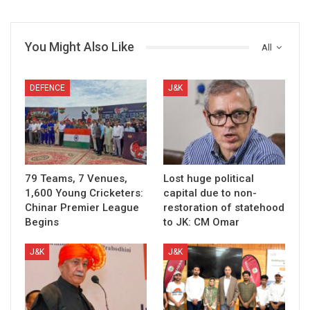
You Might Also Like
All
DEFENCE
J&K
79 Teams, 7 Venues,
Lost huge political
1,600 Young Cricketers:
capital due to non-
Chinar Premier League
restoration of statehood
Begins
to JK: CM Omar
J&K
J&K