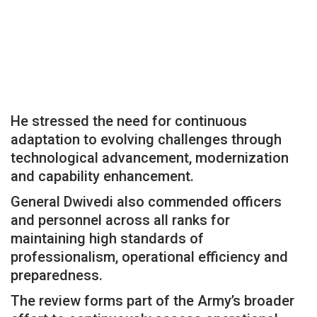
He stressed the need for continuous
adaptation to evolving challenges through
technological advancement, modernization
and capability enhancement.
General Dwivedi also commended officers
and personnel across all ranks for
maintaining high standards of
professionalism, operational efficiency and
preparedness.
The review forms part of the Army’s broader