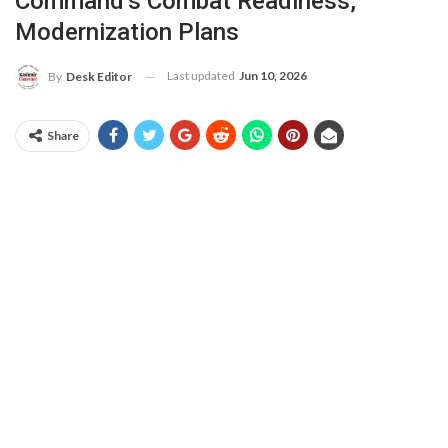
Command’s Combat Readiness,
Modernization Plans
Last updated
Jun 10, 2026
By
Desk Editor
Share