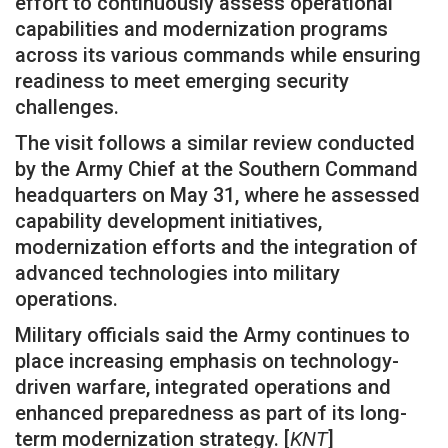
effort to continuously assess operational
capabilities and modernization programs
across its various commands while ensuring
readiness to meet emerging security
challenges.
The visit follows a similar review conducted
by the Army Chief at the Southern Command
headquarters on May 31, where he assessed
capability development initiatives,
modernization efforts and the integration of
advanced technologies into military
operations.
Military officials said the Army continues to
place increasing emphasis on technology-
driven warfare, integrated operations and
enhanced preparedness as part of its long-
term modernization strategy. [
KNT
]