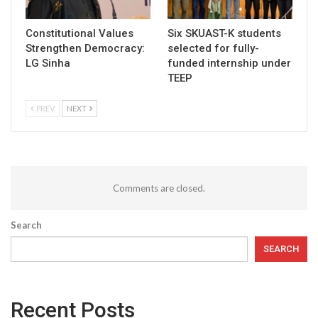
Constitutional Values
Six SKUAST-K students
Strengthen Democracy:
selected for fully-
LG Sinha
funded internship under
TEEP
PREV
NEXT
Comments are closed.
Search
SEARCH
Recent Posts