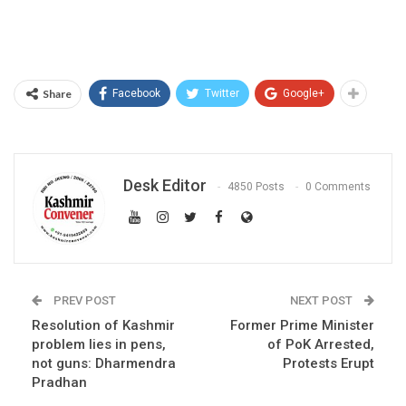
Share
Facebook
Twitter
Google+
Desk Editor
4850 Posts
0 Comments
PREV POST
NEXT POST
Resolution of Kashmir
Former Prime Minister
problem lies in pens,
of PoK Arrested,
not guns: Dharmendra
Protests Erupt
Pradhan