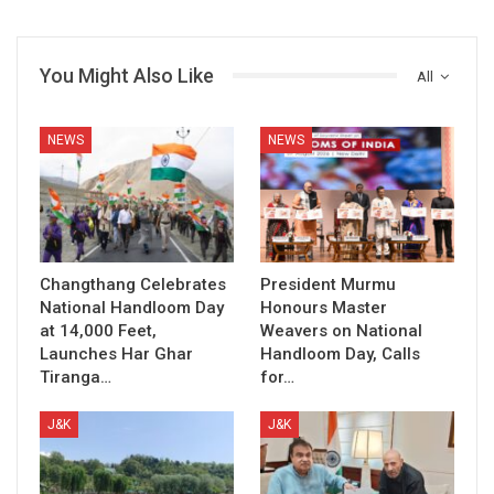
You Might Also Like
All
NEWS
NEWS
Changthang Celebrates
President Murmu
National Handloom Day
Honours Master
at 14,000 Feet,
Weavers on National
Launches Har Ghar
Handloom Day, Calls
Tiranga…
for…
J&K
J&K