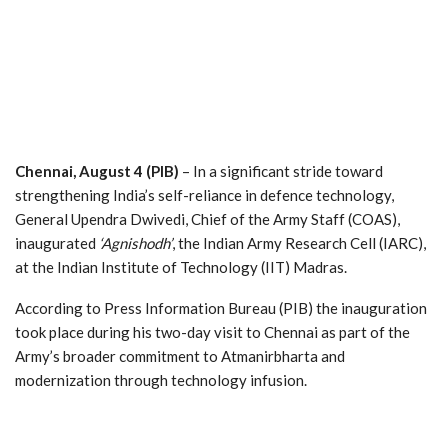
Chennai, August 4 (PIB)
– In a significant stride toward
strengthening India’s self-reliance in defence technology,
General Upendra Dwivedi, Chief of the Army Staff (COAS),
inaugurated
‘Agnishodh’
, the Indian Army Research Cell (IARC),
at the Indian Institute of Technology (IIT) Madras.
According to Press Information Bureau (PIB) the inauguration
took place during his two-day visit to Chennai as part of the
Army’s broader commitment to Atmanirbharta and
modernization through technology infusion.