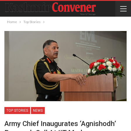
Home
Top Stories
TOP STORIES
NEWS
Army Chief Inaugurates ‘Agnishodh’