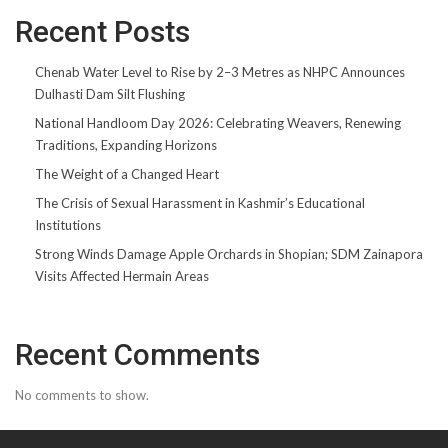
Recent Posts
Chenab Water Level to Rise by 2–3 Metres as NHPC Announces
Dulhasti Dam Silt Flushing
National Handloom Day 2026: Celebrating Weavers, Renewing
Traditions, Expanding Horizons
The Weight of a Changed Heart
The Crisis of Sexual Harassment in Kashmir’s Educational
Institutions
Strong Winds Damage Apple Orchards in Shopian; SDM Zainapora
Visits Affected Hermain Areas
Recent Comments
No comments to show.