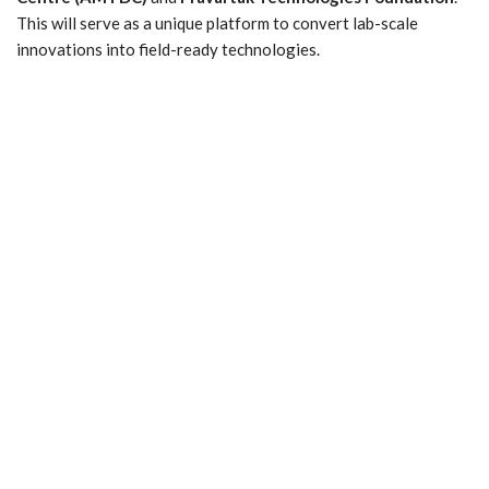
This will serve as a unique platform to convert lab-scale
innovations into field-ready technologies.