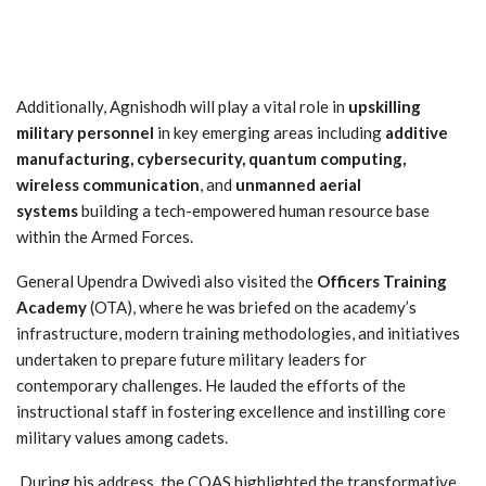
Additionally, Agnishodh will play a vital role in
upskilling
military personnel
in key emerging areas including
additive
manufacturing, cybersecurity, quantum computing,
wireless communication
, and
unmanned aerial
systems
building a tech-empowered human resource base
within the Armed Forces.
General Upendra Dwivedi also visited the
Officers Training
Academy
(OTA), where he was briefed on the academy’s
infrastructure, modern training methodologies, and initiatives
undertaken to prepare future military leaders for
contemporary challenges. He lauded the efforts of the
instructional staff in fostering excellence and instilling core
military values among cadets.
During his address, the COAS highlighted the transformative