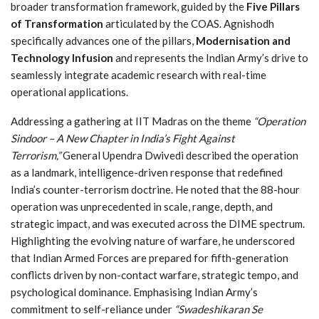
broader transformation framework, guided by the
Five Pillars
of Transformation
articulated by the COAS. Agnishodh
specifically advances one of the pillars,
Modernisation and
Technology Infusion
and represents the Indian Army’s drive to
seamlessly integrate academic research with real-time
operational applications.
Addressing a gathering at IIT Madras on the theme
“Operation
Sindoor – A New Chapter in India’s Fight Against
Terrorism,”
General Upendra Dwivedi described the operation
as a landmark, intelligence-driven response that redefined
India’s counter-terrorism doctrine. He noted that the 88-hour
operation was unprecedented in scale, range, depth, and
strategic impact, and was executed across the DIME spectrum.
Highlighting the evolving nature of warfare, he underscored
that Indian Armed Forces are prepared for fifth-generation
conflicts driven by non-contact warfare, strategic tempo, and
psychological dominance. Emphasising Indian Army’s
commitment to self-reliance under
“Swadeshikaran Se