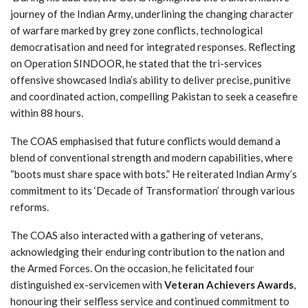
journey of the Indian Army, underlining the changing character
of warfare marked by grey zone conflicts, technological
democratisation and need for integrated responses. Reflecting
on Operation SINDOOR, he stated that the tri-services
offensive showcased India’s ability to deliver precise, punitive
and coordinated action, compelling Pakistan to seek a ceasefire
within 88 hours.
The COAS emphasised that future conflicts would demand a
blend of conventional strength and modern capabilities, where
“boots must share space with bots.” He reiterated Indian Army’s
commitment to its ‘Decade of Transformation’ through various
reforms.
The COAS also interacted with a gathering of veterans,
acknowledging their enduring contribution to the nation and
the Armed Forces. On the occasion, he felicitated four
distinguished ex-servicemen with
Veteran Achievers Awards
,
honouring their selfless service and continued commitment to