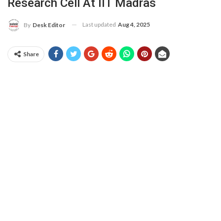
Research Cell At IIT Madras
Last updated
Aug 4, 2025
By
Desk Editor
Share