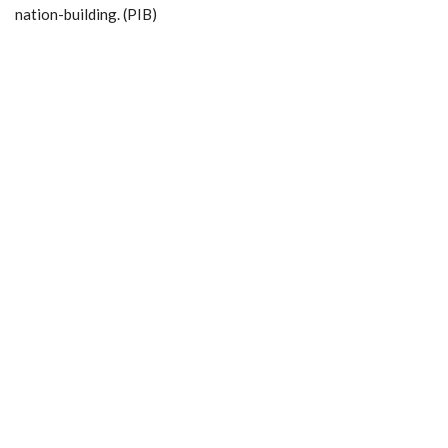
nation-building. (PIB)