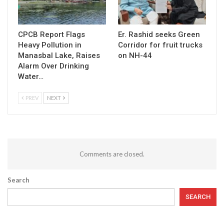
CPCB Report Flags
Er. Rashid seeks Green
Heavy Pollution in
Corridor for fruit trucks
Manasbal Lake, Raises
on NH-44
Alarm Over Drinking
Water…
PREV
NEXT
Comments are closed.
Search
SEARCH