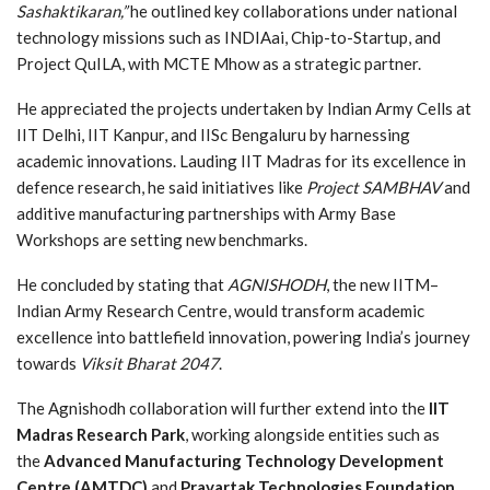
Sashaktikaran,”
he outlined key collaborations under national
technology missions such as INDIAai, Chip-to-Startup, and
Project QuILA, with MCTE Mhow as a strategic partner.
He appreciated the projects undertaken by Indian Army Cells at
IIT Delhi, IIT Kanpur, and IISc Bengaluru by harnessing
academic innovations. Lauding IIT Madras for its excellence in
defence research, he said initiatives like
Project SAMBHAV
and
additive manufacturing partnerships with Army Base
Workshops are setting new benchmarks.
He concluded by stating that
AGNISHODH
, the new IITM–
Indian Army Research Centre, would transform academic
excellence into battlefield innovation, powering India’s journey
towards
Viksit Bharat 2047
.
The Agnishodh collaboration will further extend into the
IIT
Madras Research Park
, working alongside entities such as
the
Advanced Manufacturing Technology Development
Centre (AMTDC)
and
Pravartak Technologies Foundation
.