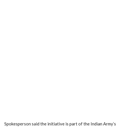
Spokesperson said the initiative is part of the Indian Army’s