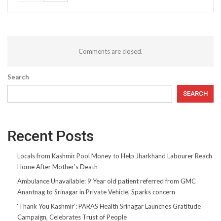
Comments are closed.
Search
SEARCH
Recent Posts
Locals from Kashmir Pool Money to Help Jharkhand Labourer Reach
Home After Mother’s Death
Ambulance Unavailable: 9 Year old patient referred from GMC
Anantnag to Srinagar in Private Vehicle, Sparks concern
‘Thank You Kashmir’: PARAS Health Srinagar Launches Gratitude
Campaign, Celebrates Trust of People