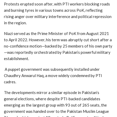
Protests erupted soon after, with PTI workers blocking roads
and burning tyres in various towns across PoK, reflecting
rising anger over military interference and political repression
in the region.
Niazi served as the Prime Minister of PoK from August 2021
to April 2022. However, his term was abruptly cut short after a
no-confidence motion—backed by 25 members of his own party
—was reportedly orchestrated by Pakistan’s powerful military
establishment.
A puppet government was subsequently installed under
Chaudhry Anwarul Haq, a move widely condemned by PTI
cadres.
The developments mirror a similar episode in Pakistan’s
general elections, where despite PTI-backed candidates
emerging as the largest group with 93 out of 265 seats, the
government was handed over to the Pakistan Muslim League