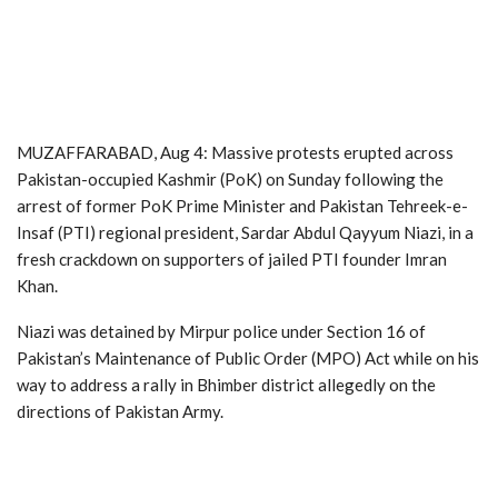
MUZAFFARABAD, Aug 4: Massive protests erupted across
Pakistan-occupied Kashmir (PoK) on Sunday following the
arrest of former PoK Prime Minister and Pakistan Tehreek-e-
Insaf (PTI) regional president, Sardar Abdul Qayyum Niazi, in a
fresh crackdown on supporters of jailed PTI founder Imran
Khan.
Niazi was detained by Mirpur police under Section 16 of
Pakistan’s Maintenance of Public Order (MPO) Act while on his
way to address a rally in Bhimber district allegedly on the
directions of Pakistan Army.