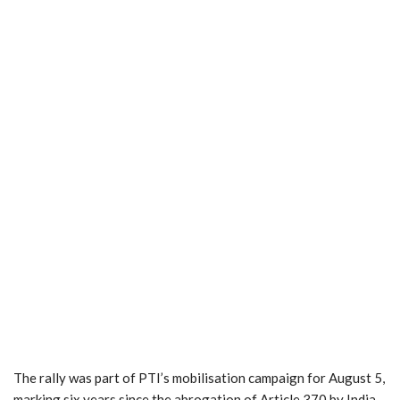
The rally was part of PTI’s mobilisation campaign for August 5,
marking six years since the abrogation of Article 370 by India