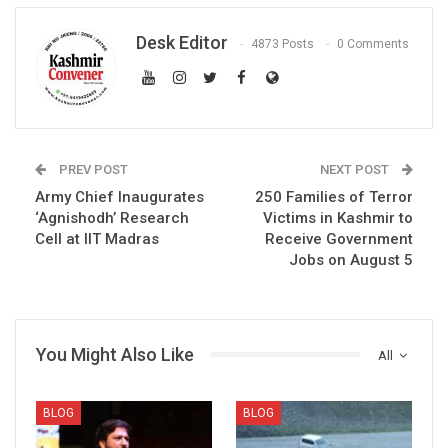
Desk Editor
4873 Posts
0 Comments
PREV POST
NEXT POST
Army Chief Inaugurates
250 Families of Terror
‘Agnishodh’ Research
Victims in Kashmir to
Cell at IIT Madras
Receive Government
Jobs on August 5
You Might Also Like
All
BLOG
BLOG