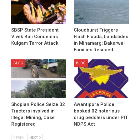
SBSP State President
Cloudburst Triggers
Vivek Bali Condemns
Flash Floods, Landslides
Kulgam Terror Attack
in Minamarg; Bakerwal
Families Rescued
BLOG
BLOG
Shopian Police Seize 02
Awantipora Police
Tractors involved in
booked 02 notorious
Illegal Mining, Case
drug peddlers under PIT
Registered
NDPS Act
PREV
NEXT