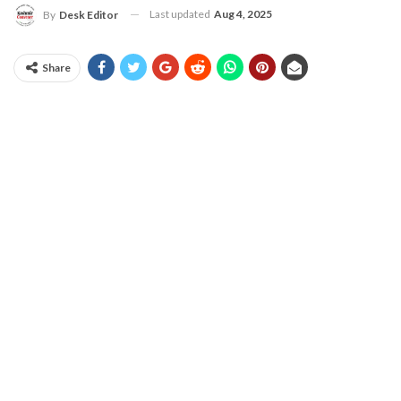
Last updated
Aug 4, 2025
By
Desk Editor
Share