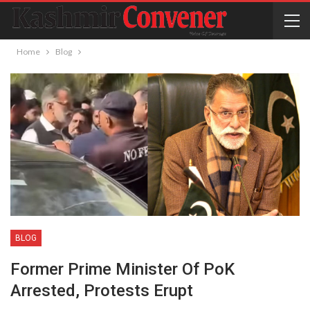
Home
Blog
BLOG
Former Prime Minister Of PoK
Arrested, Protests Erupt