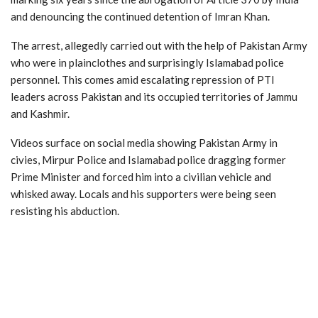
and denouncing the continued detention of Imran Khan.
The arrest, allegedly carried out with the help of Pakistan Army
who were in plainclothes and surprisingly Islamabad police
personnel. This comes amid escalating repression of PTI
leaders across Pakistan and its occupied territories of Jammu
and Kashmir.
Videos surface on social media showing Pakistan Army in
civies, Mirpur Police and Islamabad police dragging former
Prime Minister and forced him into a civilian vehicle and
whisked away. Locals and his supporters were being seen
resisting his abduction.