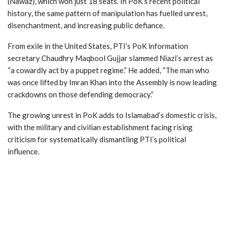
(Nawaz), which won just 18 seats. In PoK’s recent political
history, the same pattern of manipulation has fuelled unrest,
disenchantment, and increasing public defiance.
From exile in the United States, PTI’s PoK information
secretary Chaudhry Maqbool Gujjar slammed Niazi’s arrest as
“a cowardly act by a puppet regime.” He added, “The man who
was once lifted by Imran Khan into the Assembly is now leading
crackdowns on those defending democracy.”
The growing unrest in PoK adds to Islamabad’s domestic crisis,
with the military and civilian establishment facing rising
criticism for systematically dismantling PTI’s political
influence.