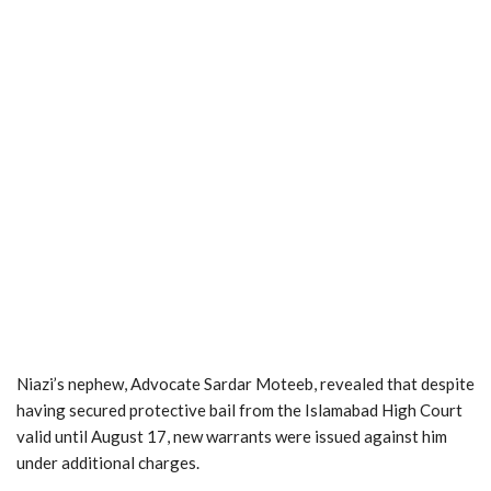
Niazi’s nephew, Advocate Sardar Moteeb, revealed that despite
having secured protective bail from the Islamabad High Court
valid until August 17, new warrants were issued against him
under additional charges.