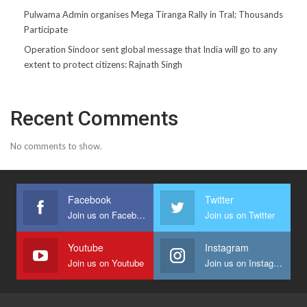
Pulwama Admin organises Mega Tiranga Rally in Tral; Thousands
Participate
Operation Sindoor sent global message that India will go to any
extent to protect citizens: Rajnath Singh
Recent Comments
No comments to show.
Facebook
Twitter
Join us on Facebook
Join us on Twitter
Youtube
Instagram
Join us on Youtube
Join us on Instagram