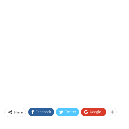
Share
Facebook
Twitter
Google+