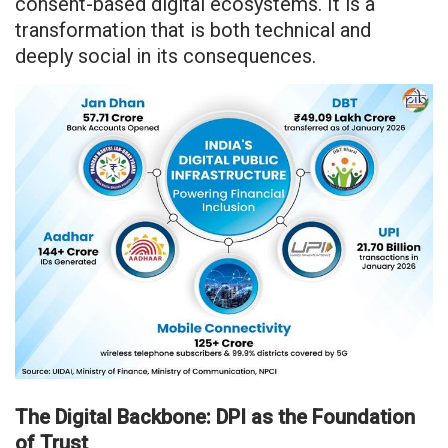
consent-based digital ecosystems. It is a
transformation that is both technical and
deeply social in its consequences.
The Digital Backbone: DPI as the Foundation
of Trust