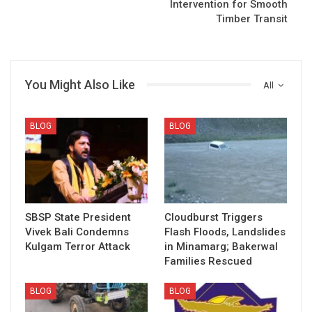
Intervention for Smooth
Timber Transit
You Might Also Like
All
BLOG
BLOG
SBSP State President
Cloudburst Triggers
Vivek Bali Condemns
Flash Floods, Landslides
Kulgam Terror Attack
in Minamarg; Bakerwal
Families Rescued
BLOG
BLOG