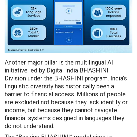
Another major pillar is the multilingual AI
initiative led by Digital India BHASHINI
Division under the BHASHINI program. India’s
linguistic diversity has historically been a
barrier to financial access. Millions of people
are excluded not because they lack identity or
income, but because they cannot navigate
financial systems designed in languages they
do not understand.
The “Banking BHASHINI” model aims to