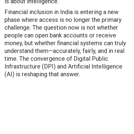
is about intelligence.
Financial inclusion in India is entering a new
phase where access is no longer the primary
challenge. The question now is not whether
people can open bank accounts or receive
money, but whether financial systems can truly
understand them—accurately, fairly, and in real
time. The convergence of Digital Public
Infrastructure (DPI) and Artificial Intelligence
(AI) is reshaping that answer.