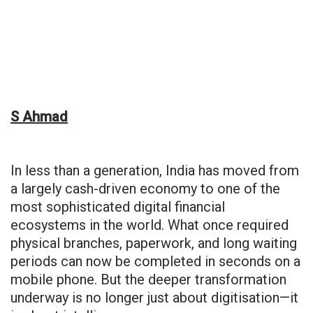
S Ahmad
In less than a generation, India has moved from
a largely cash-driven economy to one of the
most sophisticated digital financial
ecosystems in the world. What once required
physical branches, paperwork, and long waiting
periods can now be completed in seconds on a
mobile phone. But the deeper transformation
underway is no longer just about digitisation—it