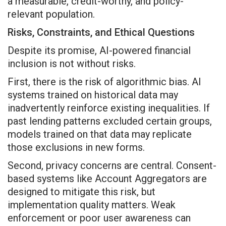
a measurable, credit-worthy, and policy-
relevant population.
Risks, Constraints, and Ethical Questions
Despite its promise, AI-powered financial
inclusion is not without risks.
First, there is the risk of algorithmic bias. AI
systems trained on historical data may
inadvertently reinforce existing inequalities. If
past lending patterns excluded certain groups,
models trained on that data may replicate
those exclusions in new forms.
Second, privacy concerns are central. Consent-
based systems like Account Aggregators are
designed to mitigate this risk, but
implementation quality matters. Weak
enforcement or poor user awareness can