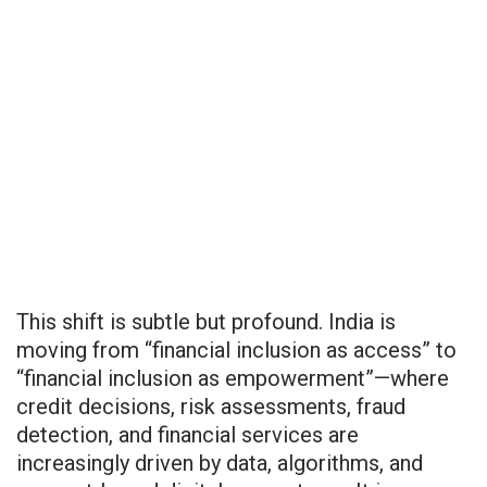
This shift is subtle but profound. India is
moving from “financial inclusion as access” to
“financial inclusion as empowerment”—where
credit decisions, risk assessments, fraud
detection, and financial services are
increasingly driven by data, algorithms, and