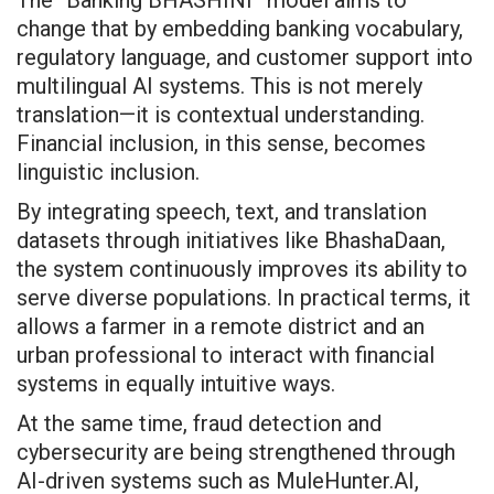
change that by embedding banking vocabulary,
regulatory language, and customer support into
multilingual AI systems. This is not merely
translation—it is contextual understanding.
Financial inclusion, in this sense, becomes
linguistic inclusion.
By integrating speech, text, and translation
datasets through initiatives like BhashaDaan,
the system continuously improves its ability to
serve diverse populations. In practical terms, it
allows a farmer in a remote district and an
urban professional to interact with financial
systems in equally intuitive ways.
At the same time, fraud detection and
cybersecurity are being strengthened through
AI-driven systems such as MuleHunter.AI,