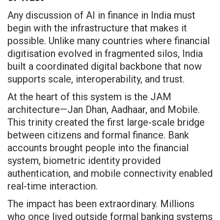
Any discussion of AI in finance in India must
begin with the infrastructure that makes it
possible. Unlike many countries where financial
digitisation evolved in fragmented silos, India
built a coordinated digital backbone that now
supports scale, interoperability, and trust.
At the heart of this system is the JAM
architecture—Jan Dhan, Aadhaar, and Mobile.
This trinity created the first large-scale bridge
between citizens and formal finance. Bank
accounts brought people into the financial
system, biometric identity provided
authentication, and mobile connectivity enabled
real-time interaction.
The impact has been extraordinary. Millions
who once lived outside formal banking systems