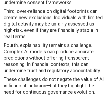
undermine consent frameworks.
Third, over-reliance on digital footprints can
create new exclusions. Individuals with limited
digital activity may be unfairly assessed as
high-risk, even if they are financially stable in
real terms.
Fourth, explainability remains a challenge.
Complex AI models can produce accurate
predictions without offering transparent
reasoning. In financial contexts, this can
undermine trust and regulatory accountability.
These challenges do not negate the value of AI
in financial inclusion—but they highlight the
need for continuous governance evolution.