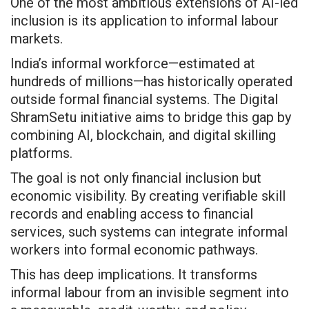
One of the most ambitious extensions of AI-led
inclusion is its application to informal labour
markets.
India’s informal workforce—estimated at
hundreds of millions—has historically operated
outside formal financial systems. The Digital
ShramSetu initiative aims to bridge this gap by
combining AI, blockchain, and digital skilling
platforms.
The goal is not only financial inclusion but
economic visibility. By creating verifiable skill
records and enabling access to financial
services, such systems can integrate informal
workers into formal economic pathways.
This has deep implications. It transforms
informal labour from an invisible segment into