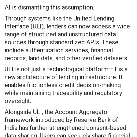
AI is dismantling this assumption.
Through systems like the Unified Lending
Interface (ULI), lenders can now access a wide
range of structured and unstructured data
sources through standardized APIs. These
include authentication services, financial
records, land data, and other verified datasets.
ULI is not just a technological platform—it is a
new architecture of lending infrastructure. It
enables frictionless credit decision-making
while maintaining traceability and regulatory
oversight.
Alongside ULI, the Account Aggregator
framework introduced by Reserve Bank of
India has further strengthened consent-based
data sharing. Users can securely share financial