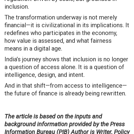
inclusion.
The transformation underway is not merely
financial—it is civilizational in its implications. It
redefines who participates in the economy,
how value is assessed, and what fairness
means in a digital age.
India’s journey shows that inclusion is no longer
a question of access alone. It is a question of
intelligence, design, and intent.
And in that shift—from access to intelligence—
the future of finance is already being rewritten.
The article is based on the inputs and
background information provided by the Press
Information Bureau (PIB) Author is Writer, Policy