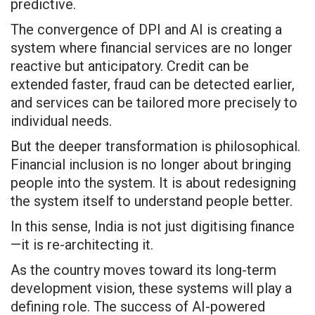
predictive.
The convergence of DPI and AI is creating a
system where financial services are no longer
reactive but anticipatory. Credit can be
extended faster, fraud can be detected earlier,
and services can be tailored more precisely to
individual needs.
But the deeper transformation is philosophical.
Financial inclusion is no longer about bringing
people into the system. It is about redesigning
the system itself to understand people better.
In this sense, India is not just digitising finance
—it is re-architecting it.
As the country moves toward its long-term
development vision, these systems will play a
defining role. The success of AI-powered