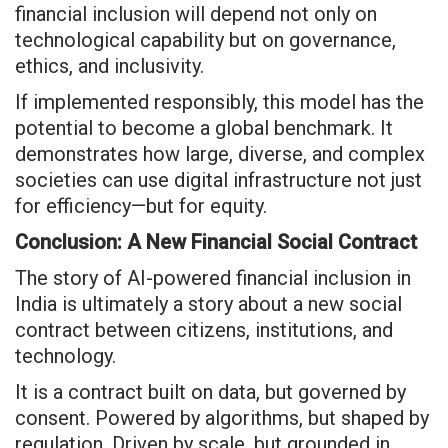
financial inclusion will depend not only on
technological capability but on governance,
ethics, and inclusivity.
If implemented responsibly, this model has the
potential to become a global benchmark. It
demonstrates how large, diverse, and complex
societies can use digital infrastructure not just
for efficiency—but for equity.
Conclusion: A New Financial Social Contract
The story of AI-powered financial inclusion in
India is ultimately a story about a new social
contract between citizens, institutions, and
technology.
It is a contract built on data, but governed by
consent. Powered by algorithms, but shaped by
regulation. Driven by scale, but grounded in