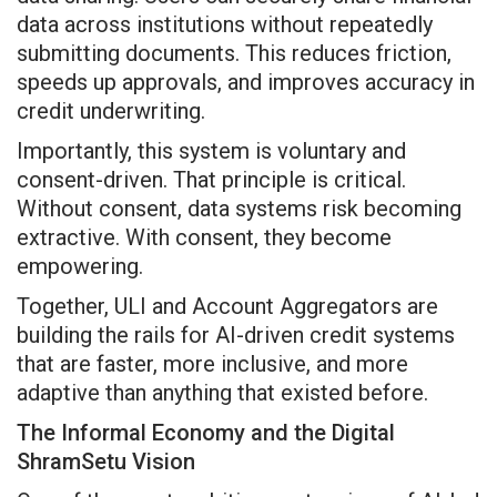
data across institutions without repeatedly
submitting documents. This reduces friction,
speeds up approvals, and improves accuracy in
credit underwriting.
Importantly, this system is voluntary and
consent-driven. That principle is critical.
Without consent, data systems risk becoming
extractive. With consent, they become
empowering.
Together, ULI and Account Aggregators are
building the rails for AI-driven credit systems
that are faster, more inclusive, and more
adaptive than anything that existed before.
The Informal Economy and the Digital
ShramSetu Vision