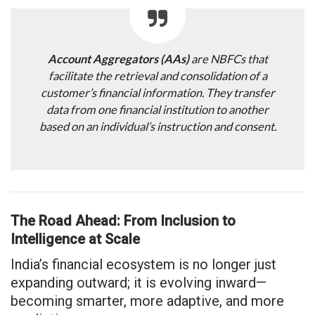
Account Aggregators (AAs)
are NBFCs that
facilitate the retrieval and consolidation of a
customer’s financial information. They transfer
data from one financial institution to another
based on an individual’s instruction and consent.
The Road Ahead: From Inclusion to
Intelligence at Scale
India’s financial ecosystem is no longer just
expanding outward; it is evolving inward—
becoming smarter, more adaptive, and more