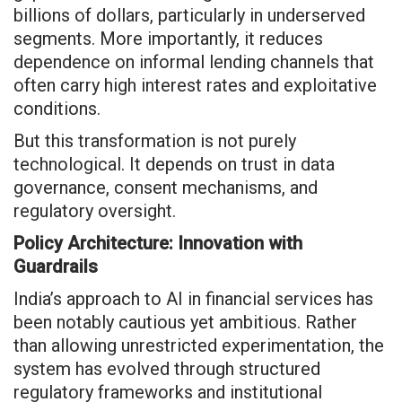
billions of dollars, particularly in underserved
segments. More importantly, it reduces
dependence on informal lending channels that
often carry high interest rates and exploitative
conditions.
But this transformation is not purely
technological. It depends on trust in data
governance, consent mechanisms, and
regulatory oversight.
Policy Architecture: Innovation with
Guardrails
India’s approach to AI in financial services has
been notably cautious yet ambitious. Rather
than allowing unrestricted experimentation, the
system has evolved through structured
regulatory frameworks and institutional