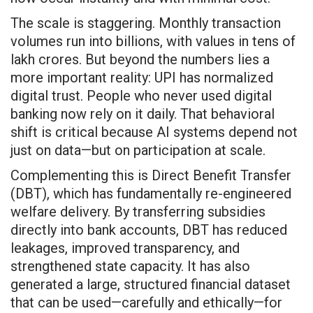
The scale is staggering. Monthly transaction
volumes run into billions, with values in tens of
lakh crores. But beyond the numbers lies a
more important reality: UPI has normalized
digital trust. People who never used digital
banking now rely on it daily. That behavioral
shift is critical because AI systems depend not
just on data—but on participation at scale.
Complementing this is Direct Benefit Transfer
(DBT), which has fundamentally re-engineered
welfare delivery. By transferring subsidies
directly into bank accounts, DBT has reduced
leakages, improved transparency, and
strengthened state capacity. It has also
generated a large, structured financial dataset
that can be used—carefully and ethically—for