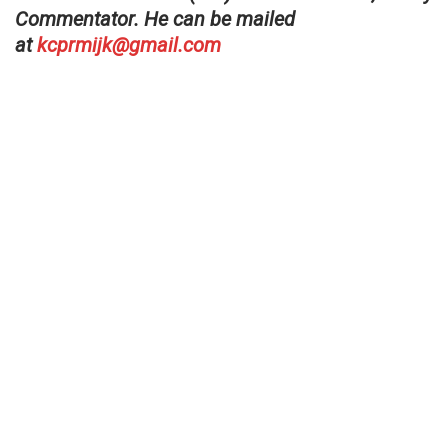
Commentator. He can be mailed
at
kcprmijk@gmail.com