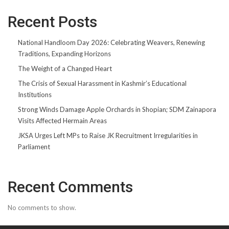
Recent Posts
National Handloom Day 2026: Celebrating Weavers, Renewing
Traditions, Expanding Horizons
The Weight of a Changed Heart
The Crisis of Sexual Harassment in Kashmir’s Educational
Institutions
Strong Winds Damage Apple Orchards in Shopian; SDM Zainapora
Visits Affected Hermain Areas
JKSA Urges Left MPs to Raise JK Recruitment Irregularities in
Parliament
Recent Comments
No comments to show.