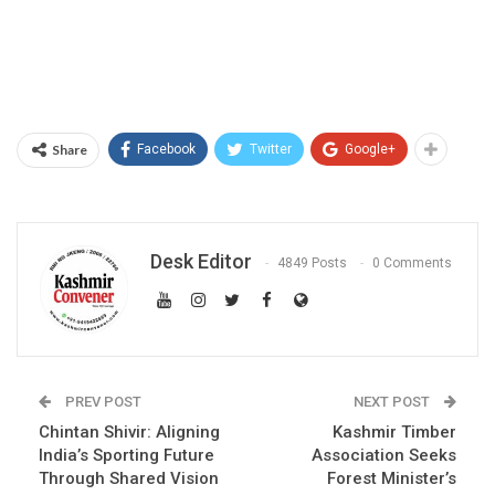
Share
Facebook
Twitter
Google+
Desk Editor
4849 Posts
0 Comments
PREV POST
NEXT POST
Chintan Shivir: Aligning
Kashmir Timber
India’s Sporting Future
Association Seeks
Through Shared Vision
Forest Minister’s