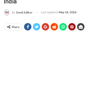
India
Last updated
May 14, 2026
By
Desk Editor
Share