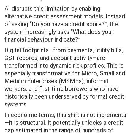
AI disrupts this limitation by enabling
alternative credit assessment models. Instead
of asking “Do you have a credit score?”, the
system increasingly asks “What does your
financial behaviour indicate?”
Digital footprints—from payments, utility bills,
GST records, and account activity—are
transformed into dynamic risk profiles. This is
especially transformative for Micro, Small and
Medium Enterprises (MSMEs), informal
workers, and first-time borrowers who have
historically been underserved by formal credit
systems.
In economic terms, this shift is not incremental
—it is structural. It potentially unlocks a credit
gap estimated in the range of hundreds of