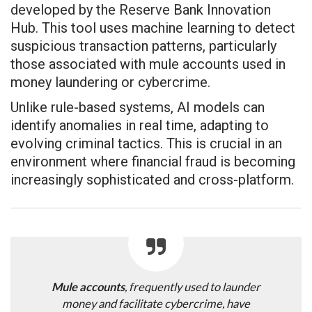
developed by the Reserve Bank Innovation
Hub. This tool uses machine learning to detect
suspicious transaction patterns, particularly
those associated with mule accounts used in
money laundering or cybercrime.
Unlike rule-based systems, AI models can
identify anomalies in real time, adapting to
evolving criminal tactics. This is crucial in an
environment where financial fraud is becoming
increasingly sophisticated and cross-platform.
Mule accounts
, frequently used to launder
money and facilitate cybercrime, have