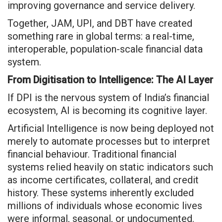
improving governance and service delivery.
Together, JAM, UPI, and DBT have created
something rare in global terms: a real-time,
interoperable, population-scale financial data
system.
From Digitisation to Intelligence: The AI Layer
If DPI is the nervous system of India’s financial
ecosystem, AI is becoming its cognitive layer.
Artificial Intelligence is now being deployed not
merely to automate processes but to interpret
financial behaviour. Traditional financial
systems relied heavily on static indicators such
as income certificates, collateral, and credit
history. These systems inherently excluded
millions of individuals whose economic lives
were informal, seasonal, or undocumented.