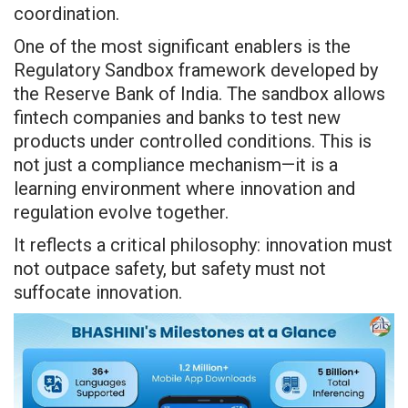
coordination.
One of the most significant enablers is the
Regulatory Sandbox framework developed by
the Reserve Bank of India. The sandbox allows
fintech companies and banks to test new
products under controlled conditions. This is
not just a compliance mechanism—it is a
learning environment where innovation and
regulation evolve together.
It reflects a critical philosophy: innovation must
not outpace safety, but safety must not
suffocate innovation.