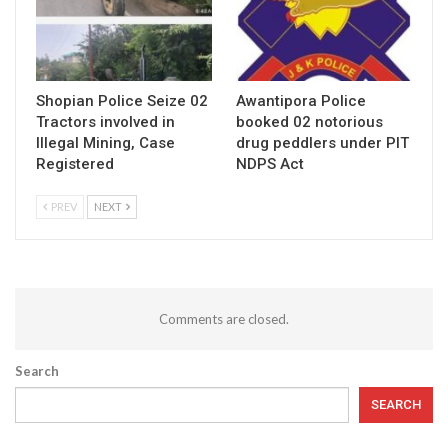
Shopian Police Seize 02
Awantipora Police
Tractors involved in
booked 02 notorious
Illegal Mining, Case
drug peddlers under PIT
Registered
NDPS Act
PREV
NEXT
Comments are closed.
Search
SEARCH