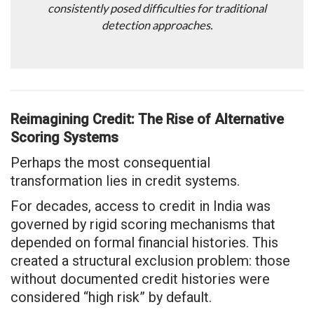
consistently posed difficulties for traditional
detection approaches.
Reimagining Credit: The Rise of Alternative
Scoring Systems
Perhaps the most consequential
transformation lies in credit systems.
For decades, access to credit in India was
governed by rigid scoring mechanisms that
depended on formal financial histories. This
created a structural exclusion problem: those
without documented credit histories were
considered “high risk” by default.