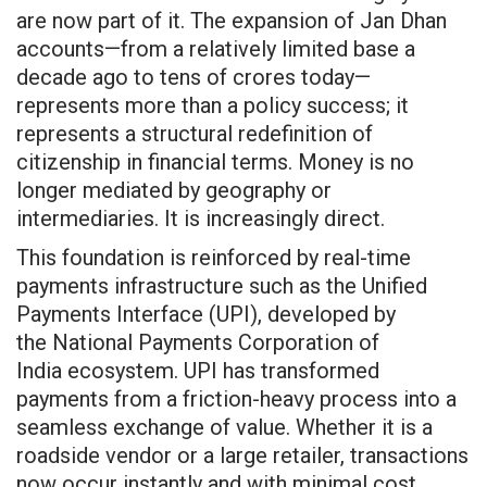
are now part of it. The expansion of Jan Dhan
accounts—from a relatively limited base a
decade ago to tens of crores today—
represents more than a policy success; it
represents a structural redefinition of
citizenship in financial terms. Money is no
longer mediated by geography or
intermediaries. It is increasingly direct.
This foundation is reinforced by real-time
payments infrastructure such as the Unified
Payments Interface (UPI), developed by
the National Payments Corporation of
India ecosystem. UPI has transformed
payments from a friction-heavy process into a
seamless exchange of value. Whether it is a
roadside vendor or a large retailer, transactions
now occur instantly and with minimal cost.