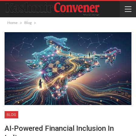
Home
Blog
BLOG
AI-Powered Financial Inclusion In