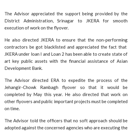
The Advisor appreciated the support being provided by the
District Administration, Srinagar to JKERA for smooth
execution of work on the flyover.
He also directed JKERA to ensure that the non-performing
contractors be got blacklisted and appreciated the fact that
JKERA under loan I and Loan 2 has been able to create state of
art key public assets with the financial assistance of Asian
Development Bank.
The Advisor directed ERA to expedite the process of the
Jehangir-Chowk Rambagh flyover so that it would be
completed by May this year. He also directed that work on
other flyovers and public important projects must be completed
on time.
The Advisor told the officers that no soft approach should be
adopted against the concerned agencies who are executing the