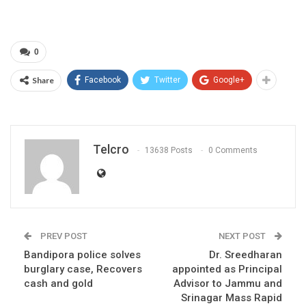
0
Share
Facebook
Twitter
Google+
Telcro
13638 Posts
0 Comments
PREV POST
NEXT POST
Bandipora police solves
Dr. Sreedharan
burglary case, Recovers
appointed as Principal
cash and gold
Advisor to Jammu and
Srinagar Mass Rapid