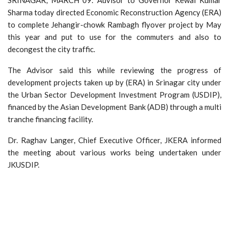
Sharma today directed Economic Reconstruction Agency (ERA)
to complete Jehangir-chowk Rambagh flyover project by May
this year and put to use for the commuters and also to
decongest the city traffic.
The Advisor said this while reviewing the progress of
development projects taken up by (ERA) in Srinagar city under
the Urban Sector Development Investment Program (USDIP),
financed by the Asian Development Bank (ADB) through a multi
tranche financing facility.
Dr. Raghav Langer, Chief Executive Officer, JKERA informed
the meeting about various works being undertaken under
JKUSDIP.