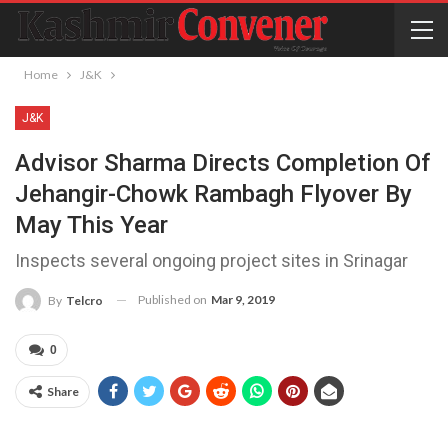
Home
J&K
J&K
Advisor Sharma Directs Completion Of
Jehangir-Chowk Rambagh Flyover By
May This Year
Inspects several ongoing project sites in Srinagar
Published on
Mar 9, 2019
By
Telcro
0
Share