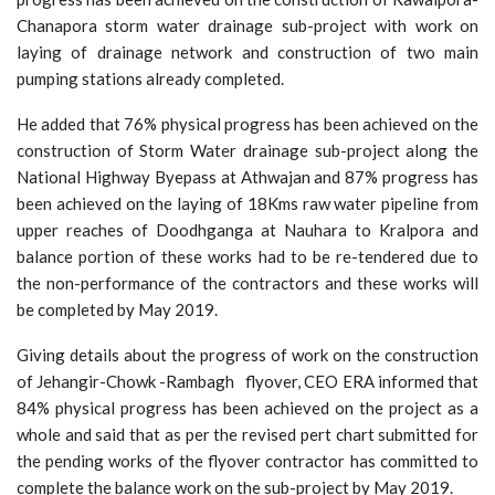
Chanapora storm water drainage sub-project with work on
laying of drainage network and construction of two main
pumping stations already completed.
He added that 76% physical progress has been achieved on the
construction of Storm Water drainage sub-project along the
National Highway Byepass at Athwajan and 87% progress has
been achieved on the laying of 18Kms raw water pipeline from
upper reaches of Doodhganga at Nauhara to Kralpora and
balance portion of these works had to be re-tendered due to
the non-performance of the contractors and these works will
be completed by May 2019.
Giving details about the progress of work on the construction
of Jehangir-Chowk -Rambagh flyover, CEO ERA informed that
84% physical progress has been achieved on the project as a
whole and said that as per the revised pert chart submitted for
the pending works of the flyover contractor has committed to
complete the balance work on the sub-project by May 2019.