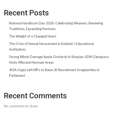
Recent Posts
National Handloom Day 2026: Celebrating Weavers, Renewing
Traditions, Expanding Horizons
The Weight of a Changed Heart
The Crisis of Sexual Harassment in Kashmir’s Educational
Institutions
Strong Winds Damage Apple Orchards in Shopian; SDM Zainapora
Visits Affected Hermain Areas
JKSA Urges Left MPs to Raise JK Recruitment Irregularities in
Parliament
Recent Comments
No comments to show.