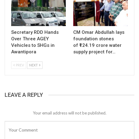
Secretary RDD Hands
CM Omar Abdullah lays
Over Three AGEY
foundation stones
Vehicles to SHGs in
of ₹124.19 crore water
Awantipora
supply project for…
PREV
NEXT
LEAVE A REPLY
Your email address will not be published.