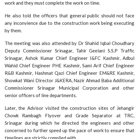
work and they must complete the work on time.
He also told the officers that general public should not face
any inconvience due to the construction work being executing
by them.
The meeting was also attended by Dr Shahid Iqbal Choudhary
Deputy Commissioner Srinagar, Tahir Geelani S.S.P Traffic
Srinagar, Ashok Kumar Chief Engineer I&FC Kashmir, Adbul
Wahid Chief Engineer PHE Kashmir, Sami Arif Chief Engineer
R&B Kashmir, Hashmat Qazi Chief Engineer EM&RE Kashmir,
Showkat Wani Director J&KERA, Nazir Ahmad Baba Additional
Commissioner Srinagar Municipal Corporation and other
senior officers of line departments.
Later, the Advisor visited the construction sites of Jehangir
Chowk Rambagh Flyover and Grade Separator at TRC,
Srinagar during which he directed the engineers and other
concerned to further speed up the pace of work to ensure that
timelines are strictly complied with.