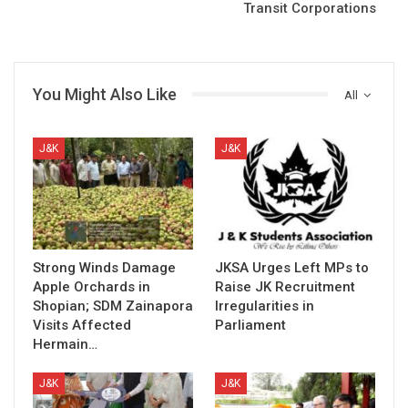
Transit Corporations
You Might Also Like
All
J&K
J&K
Strong Winds Damage
JKSA Urges Left MPs to
Apple Orchards in
Raise JK Recruitment
Shopian; SDM Zainapora
Irregularities in
Visits Affected
Parliament
Hermain…
J&K
J&K