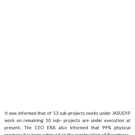
It was informed that of 53 sub-projects works under JKSUDIP
work on remaining 10 sub- projects are under execution at
present. The CEO ERA also informed that 99% physical
progress has been achieved on the construction of Rawalpora-