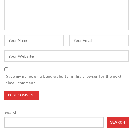
Save my name, email, and website in this browser for the next
time I comment.
Search
SEARCH