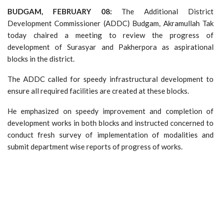
BUDGAM, FEBRUARY 08:
The Additional District
Development Commissioner (ADDC) Budgam, Akramullah Tak
today chaired a meeting to review the progress of
development of Surasyar and Pakherpora as aspirational
blocks in the district.
The ADDC called for speedy infrastructural development to
ensure all required facilities are created at these blocks.
He emphasized on speedy improvement and completion of
development works in both blocks and instructed concerned to
conduct fresh survey of implementation of modalities and
submit department wise reports of progress of works.