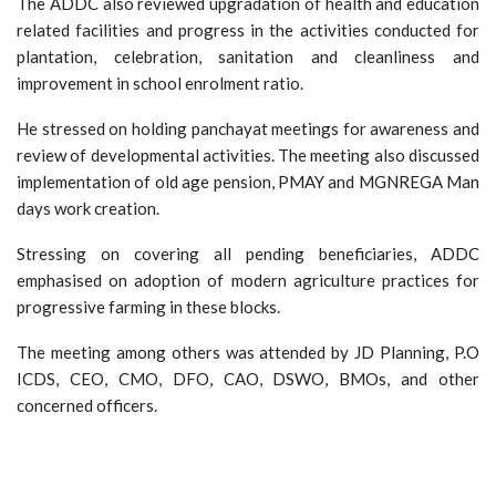
The ADDC also reviewed upgradation of health and education
related facilities and progress in the activities conducted for
plantation, celebration, sanitation and cleanliness and
improvement in school enrolment ratio.
He stressed on holding panchayat meetings for awareness and
review of developmental activities. The meeting also discussed
implementation of old age pension, PMAY and MGNREGA Man
days work creation.
Stressing on covering all pending beneficiaries, ADDC
emphasised on adoption of modern agriculture practices for
progressive farming in these blocks.
The meeting among others was attended by JD Planning, P.O
ICDS, CEO, CMO, DFO, CAO, DSWO, BMOs, and other
concerned officers.