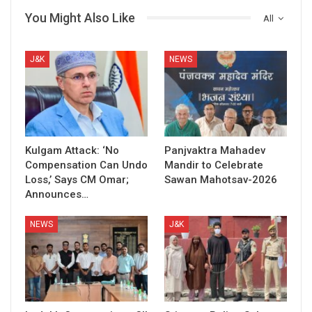
You Might Also Like
All
J&K
NEWS
Kulgam Attack: ‘No
Panjvaktra Mahadev
Compensation Can Undo
Mandir to Celebrate
Loss,’ Says CM Omar;
Sawan Mahotsav-2026
Announces…
NEWS
J&K