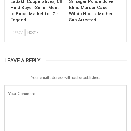
Ladakh Cooperatives, CII
Srinagar Police Solve
Hold Buyer-Seller Meet
Blind Murder Case
to Boost Market for GI-
Within Hours; Mother,
Tagged…
Son Arrested
PREV
NEXT
LEAVE A REPLY
Your email address will not be published.