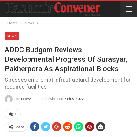
Home
News
NEWS
ADDC Budgam Reviews
Developmental Progress Of Surasyar,
Pakherpora As Aspirational Blocks
Stresses on prompt infrastructural development for
required facilities
Published on
Feb 8, 2022
By
Telcro
0
Share