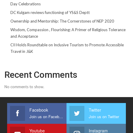
Day Celebrations
DC Kulgam reviews functioning of YS&S Deptt
Ownership and Mentorship: The Cornerstones of NEP 2020
Wisdom, Compassion , Flourishing: A Primer of Religious Tolerance
and Acceptance
CII Holds Roundtable on Inclusive Tourism to Promote Accessible
Travel in J&K
Recent Comments
No comments to show.
Facebook
Twitter
Join us on Facebook
Join us on Twitter
Youtube
Instagram