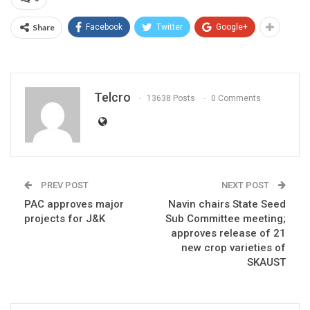
Share
Facebook
Twitter
Google+
Telcro
13638 Posts
0 Comments
PREV POST
NEXT POST
PAC approves major
Navin chairs State Seed
projects for J&K
Sub Committee meeting;
approves release of 21
new crop varieties of
SKAUST