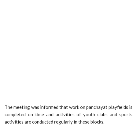
The meeting was informed that work on panchayat playfields is
completed on time and activities of youth clubs and sports
activities are conducted regularly in these blocks.