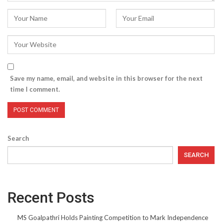
Save my name, email, and website in this browser for the next
time I comment.
Search
SEARCH
Recent Posts
MS Goalpathri Holds Painting Competition to Mark Independence