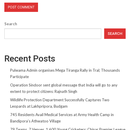
Search
SEARCH
Recent Posts
Pulwama Admin organises Mega Tiranga Rally in Tral; Thousands
Participate
Operation Sindoor sent global message that India will go to any
extent to protect citizens: Rajnath Singh
Wildlife Protection Department Successfully Captures Two
Leopards at Lakhpripora, Budgam
745 Residents Avail Medical Services at Army Health Camp in
Bandipora’s Athwatoo Village
79 Teams, 7 Venues, 1,600 Young Cricketers: Chinar Premier League