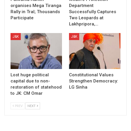
organises Mega Tiranga
Department
Rally in Tral; Thousands
Successfully Captures
Participate
Two Leopards at
Lakhpripora,…
J&K
J&K
Lost huge political
Constitutional Values
capital due to non-
Strengthen Democracy:
restoration of statehood
LG Sinha
to JK: CM Omar
PREV
NEXT