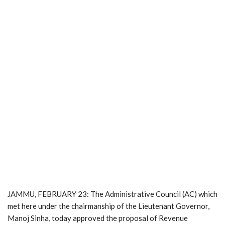
JAMMU, FEBRUARY 23: The Administrative Council (AC) which
met here under the chairmanship of the Lieutenant Governor,
Manoj Sinha, today approved the proposal of Revenue