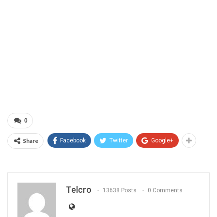
0
Share
Facebook
Twitter
Google+
Telcro
13638 Posts
0 Comments