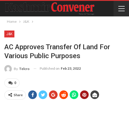
Home
J&K
J&K
AC Approves Transfer Of Land For
Various Public Purposes
Published on
Feb 23, 2022
By
Telcro
0
Share