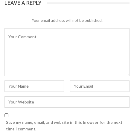
LEAVE A REPLY
Your email address will not be published.
Save my name, email, and website in this browser for the next
time I comment.