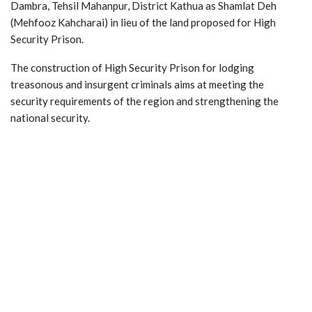
Dambra, Tehsil Mahanpur, District Kathua as Shamlat Deh
(Mehfooz Kahcharai) in lieu of the land proposed for High
Security Prison.
The construction of High Security Prison for lodging
treasonous and insurgent criminals aims at meeting the
security requirements of the region and strengthening the
national security.