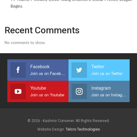
Begins
Recent Comments
No comments to show.
Facebook
Twitter
Join us on Facebook
Join us on Twitter
Youtube
Instagram
Join us on Youtube
Join us on Instagram
© 2026 - Kashmir Convener. All Rights Reserved.
Website Design:
Telcro Technologies