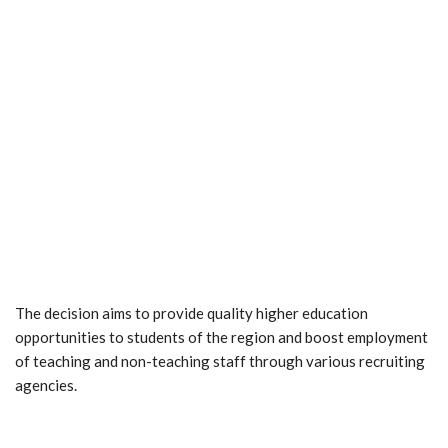
The decision aims to provide quality higher education
opportunities to students of the region and boost employment
of teaching and non-teaching staff through various recruiting
agencies.