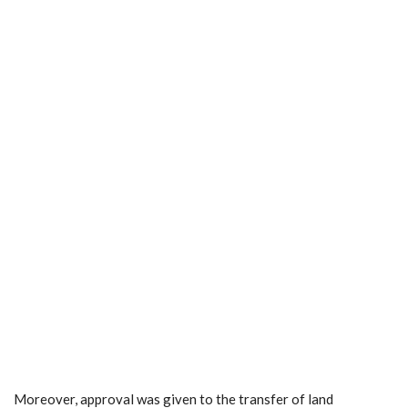
Moreover, approval was given to the transfer of land