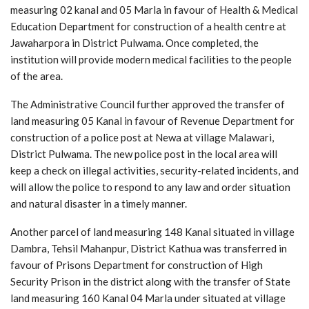
measuring 02 kanal and 05 Marla in favour of Health & Medical
Education Department for construction of a health centre at
Jawaharpora in District Pulwama. Once completed, the
institution will provide modern medical facilities to the people
of the area.
The Administrative Council further approved the transfer of
land measuring 05 Kanal in favour of Revenue Department for
construction of a police post at Newa at village Malawari,
District Pulwama. The new police post in the local area will
keep a check on illegal activities, security-related incidents, and
will allow the police to respond to any law and order situation
and natural disaster in a timely manner.
Another parcel of land measuring 148 Kanal situated in village
Dambra, Tehsil Mahanpur, District Kathua was transferred in
favour of Prisons Department for construction of High
Security Prison in the district along with the transfer of State
land measuring 160 Kanal 04 Marla under situated at village