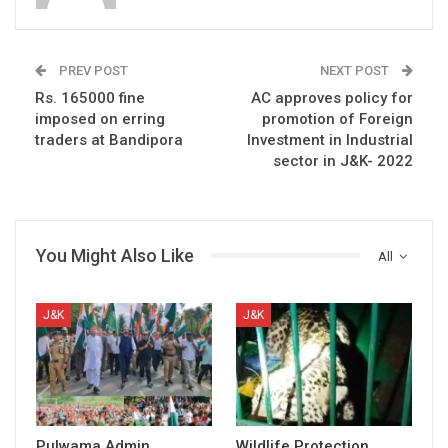
PREV POST
NEXT POST
Rs. 165000 fine
AC approves policy for
imposed on erring
promotion of Foreign
traders at Bandipora
Investment in Industrial
sector in J&K- 2022
You Might Also Like
All
J&K
J&K
Pulwama Admin
Wildlife Protection