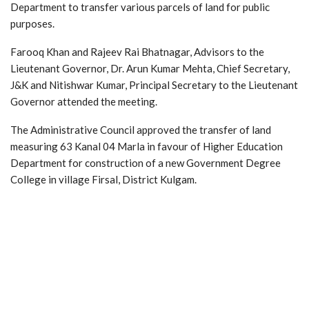
Department to transfer various parcels of land for public
purposes.
Farooq Khan and Rajeev Rai Bhatnagar, Advisors to the
Lieutenant Governor, Dr. Arun Kumar Mehta, Chief Secretary,
J&K and Nitishwar Kumar, Principal Secretary to the Lieutenant
Governor attended the meeting.
The Administrative Council approved the transfer of land
measuring 63 Kanal 04 Marla in favour of Higher Education
Department for construction of a new Government Degree
College in village Firsal, District Kulgam.