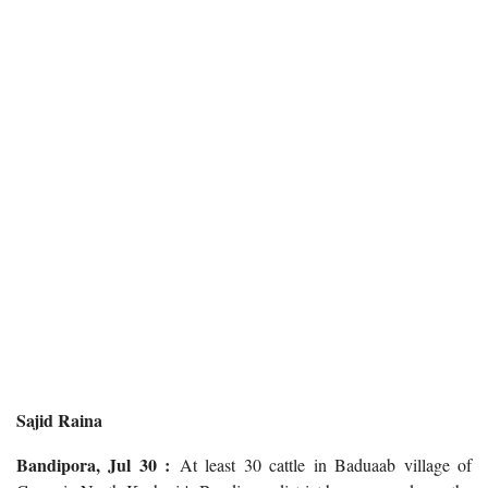
Sajid Raina
Bandipora, Jul 30 :
At least 30 cattle in Baduaab village of