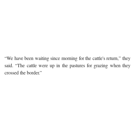
“We have been waiting since morning for the cattle's return,” they
said. “The cattle were up in the pastures for grazing when they
crossed the border.”