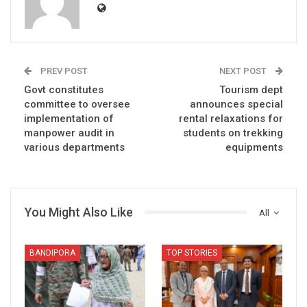
PREV POST
NEXT POST
Govt constitutes
Tourism dept
committee to oversee
announces special
implementation of
rental relaxations for
manpower audit in
students on trekking
various departments
equipments
You Might Also Like
All
BANDIPORA
TOP STORIES