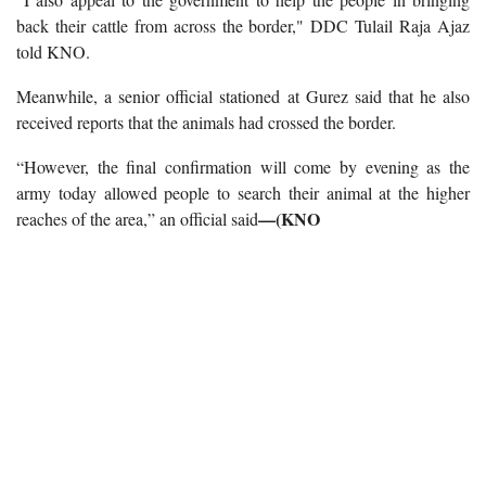
back their cattle from across the border," DDC Tulail Raja Ajaz
told KNO.
Meanwhile, a senior official stationed at Gurez said that he also
received reports that the animals had crossed the border.
“However, the final confirmation will come by evening as the
army today allowed people to search their animal at the higher
—(KNO
reaches of the area,” an official said