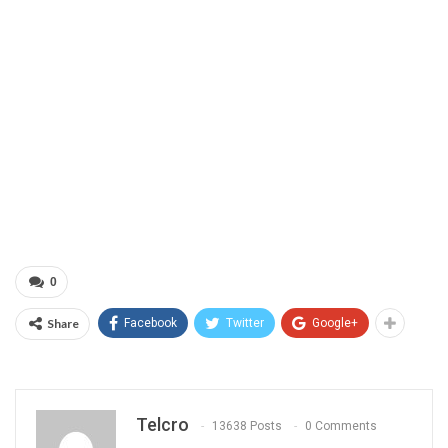
0
Share
Facebook
Twitter
Google+
Telcro
13638 Posts
0 Comments