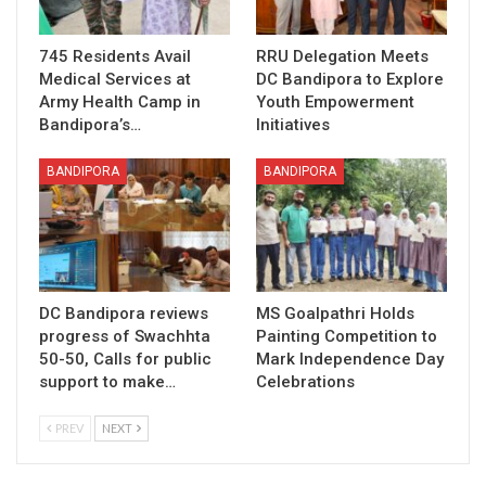
745 Residents Avail
RRU Delegation Meets
Medical Services at
DC Bandipora to Explore
Army Health Camp in
Youth Empowerment
Bandipora’s…
Initiatives
BANDIPORA
BANDIPORA
DC Bandipora reviews
MS Goalpathri Holds
progress of Swachhta
Painting Competition to
50-50, Calls for public
Mark Independence Day
support to make…
Celebrations
PREV
NEXT