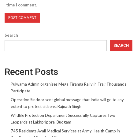
time I comment.
Search
SEARCH
Recent Posts
Pulwama Admin organises Mega Tiranga Rally in Tral; Thousands
Participate
Operation Sindoor sent global message that India will go to any
extent to protect citizens: Rajnath Singh
Wildlife Protection Department Successfully Captures Two
Leopards at Lakhpripora, Budgam
745 Residents Avail Medical Services at Army Health Camp in