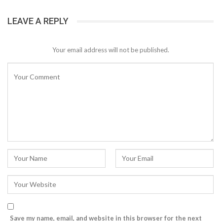
LEAVE A REPLY
Your email address will not be published.
Save my name, email, and website in this browser for the next