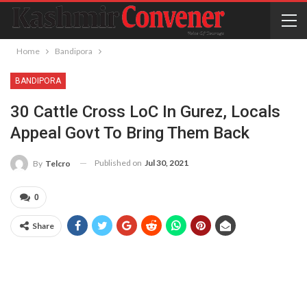
Home
Bandipora
BANDIPORA
30 Cattle Cross LoC In Gurez, Locals
Appeal Govt To Bring Them Back
Published on
Jul 30, 2021
By
Telcro
0
Share