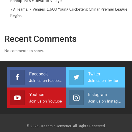
Bandipora’s Athwatoo Village
79 Teams, 7 Venues, 1,600 Young Cricketers: Chinar Premier League
Begins
Recent Comments
No comments to show.
Facebook
Twitter
Join us on Facebook
Join us on Twitter
Youtube
Instagram
Join us on Youtube
Join us on Instagram
© 2026 - Kashmir Convener. All Rights Reserved.