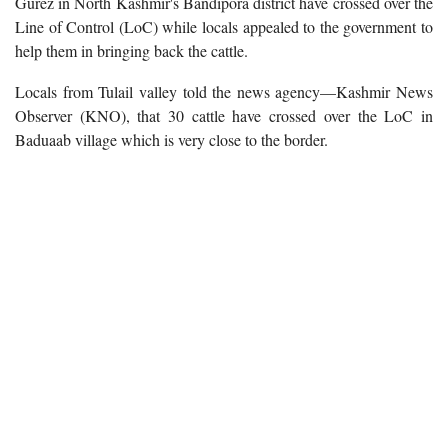
Gurez in North Kashmir's Bandipora district have crossed over the
Line of Control (LoC) while locals appealed to the government to
help them in bringing back the cattle.
Locals from Tulail valley told the news agency—Kashmir News
Observer (KNO), that 30 cattle have crossed over the LoC in
Baduaab village which is very close to the border.