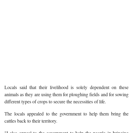
Locals said that their livelihood is solely dependent on these
animals as they are using them for ploughing fields and for sowing
different types of crops to secure the necessities of life.
The locals appealed to the government to help them bring the
cattles back to their territory.
"I also appeal to the government to help the people in bringing