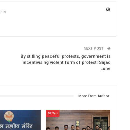
nts
NEXT POST
By stifling peaceful protests, government is
incentivising violent form of protest: Sajad
Lone
More From Author
NEWS