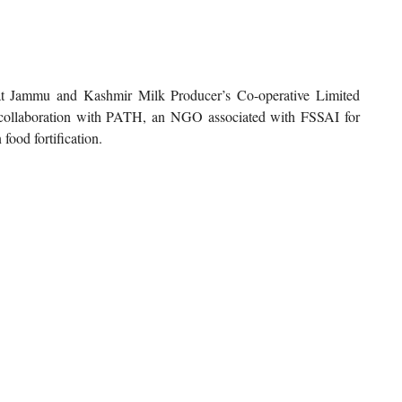
at Jammu and Kashmir Milk Producer’s Co-operative Limited
 collaboration with PATH, an NGO associated with FSSAI for
ood fortification.