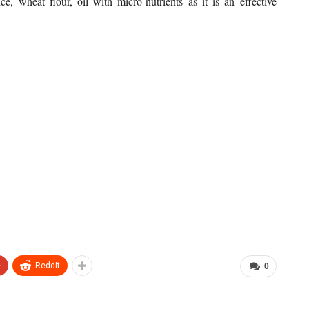
ice, wheat flour, oil with micro-nutrients as it is an effective
+
ReddIt
0