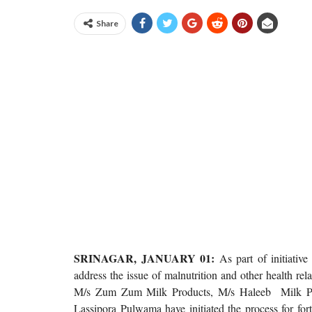
Share
SRINAGAR, JANUARY 01:
As part of initiati
address the issue of malnutrition and other health re
M/s Zum Zum Milk Products, M/s Haleeb Milk Pro
Lassipora Pulwama have initiated the process for for