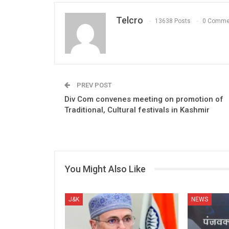
Telcro
13638 Posts
0 Comme
PREV POST
Div Com convenes meeting on promotion of
Traditional, Cultural festivals in Kashmir
You Might Also Like
J&K
NEWS