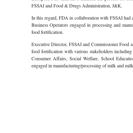
FSSAI and Food & Drugs Administration, J&K.
In this regard, FDA in collaboration with FSSAI had
Business Operators engaged in processing and manufa
food fortification.
Executive Director, FSSAI and Commissioner Food and 
food fortification with various stakeholders includin
Consumer Affairs, Social Welfare, School Educati
engaged in manufacturing/processing of milk and milk 