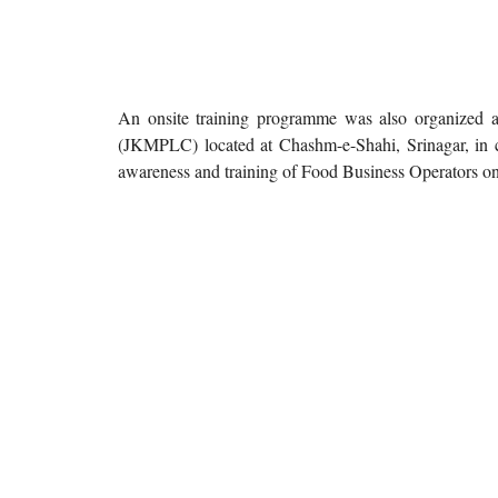
An onsite training programme was also organized 
(JKMPLC) located at Chashm-e-Shahi, Srinagar, in
awareness and training of Food Business Operators on f