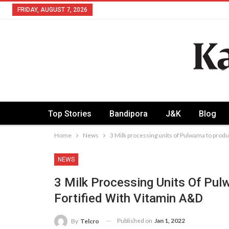
FRIDAY, AUGUST 7, 2026
Top Stories
Bandipora
J&K
Blog
Home
News
3 Milk processing units of Pulwama to produ
NEWS
3 Milk Processing Units Of Pu
Fortified With Vitamin A&D
Published on
Jan 1, 2022
By
Telcro