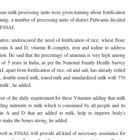
ous milk processing units were given training about fortification
ning, a number of processing units of district Pulwama decided
f FSSAI.
ive, underscored the need of fortification of rice, wheat flour,
tamin A and D, vitamin B complex, iron and iodine to address
ition. He said that the percentage of anaemia is very high among
of 5 years in India, as per the National Family Health Survey
apart from fortification of rice, oil and salt, has already rolled
k, double toned milk, toned milk and standardized milk with 770
milk’, he added.
cent of the daily requirement for these Vitamins adding that milk
adding nutrients to milk which is consumed by all people and its
min A and D that are added to milk, help to improve body's
to make the bones strong, he added.
l as FSSAI, will provide all kind of necessary assistance for