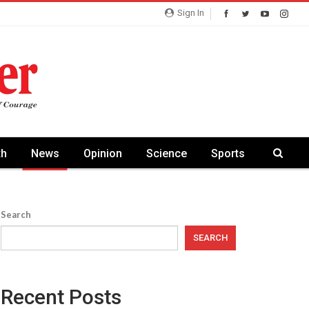
Sign In
th
News
Opinion
Science
Sports
Search
SEARCH
Recent Posts