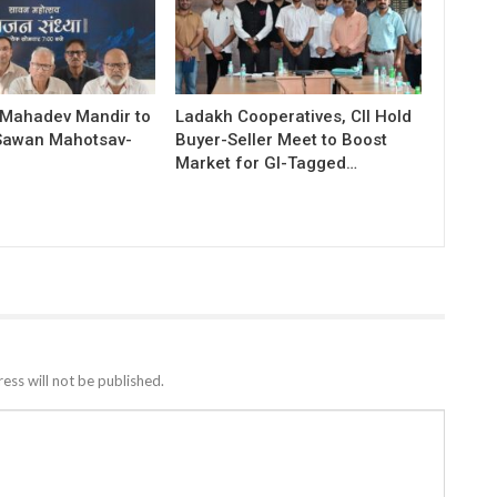
 Mahadev Mandir to
Ladakh Cooperatives, CII Hold
Sawan Mahotsav-
Buyer-Seller Meet to Boost
Market for GI-Tagged…
ess will not be published.