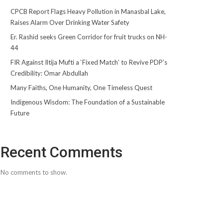
CPCB Report Flags Heavy Pollution in Manasbal Lake,
Raises Alarm Over Drinking Water Safety
Er. Rashid seeks Green Corridor for fruit trucks on NH-
44
FIR Against Iltija Mufti a ‘Fixed Match’ to Revive PDP’s
Credibility: Omar Abdullah
Many Faiths, One Humanity, One Timeless Quest
Indigenous Wisdom: The Foundation of a Sustainable
Future
Recent Comments
No comments to show.