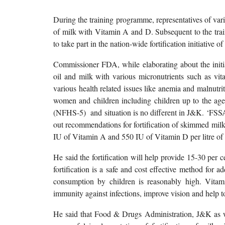
During the training programme, representatives of vari
of milk with Vitamin A and D. Subsequent to the trai
to take part in the nation-wide fortification initiative o
Commissioner FDA, while elaborating about the initiat
oil and milk with various micronutrients such as vi
various health related issues like anemia and malnutr
women and children including children up to the age 
(NFHS-5) and situation is no different in J&K. ‘FSSAI, 
out recommendations for fortification of skimmed mil
IU of Vitamin A and 550 IU of Vitamin D per litre of 
He said the fortification will help provide 15-30 per 
fortification is a safe and cost effective method for 
consumption by children is reasonably high. Vita
immunity against infections, improve vision and help 
He said that Food & Drugs Administration, J&K as wel