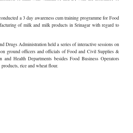
 conducted a 3 day awareness cum training programme for Food
cturing of milk and milk products in Srinagar with regard to
Drugs Administration held a series of interactive sessions on
g on ground officers and officials of Food and Civil Supplies &
on and Health Departments besides Food Business Operators
products, rice and wheat flour.