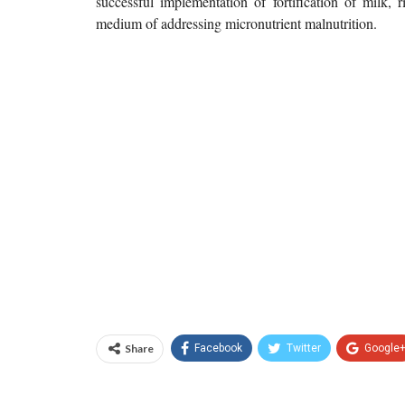
successful implementation of fortification of milk, r
medium of addressing micronutrient malnutrition.
Share
Facebook
Twitter
Google