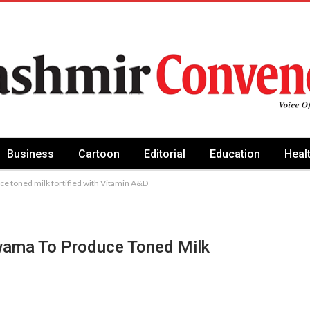
Business
Cartoon
Editorial
Education
Heal
ce toned milk fortified with Vitamin A&D
lwama To Produce Toned Milk