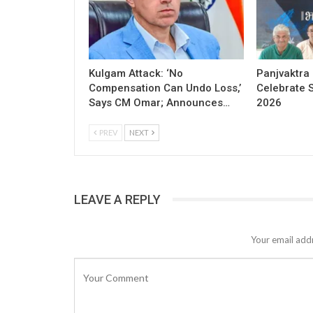
Kulgam Attack: ‘No
Panjvaktra
Compensation Can Undo Loss,’
Celebrate 
Says CM Omar; Announces…
2026
PREV
NEXT
LEAVE A REPLY
Your email addr