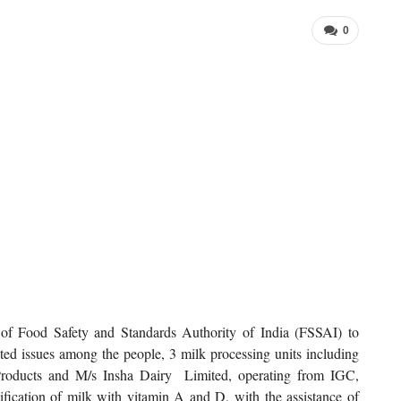
0
ve of Food Safety and Standards Authority of India (FSSAI) to
lated issues among the people, 3 milk processing units including
ducts and M/s Insha Dairy Limited, operating from IGC,
tification of milk with vitamin A and D, with the assistance of