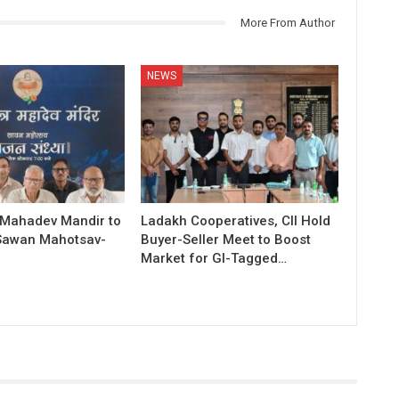
More From Author
NEWS
 Mahadev Mandir to
Ladakh Cooperatives, CII Hold
Sawan Mahotsav-
Buyer-Seller Meet to Boost
Market for GI-Tagged…