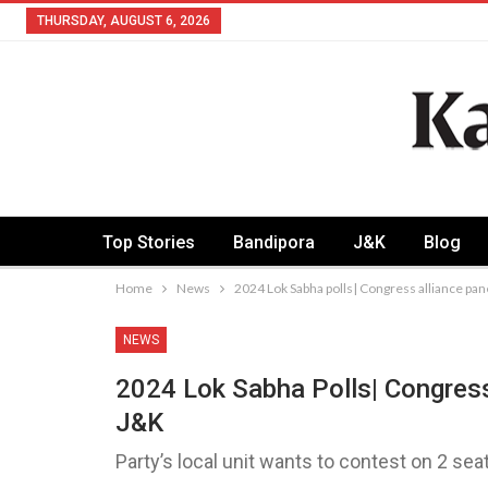
THURSDAY, AUGUST 6, 2026
Top Stories
Bandipora
J&K
Blog
Home
News
2024 Lok Sabha polls| Congress alliance pane
NEWS
2024 Lok Sabha Polls| Congress
J&K
Party’s local unit wants to contest on 2 sea