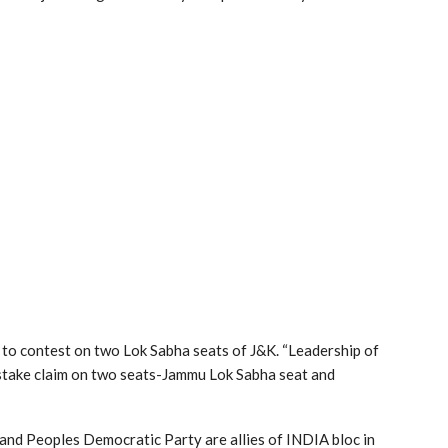
 to contest on two Lok Sabha seats of J&K. “Leadership of
 stake claim on two seats-Jammu Lok Sabha seat and
 and Peoples Democratic Party are allies of INDIA bloc in