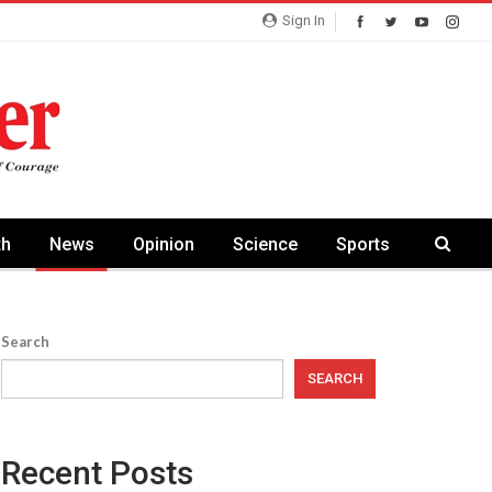
Sign In
th
News
Opinion
Science
Sports
Search
SEARCH
Recent Posts