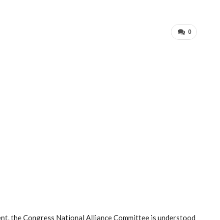
0
pment, the Congress National Alliance Committee is understood