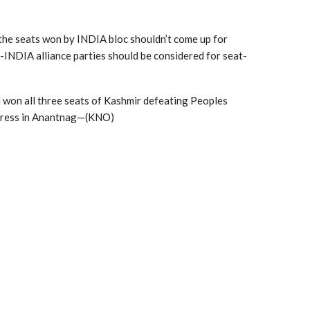
 the seats won by INDIA bloc shouldn’t come up for
-INDIA alliance parties should be considered for seat-
d won all three seats of Kashmir defeating Peoples
ngress in Anantnag—(KNO)