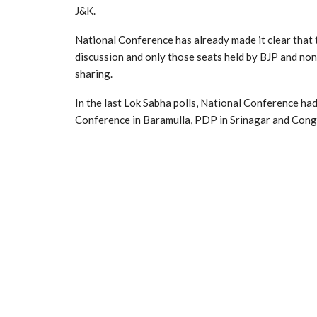
J&K.
National Conference has already made it clear that
discussion and only those seats held by BJP and non
sharing.
In the last Lok Sabha polls, National Conference ha
Conference in Baramulla, PDP in Srinagar and Co