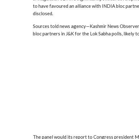
to have favoured an alliance with INDIA bloc partn
disclosed.
Sources told news agency—Kashmir News Observer (K
bloc partners in J&K for the Lok Sabha polls, likely t
The panel would its report to Congress president M