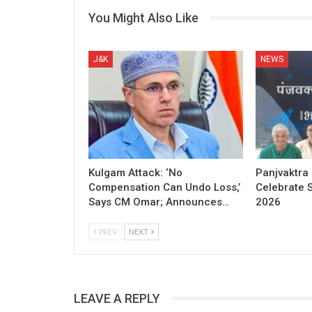
You Might Also Like
J&K
NEWS
Kulgam Attack: ‘No
Panjvaktra
Compensation Can Undo Loss,’
Celebrate 
Says CM Omar; Announces…
2026
PREV
NEXT
LEAVE A REPLY