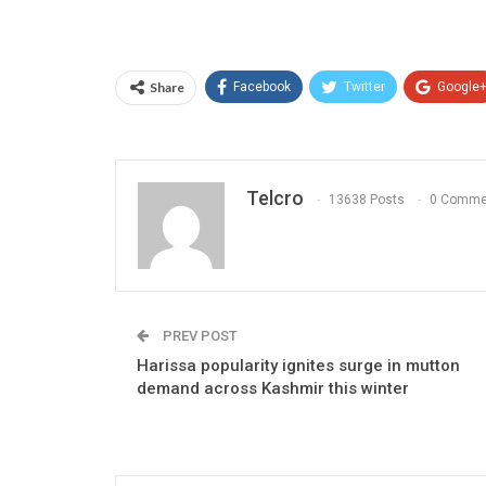
Share
Facebook
Twitter
Google
Telcro
13638 Posts
0 Comme
PREV POST
Harissa popularity ignites surge in mutton
demand across Kashmir this winter