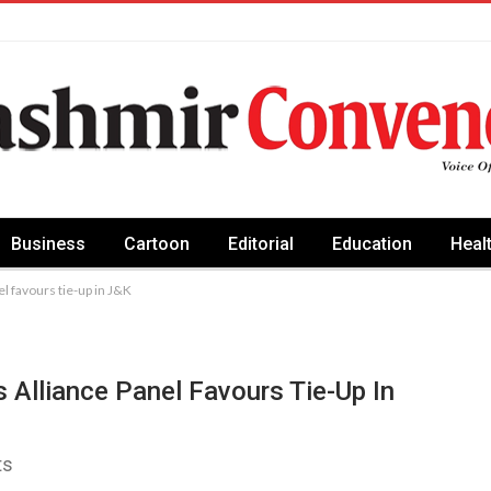
Business
Cartoon
Editorial
Education
Heal
l favours tie-up in J&K
 Alliance Panel Favours Tie-Up In
ts