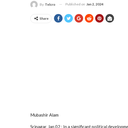
Published on
Jan 2, 2024
By
Telcro
Share
Mubashir Alam
Srinagar, Jan 02 : In a significant political develo