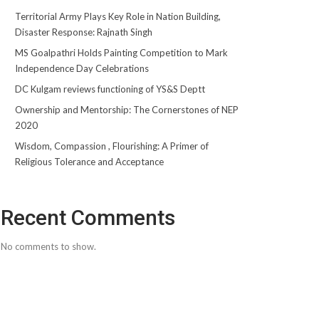
Territorial Army Plays Key Role in Nation Building,
Disaster Response: Rajnath Singh
MS Goalpathri Holds Painting Competition to Mark
Independence Day Celebrations
DC Kulgam reviews functioning of YS&S Deptt
Ownership and Mentorship: The Cornerstones of NEP
2020
Wisdom, Compassion , Flourishing: A Primer of
Religious Tolerance and Acceptance
Recent Comments
No comments to show.