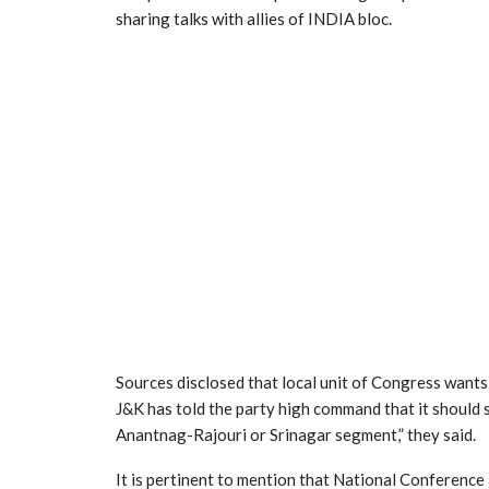
sharing talks with allies of INDIA bloc.
Sources disclosed that local unit of Congress wants
J&K has told the party high command that it should
Anantnag-Rajouri or Srinagar segment,” they said.
It is pertinent to mention that National Conference