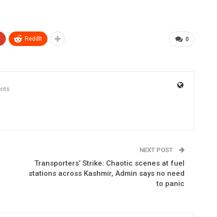
+
ReddIt
0
nts
NEXT POST
Transporters’ Strike: Chaotic scenes at fuel
stations across Kashmir, Admin says no need
to panic