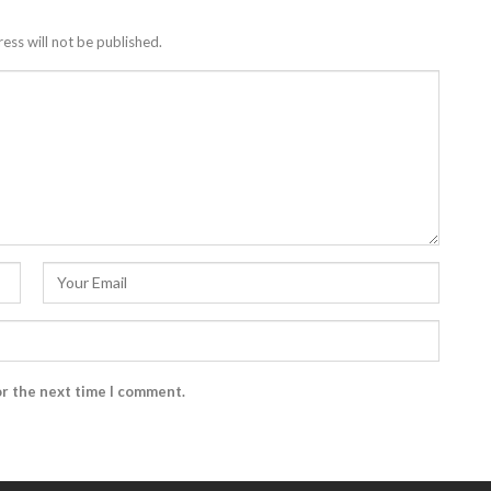
ess will not be published.
or the next time I comment.