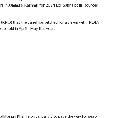
ers in Jammu & Kashmir for 2024 Lok Sabha polls, sources
NO) that the panel has pitched for a tie-up with INDIA
o be held in April –May this year.
allikarjun Kharge on January 3 to pave the way for seat-