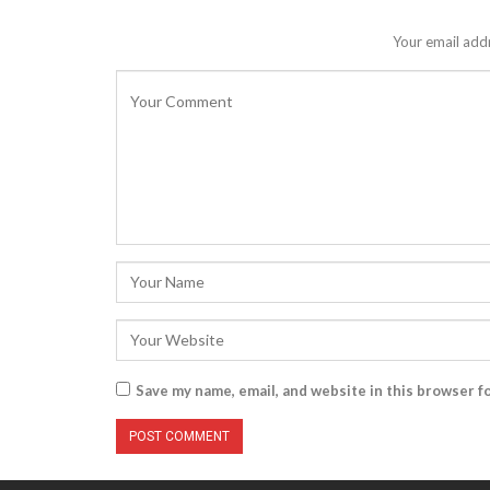
Your email addr
Save my name, email, and website in this browser f