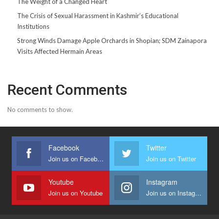
The Weight of a Changed Heart
The Crisis of Sexual Harassment in Kashmir’s Educational
Institutions
Strong Winds Damage Apple Orchards in Shopian; SDM Zainapora
Visits Affected Hermain Areas
Recent Comments
No comments to show.
Facebook
Twitter
Join us on Facebook
Join us on Twitter
Youtube
Instagram
Join us on Youtube
Join us on Instagram