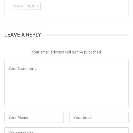
PREV
NEXT
LEAVE A REPLY
Your email address will not be published.