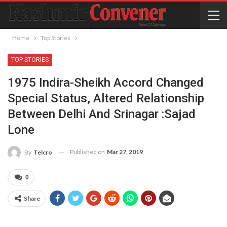
Home
Top Stories
TOP STORIES
1975 Indira-Sheikh Accord Changed
Special Status, Altered Relationship
Between Delhi And Srinagar :Sajad
Lone
Published on
Mar 27, 2019
By
Telcro
0
Share