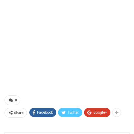
0
Share
Facebook
Twitter
Google+