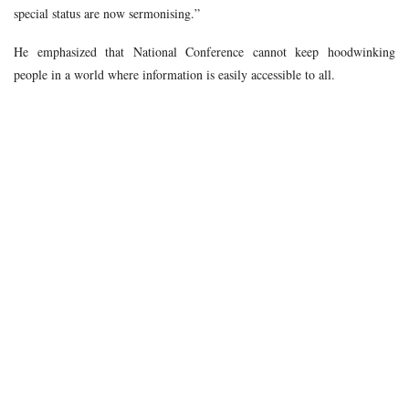
special status are now sermonising.”
He emphasized that National Conference cannot keep hoodwinking
people in a world where information is easily accessible to all.