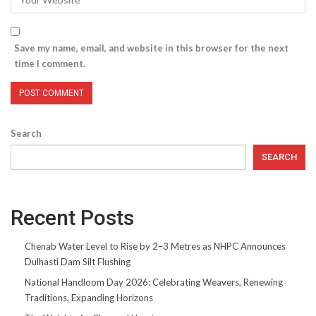
Save my name, email, and website in this browser for the next
time I comment.
Search
SEARCH
Recent Posts
Chenab Water Level to Rise by 2–3 Metres as NHPC Announces
Dulhasti Dam Silt Flushing
National Handloom Day 2026: Celebrating Weavers, Renewing
Traditions, Expanding Horizons