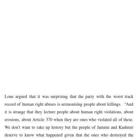
Lone argued that it was surprising that the party with the worst track
record of human right abuses is sermonising people about killings. “And
it is strange that they lecture people about human right violations, about
erosions, about Article 370 when they are ones who violated all of these.
We don’t want to rake up history but the people of Jammu and Kashmir
deserve to know what happened given that the ones who destroyed the