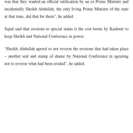
was that they wanted an official ratification by an ex Prime Minister and
incidentally Sheikh Abdullah, the only living Prime Minister of the state
at that time, did that for them”, he added.
Sajad said that erosions to special status is the cost borne by Kashmir to
keep Sheikh and National Conference in power.
“Sheikh Abdullah agreed to not reverse the erosions that had taken place
– another seal and stamp of shame by National Conference in agreeing
not to reverse what had been eroded”, he added.