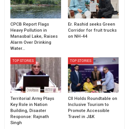
CPCB Report Flags
Er. Rashid seeks Green
Heavy Pollution in
Corridor for fruit trucks
Manasbal Lake, Raises
on NH-44
Alarm Over Drinking
Water…
TOP STORIES
TOP STORIES
Territorial Army Plays
CII Holds Roundtable on
Key Role in Nation
Inclusive Tourism to
Building, Disaster
Promote Accessible
Response: Rajnath
Travel in J&K
Singh