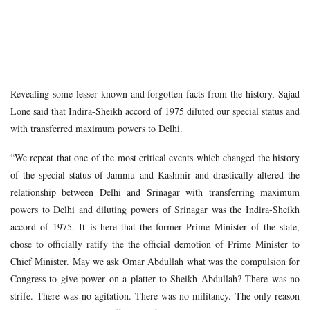
Revealing some lesser known and forgotten facts from the history, Sajad
Lone said that Indira-Sheikh accord of 1975 diluted our special status and
with transferred maximum powers to Delhi.
“We repeat that one of the most critical events which changed the history
of the special status of Jammu and Kashmir and drastically altered the
relationship between Delhi and Srinagar with transferring maximum
powers to Delhi and diluting powers of Srinagar was the Indira-Sheikh
accord of 1975. It is here that the former Prime Minister of the state,
chose to officially ratify the the official demotion of Prime Minister to
Chief Minister. May we ask Omar Abdullah what was the compulsion for
Congress to give power on a platter to Sheikh Abdullah? There was no
strife. There was no agitation. There was no militancy. The only reason