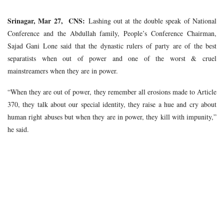
Srinagar, Mar 27, CNS:
Lashing out at the double speak of National
Conference and the Abdullah family, People’s Conference Chairman,
Sajad Gani Lone said that the dynastic rulers of party are of the best
separatists when out of power and one of the worst & cruel
mainstreamers when they are in power.
“When they are out of power, they remember all erosions made to Article
370, they talk about our special identity, they raise a hue and cry about
human right abuses but when they are in power, they kill with impunity,”
he said.