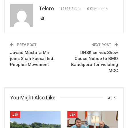
Telcro
13638 Posts
0 Comments
PREV POST
NEXT POST
Javaid Mustafa Mir
DHSK serves Show
joins Shah Faesal led
Cause Notice to BMO
Peoples Movement
Bandipora for violating
MCC
You Might Also Like
All
J&K
J&K