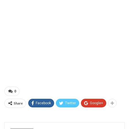
0
Share
Facebook
Twitter
Google+