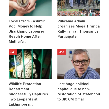
Locals from Kashmir
Pulwama Admin
Pool Money to Help
organises Mega Tiranga
Jharkhand Labourer
Rally in Tral; Thousands
Reach Home After
Participate
Mother’s…
J&K
J&K
Wildlife Protection
Lost huge political
Department
capital due to non-
Successfully Captures
restoration of statehood
Two Leopards at
to JK: CM Omar
Lakhpripora,…