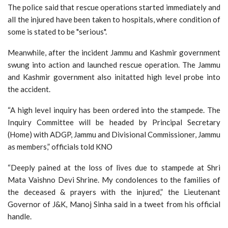
The police said that rescue operations started immediately and
all the injured have been taken to hospitals, where condition of
some is stated to be "serious".
Meanwhile, after the incident Jammu and Kashmir government
swung into action and launched rescue operation. The Jammu
and Kashmir government also initatted high level probe into
the accident.
“A high level inquiry has been ordered into the stampede. The
Inquiry Committee will be headed by Principal Secretary
(Home) with ADGP, Jammu and Divisional Commissioner, Jammu
as members,” officials told KNO
“Deeply pained at the loss of lives due to stampede at Shri
Mata Vaishno Devi Shrine. My condolences to the families of
the deceased & prayers with the injured,” the Lieutenant
Governor of J&K, Manoj Sinha said in a tweet from his official
handle.