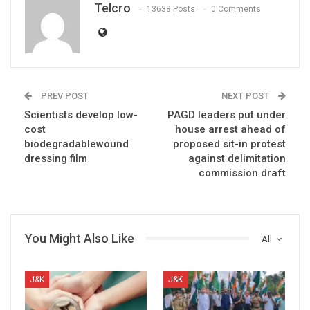
Telcro
13638 Posts
0 Comments
PREV POST
NEXT POST
Scientists develop low-
PAGD leaders put under
cost
house arrest ahead of
biodegradablewound
proposed sit-in protest
dressing film
against delimitation
commission draft
You Might Also Like
All
J&K
J&K