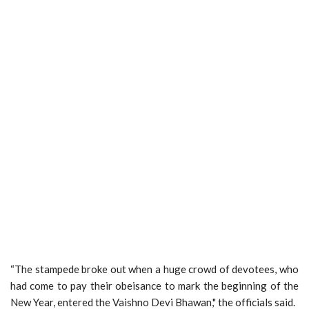
“The stampede broke out when a huge crowd of devotees, who
had come to pay their obeisance to mark the beginning of the
New Year, entered the Vaishno Devi Bhawan," the officials said.