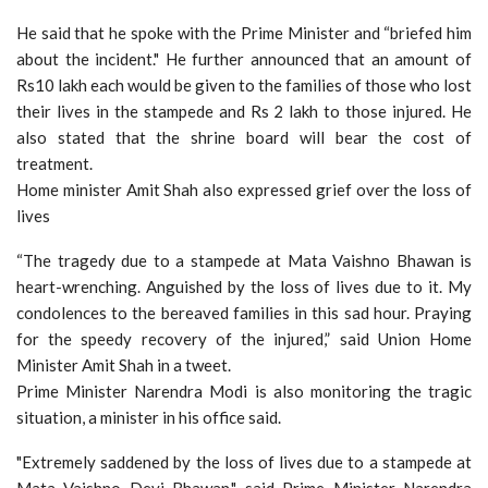
He said that he spoke with the Prime Minister and “briefed him
about the incident." He further announced that an amount of
Rs10 lakh each would be given to the families of those who lost
their lives in the stampede and Rs 2 lakh to those injured. He
also stated that the shrine board will bear the cost of
treatment.
Home minister Amit Shah also expressed grief over the loss of
lives
“The tragedy due to a stampede at Mata Vaishno Bhawan is
heart-wrenching. Anguished by the loss of lives due to it. My
condolences to the bereaved families in this sad hour. Praying
for the speedy recovery of the injured,” said Union Home
Minister Amit Shah in a tweet.
Prime Minister Narendra Modi is also monitoring the tragic
situation, a minister in his office said.
"Extremely saddened by the loss of lives due to a stampede at
Mata Vaishno Devi Bhawan," said Prime Minister Narendra