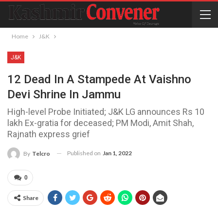
Home
J&K
J&K
12 Dead In A Stampede At Vaishno
Devi Shrine In Jammu
High-level Probe Initiated; J&K LG announces Rs 10
lakh Ex-gratia for deceased; PM Modi, Amit Shah,
Rajnath express grief
Published on
Jan 1, 2022
By
Telcro
0
Share