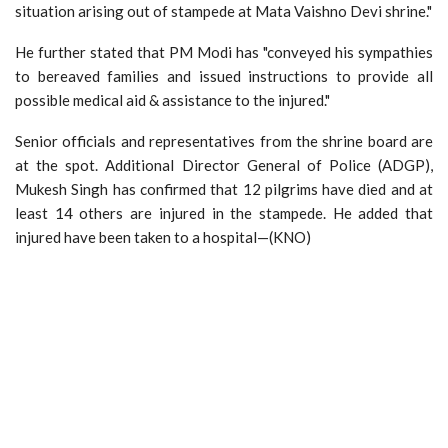
situation arising out of stampede at Mata Vaishno Devi shrine."
He further stated that PM Modi has "conveyed his sympathies
to bereaved families and issued instructions to provide all
possible medical aid & assistance to the injured."
Senior officials and representatives from the shrine board are
at the spot. Additional Director General of Police (ADGP),
Mukesh Singh has confirmed that 12 pilgrims have died and at
least 14 others are injured in the stampede. He added that
injured have been taken to a hospital—(KNO)