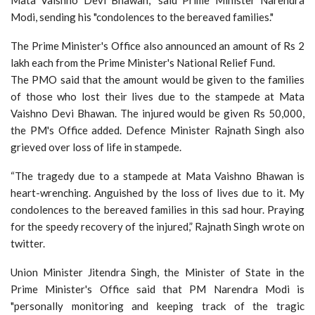
Modi, sending his "condolences to the bereaved families."
The Prime Minister's Office also announced an amount of Rs 2
lakh each from the Prime Minister's National Relief Fund.
The PMO said that the amount would be given to the families
of those who lost their lives due to the stampede at Mata
Vaishno Devi Bhawan. The injured would be given Rs 50,000,
the PM's Office added. Defence Minister Rajnath Singh also
grieved over loss of life in stampede.
“The tragedy due to a stampede at Mata Vaishno Bhawan is
heart-wrenching. Anguished by the loss of lives due to it. My
condolences to the bereaved families in this sad hour. Praying
for the speedy recovery of the injured,” Rajnath Singh wrote on
twitter.
Union Minister Jitendra Singh, the Minister of State in the
Prime Minister's Office said that PM Narendra Modi is
"personally monitoring and keeping track of the tragic