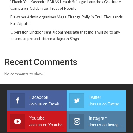
‘Thank You Kashmir’: PARAS Health Srinagar Launches Gratitude
Campaign, Celebrates Trust of People
Pulwama Admin organises Mega Tiranga Rally in Tral; Thousands
Participate
Operation Sindoor sent global message that India will go to any
extent to protect citizens: Rajnath Singh
Recent Comments
No comments to show.
Facebook
Twitter
Join us on Facebook
Join us on Twitter
Youtube
Instagram
Join us on Youtube
Join us on Instagram