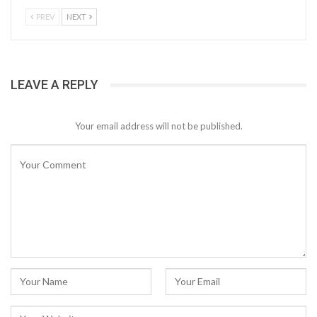
PREV
NEXT
LEAVE A REPLY
Your email address will not be published.