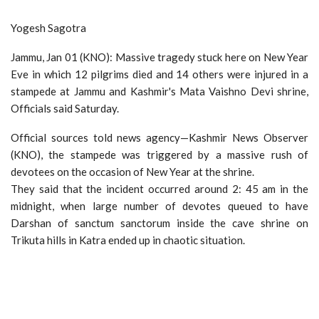
Yogesh Sagotra
Jammu, Jan 01 (KNO): Massive tragedy stuck here on New Year
Eve in which 12 pilgrims died and 14 others were injured in a
stampede at Jammu and Kashmir's Mata Vaishno Devi shrine,
Officials said Saturday.
Official sources told news agency—Kashmir News Observer
(KNO), the stampede was triggered by a massive rush of
devotees on the occasion of New Year at the shrine.
They said that the incident occurred around 2: 45 am in the
midnight, when large number of devotes queued to have
Darshan of sanctum sanctorum inside the cave shrine on
Trikuta hills in Katra ended up in chaotic situation.