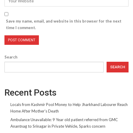
Save my name, email, and website in this browser for the next
time I comment.
Search
SEARCH
Recent Posts
Locals from Kashmir Pool Money to Help Jharkhand Labourer Reach
Home After Mother’s Death
Ambulance Unavailable: 9 Year old patient referred from GMC
Anantnag to Srinagar in Private Vehicle, Sparks concern