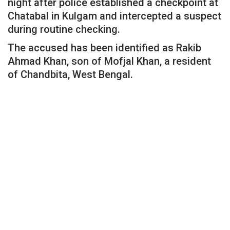
night after police established a checkpoint at
Chatabal in Kulgam and intercepted a suspect
during routine checking.
The accused has been identified as Rakib
Ahmad Khan, son of Mofjal Khan, a resident
of Chandbita, West Bengal.