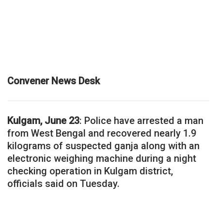
Convener News Desk
Kulgam, June 23
: Police have arrested a man
from West Bengal and recovered nearly 1.9
kilograms of suspected ganja along with an
electronic weighing machine during a night
checking operation in Kulgam district,
officials said on Tuesday.