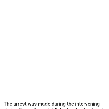
The arrest was made during the intervening