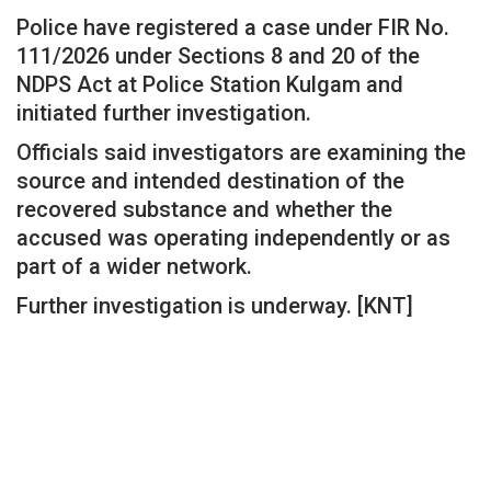
Police have registered a case under FIR No.
111/2026 under Sections 8 and 20 of the
NDPS Act at Police Station Kulgam and
initiated further investigation.
Officials said investigators are examining the
source and intended destination of the
recovered substance and whether the
accused was operating independently or as
part of a wider network.
Further investigation is underway. [KNT]