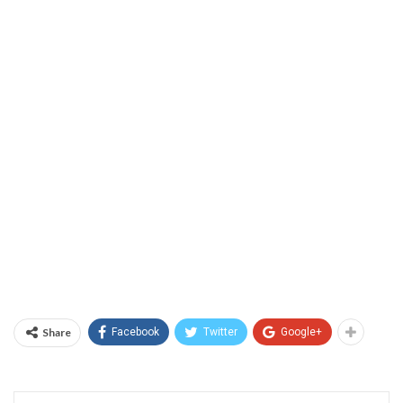
Share
Facebook
Twitter
Google+