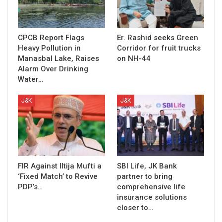
CPCB Report Flags
Er. Rashid seeks Green
Heavy Pollution in
Corridor for fruit trucks
Manasbal Lake, Raises
on NH-44
Alarm Over Drinking
Water…
J&K
J&K
FIR Against Iltija Mufti a
SBI Life, JK Bank
‘Fixed Match’ to Revive
partner to bring
PDP’s…
comprehensive life
insurance solutions
closer to…