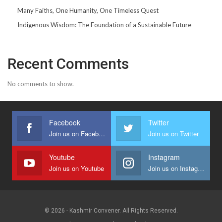
Many Faiths, One Humanity, One Timeless Quest
Indigenous Wisdom: The Foundation of a Sustainable Future
Recent Comments
No comments to show.
Facebook
Twitter
Join us on Facebook
Join us on Twitter
Youtube
Instagram
Join us on Youtube
Join us on Instagram
© 2026 - Kashmir Convener. All Rights Reserved.