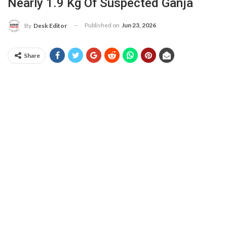
Nearly 1.9 Kg Of Suspected Ganja
Published on
Jun 23, 2026
By
Desk Editor
Share