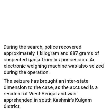
During the search, police recovered
approximately 1 kilogram and 887 grams of
suspected ganja from his possession. An
electronic weighing machine was also seized
during the operation.
The seizure has brought an inter-state
dimension to the case, as the accused is a
resident of West Bengal and was
apprehended in south Kashmir’s Kulgam
district.