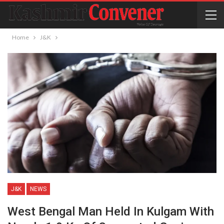
Home
J&K
J&K
NEWS
West Bengal Man Held In Kulgam With