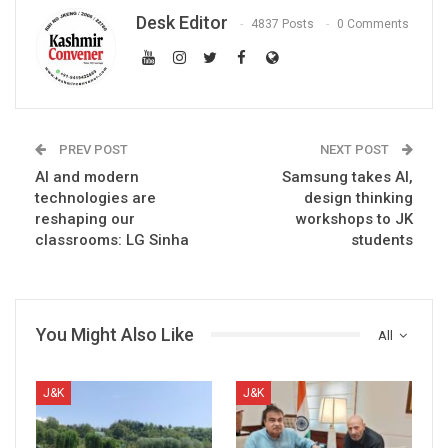
Desk Editor
4837 Posts
0 Comments
PREV POST
NEXT POST
AI and modern
Samsung takes AI,
technologies are
design thinking
reshaping our
workshops to JK
classrooms: LG Sinha
students
You Might Also Like
All
J&K
J&K