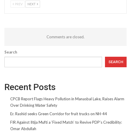
PREV
NEXT
Comments are closed.
Search
SEARCH
Recent Posts
CPCB Report Flags Heavy Pollution in Manasbal Lake, Raises Alarm
Over Drinking Water Safety
Er. Rashid seeks Green Corridor for fruit trucks on NH-44
FIR Against Iltija Mufti a ‘Fixed Match’ to Revive PDP’s Credibility:
Omar Abdullah