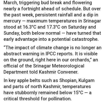
March, triggering bud break and flowering
nearly a fortnight ahead of schedule. But over
the past week, persistent rainfall and a dip in
mercury — maximum temperatures in Srinagar
stood at 16.3°C and 17.3°C on Saturday and
Sunday, both below normal — have turned that
early advantage into a potential catastrophe.
“The impact of climate change is no longer an
abstract warning in IPCC reports. It is visible
on the ground, right here in our orchards,” an
official of the Srinagar Meteorological
Department told Kashmir Convener.
In key apple belts such as Shopian, Kulgam
and parts of north Kashmir, temperatures
have stubbornly remained below 15°C — a
critical threshold for pollination.