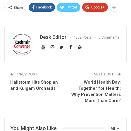
Share
Facebook
Twitter
Google+
Desk Editor
4852 Posts
0 Comments
PREV POST
NEXT POST
Hailstorm Hits Shopian
World Health Day:
and Kulgam Orchards
Together for Health;
Why Prevention Matters
More Than Cure?
You Might Also Like
All