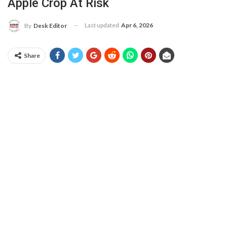
Apple Crop At Risk
Last updated
Apr 6, 2026
By
Desk Editor
Share