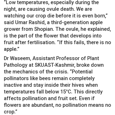
“Low temperatures, especially during the
night, are causing ovule death. We are
watching our crop die before it is even born,”
said Umar Rashid, a third-generation apple
grower from Shopian. The ovule, he explained,
is the part of the flower that develops into
fruit after fertilisation. “If this fails, there is no
apple.”
Dr Waseem, Assistant Professor of Plant
Pathology at SKUAST-Kashmir, broke down
the mechanics of the crisis. “Potential
pollinators like bees remain completely
inactive and stay inside their hives when
temperatures fall below 15°C. This directly
affects pollination and fruit set. Even if
flowers are abundant, no pollination means no
crop.”