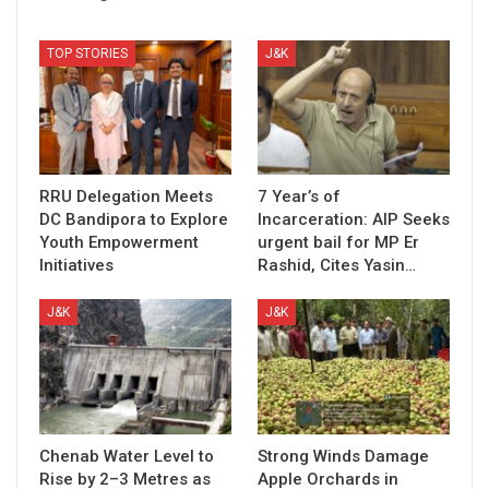
TOP STORIES
J&K
RRU Delegation Meets
7 Year’s of
DC Bandipora to Explore
Incarceration: AIP Seeks
Youth Empowerment
urgent bail for MP Er
Initiatives
Rashid, Cites Yasin…
J&K
J&K
Chenab Water Level to
Strong Winds Damage
Rise by 2–3 Metres as
Apple Orchards in