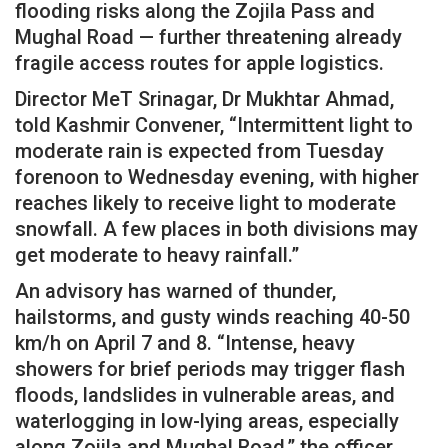
flooding risks along the Zojila Pass and
Mughal Road — further threatening already
fragile access routes for apple logistics.
Director MeT Srinagar, Dr Mukhtar Ahmad,
told Kashmir Convener, “Intermittent light to
moderate rain is expected from Tuesday
forenoon to Wednesday evening, with higher
reaches likely to receive light to moderate
snowfall. A few places in both divisions may
get moderate to heavy rainfall.”
An advisory has warned of thunder,
hailstorms, and gusty winds reaching 40-50
km/h on April 7 and 8. “Intense, heavy
showers for brief periods may trigger flash
floods, landslides in vulnerable areas, and
waterlogging in low-lying areas, especially
along Zojila and Mughal Road,” the officer