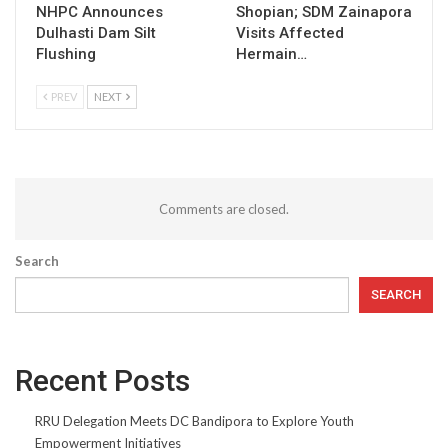
NHPC Announces
Shopian; SDM Zainapora
Dulhasti Dam Silt
Visits Affected
Flushing
Hermain…
PREV
NEXT
Comments are closed.
Search
SEARCH
Recent Posts
RRU Delegation Meets DC Bandipora to Explore Youth
Empowerment Initiatives