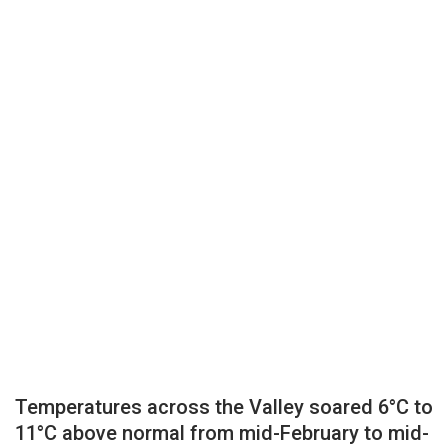
Temperatures across the Valley soared 6°C to
11°C above normal from mid-February to mid-