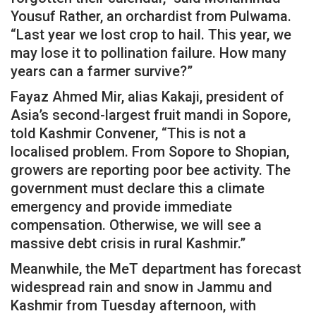
Yousuf Rather, an orchardist from Pulwama.
“Last year we lost crop to hail. This year, we
may lose it to pollination failure. How many
years can a farmer survive?”
Fayaz Ahmed Mir, alias Kakaji, president of
Asia’s second-largest fruit mandi in Sopore,
told Kashmir Convener, “This is not a
localised problem. From Sopore to Shopian,
growers are reporting poor bee activity. The
government must declare this a climate
emergency and provide immediate
compensation. Otherwise, we will see a
massive debt crisis in rural Kashmir.”
Meanwhile, the MeT department has forecast
widespread rain and snow in Jammu and
Kashmir from Tuesday afternoon, with