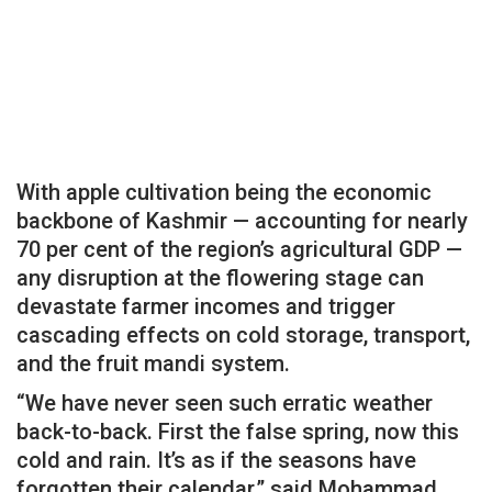
With apple cultivation being the economic
backbone of Kashmir — accounting for nearly
70 per cent of the region’s agricultural GDP —
any disruption at the flowering stage can
devastate farmer incomes and trigger
cascading effects on cold storage, transport,
and the fruit mandi system.
“We have never seen such erratic weather
back-to-back. First the false spring, now this
cold and rain. It’s as if the seasons have
forgotten their calendar,” said Mohammad