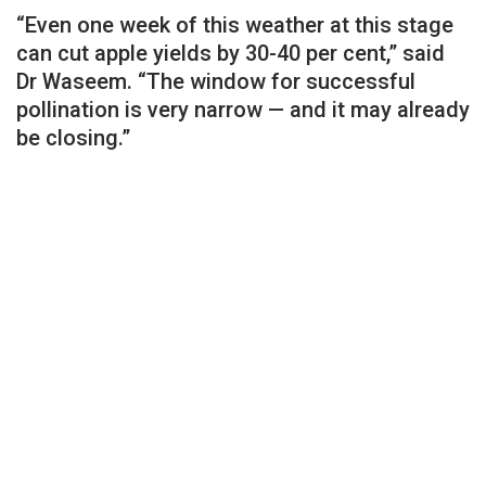
“Even one week of this weather at this stage
can cut apple yields by 30-40 per cent,” said
Dr Waseem. “The window for successful
pollination is very narrow — and it may already
be closing.”