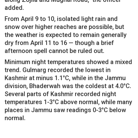
added.
From April 9 to 10, isolated light rain and
snow over higher reaches are possible, but
the weather is expected to remain generally
dry from April 11 to 16 — though a brief
afternoon spell cannot be ruled out.
Minimum night temperatures showed a mixed
trend. Gulmarg recorded the lowest in
Kashmir at minus 1.1°C, while in the Jammu
division, Bhaderwah was the coldest at 4.0°C.
Several parts of Kashmir recorded night
temperatures 1-3°C above normal, while many
places in Jammu saw readings 0-3°C below
normal.