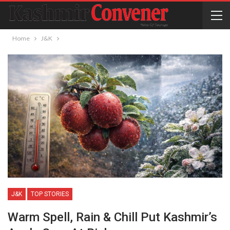
Home
J&K
J&K
TOP STORIES
Warm Spell, Rain & Chill Put Kashmir’s