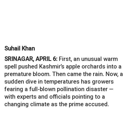
Suhail Khan
SRINAGAR, APRIL 6:
First, an unusual warm
spell pushed Kashmir’s apple orchards into a
premature bloom. Then came the rain. Now, a
sudden dive in temperatures has growers
fearing a full-blown pollination disaster —
with experts and officials pointing to a
changing climate as the prime accused.