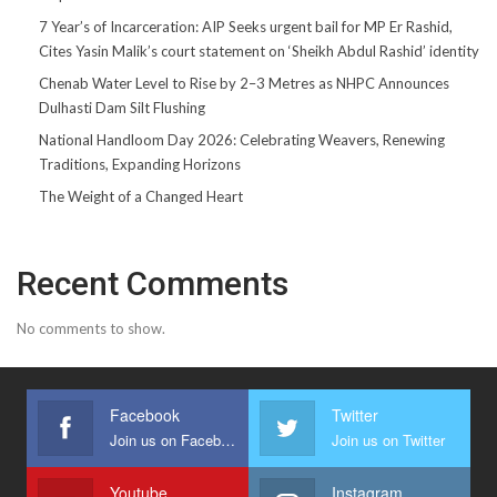
7 Year’s of Incarceration: AIP Seeks urgent bail for MP Er Rashid,
Cites Yasin Malik’s court statement on ‘Sheikh Abdul Rashid’ identity
Chenab Water Level to Rise by 2–3 Metres as NHPC Announces
Dulhasti Dam Silt Flushing
National Handloom Day 2026: Celebrating Weavers, Renewing
Traditions, Expanding Horizons
The Weight of a Changed Heart
Recent Comments
No comments to show.
Facebook
Twitter
Join us on Facebook
Join us on Twitter
Youtube
Instagram