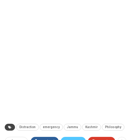
Distraction
emergency
Jammu
Kashmir
Philosophy