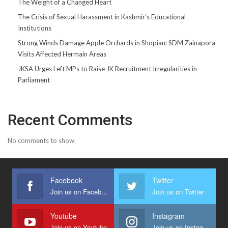
The Weight of a Changed Heart
The Crisis of Sexual Harassment in Kashmir’s Educational
Institutions
Strong Winds Damage Apple Orchards in Shopian; SDM Zainapora
Visits Affected Hermain Areas
JKSA Urges Left MPs to Raise JK Recruitment Irregularities in
Parliament
Recent Comments
No comments to show.
Facebook
Twitter
Join us on Facebook
Join us on Twitter
Youtube
Instagram
Join us on Youtube
Join us on Instagram