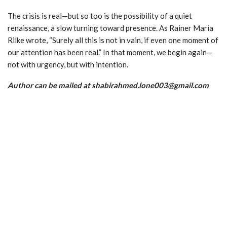
The crisis is real—but so too is the possibility of a quiet
renaissance, a slow turning toward presence. As Rainer Maria
Rilke wrote, “Surely all this is not in vain, if even one moment of
our attention has been real.” In that moment, we begin again—
not with urgency, but with intention.
Author can be mailed at shabirahmed.lone003@gmail.com