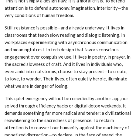
This is not simply a design flaw; it is a moral crisis. To defend
attention is to defend autonomy, imagination, interiority—the
very conditions of human freedom.
Still, resistance is possible—and already underway. It lives in
classrooms that teach slow reading and dialogic listening. In
workplaces experimenting with asynchronous communication
and meaningful rest. In tech design that favors conscious
engagement over compulsive use. It lives in poetry, in prayer, in
the sacred slowness of craft. And it lives in individuals who,
even amid internal storms, choose to stay present—to create,
to love, to wonder. Their lives, often quietly heroic, illuminate
what we are in danger of losing.
This quiet emergency will not be remedied by another app, nor
solved through efficiency hacks or digital detox weekends. It
demands something far more radical and tender: a civilizational
reawakening to the sacredness of presence. To reclaim
attention is to reassert our humanity against the machinery of
monetized distraction—to declare, in the face of speed, the