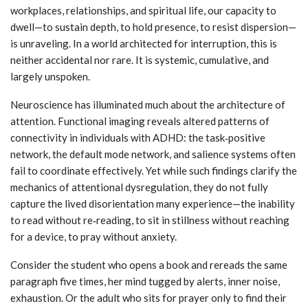
workplaces, relationships, and spiritual life, our capacity to
dwell—to sustain depth, to hold presence, to resist dispersion—
is unraveling. In a world architected for interruption, this is
neither accidental nor rare. It is systemic, cumulative, and
largely unspoken.
Neuroscience has illuminated much about the architecture of
attention. Functional imaging reveals altered patterns of
connectivity in individuals with ADHD: the task‑positive
network, the default mode network, and salience systems often
fail to coordinate effectively. Yet while such findings clarify the
mechanics of attentional dysregulation, they do not fully
capture the lived disorientation many experience—the inability
to read without re‑reading, to sit in stillness without reaching
for a device, to pray without anxiety.
Consider the student who opens a book and rereads the same
paragraph five times, her mind tugged by alerts, inner noise,
exhaustion. Or the adult who sits for prayer only to find their