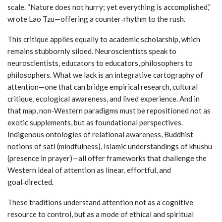
scale. “Nature does not hurry; yet everything is accomplished,”
wrote Lao Tzu—offering a counter‑rhythm to the rush.
This critique applies equally to academic scholarship, which
remains stubbornly siloed. Neuroscientists speak to
neuroscientists, educators to educators, philosophers to
philosophers. What we lack is an integrative cartography of
attention—one that can bridge empirical research, cultural
critique, ecological awareness, and lived experience. And in
that map, non‑Western paradigms must be repositioned not as
exotic supplements, but as foundational perspectives.
Indigenous ontologies of relational awareness, Buddhist
notions of sati (mindfulness), Islamic understandings of khushu
(presence in prayer)—all offer frameworks that challenge the
Western ideal of attention as linear, effortful, and
goal‑directed.
These traditions understand attention not as a cognitive
resource to control, but as a mode of ethical and spiritual