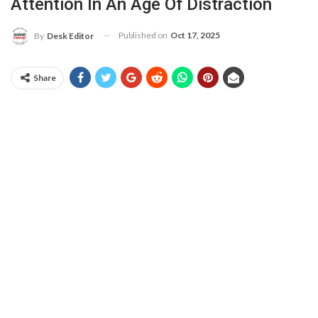
Attention In An Age Of Distraction
Published on
Oct 17, 2025
By
Desk Editor
Share