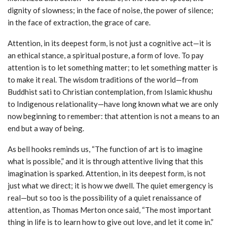
dignity of slowness; in the face of noise, the power of silence;
in the face of extraction, the grace of care.
Attention, in its deepest form, is not just a cognitive act—it is
an ethical stance, a spiritual posture, a form of love. To pay
attention is to let something matter; to let something matter is
to make it real. The wisdom traditions of the world—from
Buddhist sati to Christian contemplation, from Islamic khushu
to Indigenous relationality—have long known what we are only
now beginning to remember: that attention is not a means to an
end but a way of being.
As bell hooks reminds us, “The function of art is to imagine
what is possible,” and it is through attentive living that this
imagination is sparked. Attention, in its deepest form, is not
just what we direct; it is how we dwell. The quiet emergency is
real—but so too is the possibility of a quiet renaissance of
attention, as Thomas Merton once said, “The most important
thing in life is to learn how to give out love, and let it come in.”