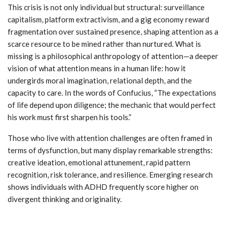
This crisis is not only individual but structural: surveillance
capitalism, platform extractivism, and a gig economy reward
fragmentation over sustained presence, shaping attention as a
scarce resource to be mined rather than nurtured. What is
missing is a philosophical anthropology of attention—a deeper
vision of what attention means in a human life: how it
undergirds moral imagination, relational depth, and the
capacity to care. In the words of Confucius, “The expectations
of life depend upon diligence; the mechanic that would perfect
his work must first sharpen his tools.”
Those who live with attention challenges are often framed in
terms of dysfunction, but many display remarkable strengths:
creative ideation, emotional attunement, rapid pattern
recognition, risk tolerance, and resilience. Emerging research
shows individuals with ADHD frequently score higher on
divergent thinking and originality.