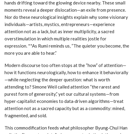
hands drifting toward the glowing device nearby. These small
moments reveal a deeper dislocation—an exile from presence.
Nor do these neurological insights explain why some visionary
individuals—artists, mystics, entrepreneurs—experience
attention not as a lack, but as inner multiplicity, a sacred
overstimulation in which multiple realities jostle for
expression. **As Rumi reminds us, “The quieter you become, the
more you are able to hear.”
Modern discourse too often stops at the “how” of attention—
how it functions neurologically, how to enhance it behaviorally
—while neglecting the deeper question: what is worth
attending to? Simone Weil called attention “the rarest and
purest form of generosity,” yet our cultural systems—from
hyper‑capitalist economies to data‑driven algorithms—treat
attention not as a sacred capacity but as a commodity: mined,
fragmented, and sold.
This commodification feeds what philosopher Byung‑Chul Han