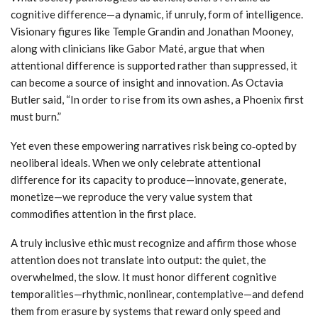
cognitive difference—a dynamic, if unruly, form of intelligence.
Visionary figures like Temple Grandin and Jonathan Mooney,
along with clinicians like Gabor Maté, argue that when
attentional difference is supported rather than suppressed, it
can become a source of insight and innovation. As Octavia
Butler said, “In order to rise from its own ashes, a Phoenix first
must burn.”
Yet even these empowering narratives risk being co‑opted by
neoliberal ideals. When we only celebrate attentional
difference for its capacity to produce—innovate, generate,
monetize—we reproduce the very value system that
commodifies attention in the first place.
A truly inclusive ethic must recognize and affirm those whose
attention does not translate into output: the quiet, the
overwhelmed, the slow. It must honor different cognitive
temporalities—rhythmic, nonlinear, contemplative—and defend
them from erasure by systems that reward only speed and