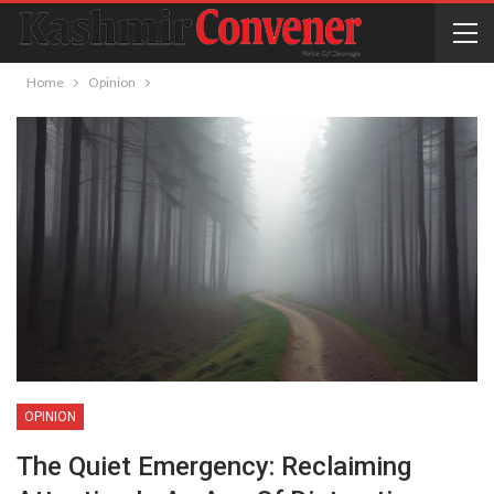
Home
Opinion
OPINION
The Quiet Emergency: Reclaiming