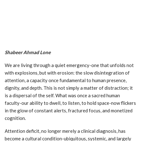
Shabeer Ahmad Lone
We are living through a quiet emergency-one that unfolds not
with explosions, but with erosion: the slow disintegration of
attention, a capacity once fundamental to human presence,
dignity, and depth. This is not simply a matter of distraction; it
is a dispersal of the self. What was once a sacred human
faculty-our ability to dwell, to listen, to hold space-now flickers
in the glow of constant alerts, fractured focus, and monetized
cognition.
Attention deficit, no longer merely a clinical diagnosis, has
become a cultural condition-ubiquitous, systemic, and largely