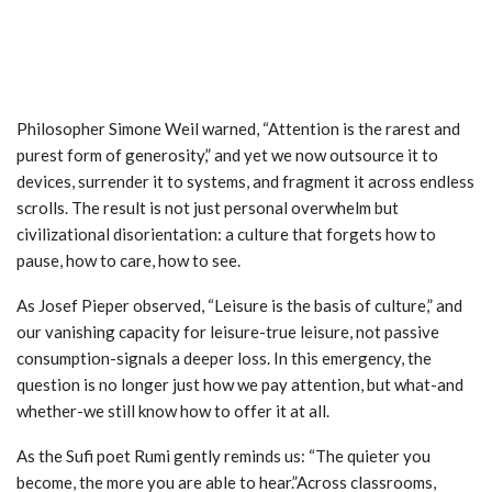
Philosopher Simone Weil warned, “Attention is the rarest and
purest form of generosity,” and yet we now outsource it to
devices, surrender it to systems, and fragment it across endless
scrolls. The result is not just personal overwhelm but
civilizational disorientation: a culture that forgets how to
pause, how to care, how to see.
As Josef Pieper observed, “Leisure is the basis of culture,” and
our vanishing capacity for leisure-true leisure, not passive
consumption-signals a deeper loss. In this emergency, the
question is no longer just how we pay attention, but what-and
whether-we still know how to offer it at all.
As the Sufi poet Rumi gently reminds us: “The quieter you
become, the more you are able to hear.”Across classrooms,