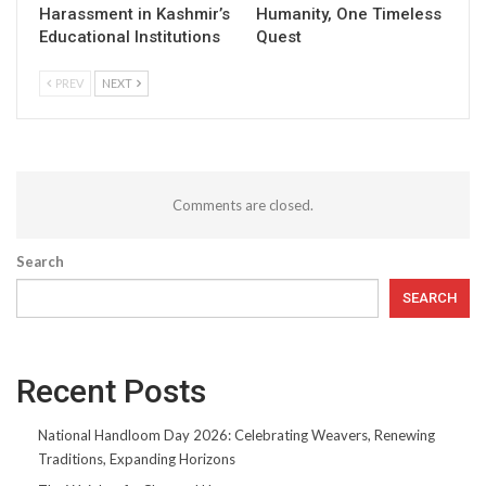
Harassment in Kashmir’s
Humanity, One Timeless
Educational Institutions
Quest
PREV
NEXT
Comments are closed.
Search
SEARCH
Recent Posts
National Handloom Day 2026: Celebrating Weavers, Renewing
Traditions, Expanding Horizons