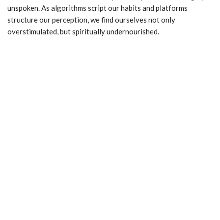
unspoken. As algorithms script our habits and platforms
structure our perception, we find ourselves not only
overstimulated, but spiritually undernourished.