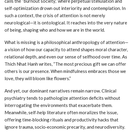
calls the “burnout society,” where perpetual stimulation and
self‑optimization drown out interiority and contemplation. In
such a context, the crisis of attention is not merely
neurological—it is ontological. It reaches into the very nature
of being, shaping who and how we are in the world.
What is missing is a philosophical anthropology of attention—
a vision of how our capacity to attend shapes moral character,
relational depth, and even our sense of selfhood over time. As
Thich Nhat Hanh writes, “The most precious gift we can offer
others is our presence. When mindfulness embraces those we
love, they will bloom like flowers.”
And yet, our dominant narratives remain narrow. Clinical
psychiatry tends to pathologize attention deficits without
interrogating the environments that exacerbate them.
Meanwhile, self‑help literature often moralizes the issue,
offering time‑blocking rituals and productivity hacks that
ignore trauma, socio‑economic precarity, and neurodiversity.