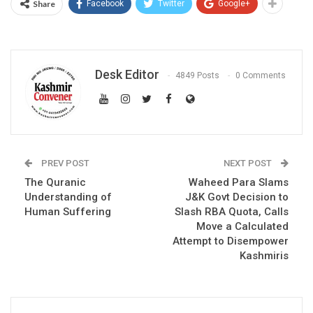
Share
Facebook
Twitter
Google+
Desk Editor
4849 Posts
0 Comments
PREV POST
NEXT POST
The Quranic
Waheed Para Slams
Understanding of
J&K Govt Decision to
Human Suffering
Slash RBA Quota, Calls
Move a Calculated
Attempt to Disempower
Kashmiris