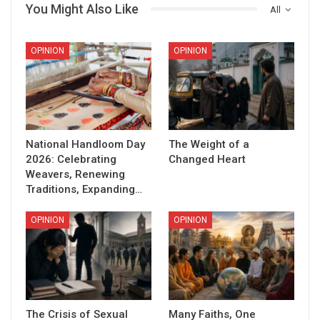
You Might Also Like
All
OPINION
OPINION
National Handloom Day
The Weight of a
2026: Celebrating
Changed Heart
Weavers, Renewing
Traditions, Expanding…
OPINION
OPINION
The Crisis of Sexual
Many Faiths, One