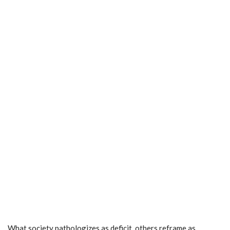
What society pathologizes as deficit, others reframe as