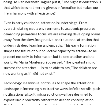
being. As Rabindranath Tagore put it, “The highest education is
that which does not merely give us information but makes our
life in harmony with all existence.”
Even in early childhood, attention is under siege. From
overstimulating media environments to academic pressures
demanding premature focus, we are rewiring developing brains
away from the slow, imaginative, and relational attention that
undergirds deep learning and empathy. This early formation
shapes the future of our collective capacity to attend—to be
present not only to information but to one another and the
world. As Maria Montessori observed, “The greatest sign of
success for a teacher . . . is to be able to say, ‘The children are
now working as if I did not exist.’”
Technology, meanwhile, continues to shape the attentional
landscape in increasingly extractive ways. Infinite scrolls, push
notifications, algorithmic predictions—all are designed to
exploit limbic reactivity rather than deepen contemplation.