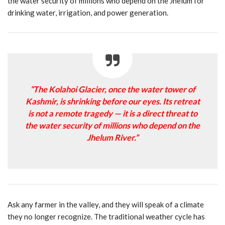
the water security of millions who depend on the Jhelum for
drinking water, irrigation, and power generation.
“The Kolahoi Glacier, once the water tower of
Kashmir, is shrinking before our eyes. Its retreat
is not a remote tragedy — it is a direct threat to
the water security of millions who depend on the
Jhelum River.”
Ask any farmer in the valley, and they will speak of a climate
they no longer recognize. The traditional weather cycle has