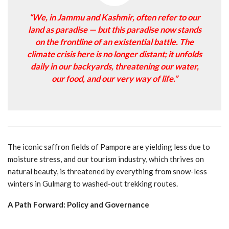
“We, in Jammu and Kashmir, often refer to our
land as paradise — but this paradise now stands
on the frontline of an existential battle. The
climate crisis here is no longer distant; it unfolds
daily in our backyards, threatening our water,
our food, and our very way of life.”
The iconic saffron fields of Pampore are yielding less due to
moisture stress, and our tourism industry, which thrives on
natural beauty, is threatened by everything from snow-less
winters in Gulmarg to washed-out trekking routes.
A Path Forward: Policy and Governance