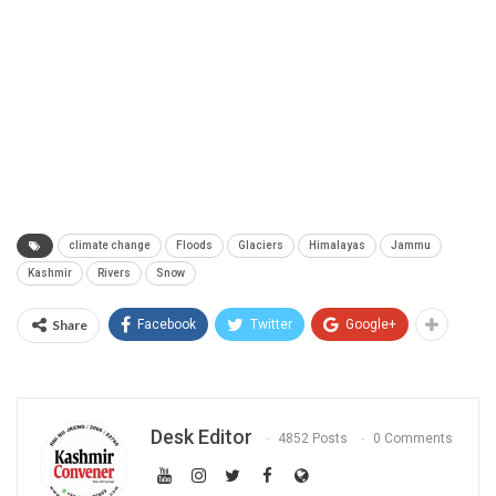
climate change
Floods
Glaciers
Himalayas
Jammu
Kashmir
Rivers
Snow
Share
Facebook
Twitter
Google+
Desk Editor
4852 Posts
0 Comments