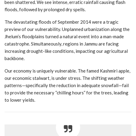
been shattered. We see intense, erratic rainfall causing flash
floods, followed by prolonged dry spells.
The devastating floods of September 2014 were a tragic
preview of our vulnerability. Unplanned urbanization along the
Jhelum’s floodplains turned a natural event into a man-made
catastrophe. Simultaneously, regions in Jammu are facing
increasing drought-like conditions, impacting our agricultural
backbone.
Our economy is uniquely vulnerable. The famed Kashmiri apple,
our economic stalwart, is under stress. The shifting weather
patterns—specifically the reduction in adequate snowfall—fail
to provide the necessary “chilling hours” for the trees, leading
to lower yields.