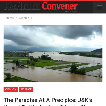
Home
Opinion
OPINION
SCIENCE
The Paradise At A Precipice: J&K’s