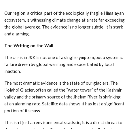
Our region, a critical part of the ecologically fragile Himalayan
ecosystem, is witnessing climate change at a rate far exceeding
the global average. The evidence is no longer subtle; it is stark
and alarming.
The Writing on the Wall
The crisis in J&K is not one of a single symptom, but a systemic
failure driven by global warming and exacerbated by local
inaction.
The most dramatic evidence is the state of our glaciers. The
Kolahoi Glacier, often called the “water tower” of the Kashmir
valley and the primary source of the Jhelum River, is shrinking
at an alarming rate. Satellite data shows it has lost a significant
portion of its mass.
This isn’t just an environmental statistic; it is a direct threat to