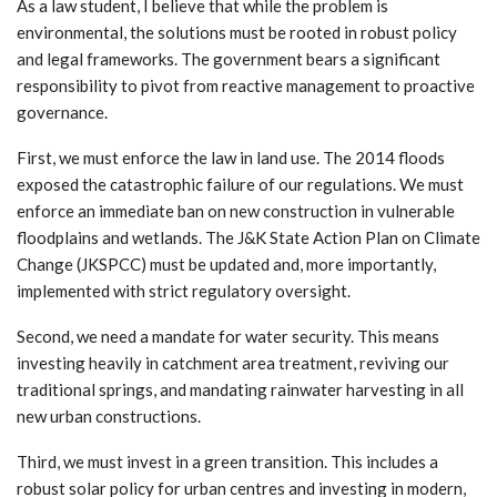
As a law student, I believe that while the problem is
environmental, the solutions must be rooted in robust policy
and legal frameworks. The government bears a significant
responsibility to pivot from reactive management to proactive
governance.
First, we must enforce the law in land use. The 2014 floods
exposed the catastrophic failure of our regulations. We must
enforce an immediate ban on new construction in vulnerable
floodplains and wetlands. The J&K State Action Plan on Climate
Change (JKSPCC) must be updated and, more importantly,
implemented with strict regulatory oversight.
Second, we need a mandate for water security. This means
investing heavily in catchment area treatment, reviving our
traditional springs, and mandating rainwater harvesting in all
new urban constructions.
Third, we must invest in a green transition. This includes a
robust solar policy for urban centres and investing in modern,