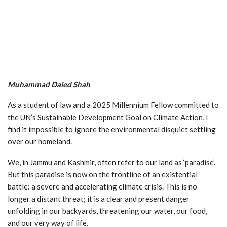
Muhammad Daied Shah
As a student of law and a 2025 Millennium Fellow committed to
the UN’s Sustainable Development Goal on Climate Action, I
find it impossible to ignore the environmental disquiet settling
over our homeland.
We, in Jammu and Kashmir, often refer to our land as ‘paradise’.
But this paradise is now on the frontline of an existential
battle: a severe and accelerating climate crisis. This is no
longer a distant threat; it is a clear and present danger
unfolding in our backyards, threatening our water, our food,
and our very way of life.