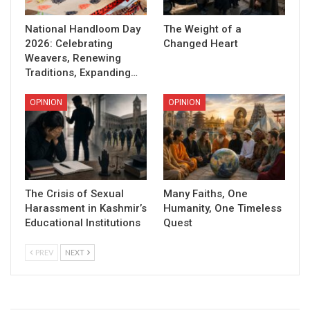
National Handloom Day
The Weight of a
2026: Celebrating
Changed Heart
Weavers, Renewing
Traditions, Expanding…
OPINION
OPINION
The Crisis of Sexual
Many Faiths, One
Harassment in Kashmir’s
Humanity, One Timeless
Educational Institutions
Quest
PREV
NEXT