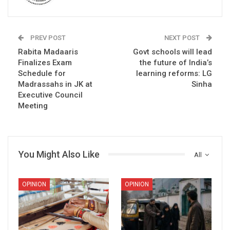
PREV POST
NEXT POST
Rabita Madaaris
Govt schools will lead
Finalizes Exam
the future of India’s
Schedule for
learning reforms: LG
Madrassahs in JK at
Sinha
Executive Council
Meeting
You Might Also Like
All
OPINION
OPINION