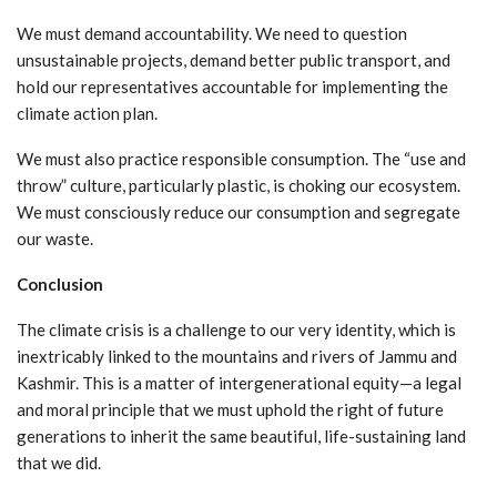
We must demand accountability. We need to question
unsustainable projects, demand better public transport, and
hold our representatives accountable for implementing the
climate action plan.
We must also practice responsible consumption. The “use and
throw” culture, particularly plastic, is choking our ecosystem.
We must consciously reduce our consumption and segregate
our waste.
Conclusion
The climate crisis is a challenge to our very identity, which is
inextricably linked to the mountains and rivers of Jammu and
Kashmir. This is a matter of intergenerational equity—a legal
and moral principle that we must uphold the right of future
generations to inherit the same beautiful, life-sustaining land
that we did.