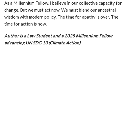
As a Millennium Fellow, I believe in our collective capacity for
change. But we must act now. We must blend our ancestral
wisdom with modern policy. The time for apathy is over. The
time for action is now.
Author is a Law Student and a 2025 Millennium Fellow
advancing UN SDG 13 (Climate Action).