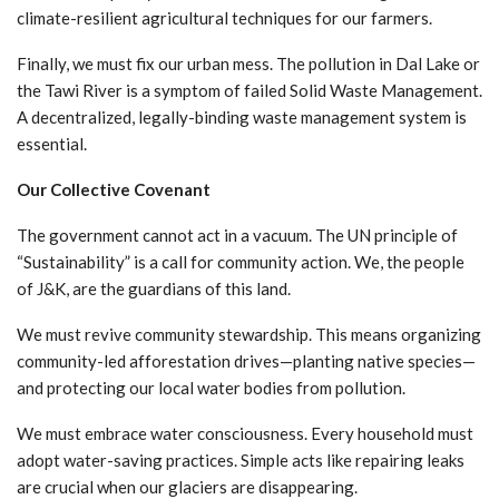
climate-resilient agricultural techniques for our farmers.
Finally, we must fix our urban mess. The pollution in Dal Lake or
the Tawi River is a symptom of failed Solid Waste Management.
A decentralized, legally-binding waste management system is
essential.
Our Collective Covenant
The government cannot act in a vacuum. The UN principle of
“Sustainability” is a call for community action. We, the people
of J&K, are the guardians of this land.
We must revive community stewardship. This means organizing
community-led afforestation drives—planting native species—
and protecting our local water bodies from pollution.
We must embrace water consciousness. Every household must
adopt water-saving practices. Simple acts like repairing leaks
are crucial when our glaciers are disappearing.