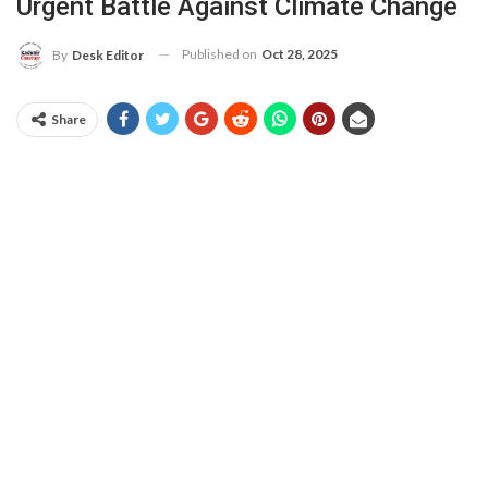
Urgent Battle Against Climate Change
Published on
Oct 28, 2025
By
Desk Editor
Share