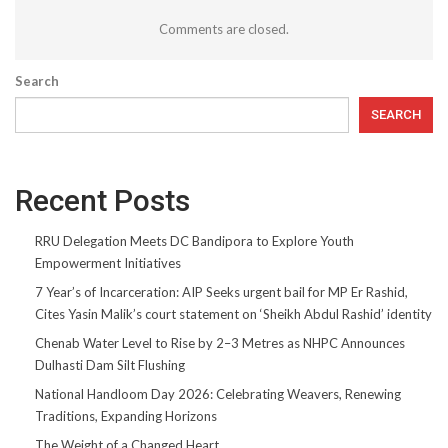
Comments are closed.
Search
SEARCH
Recent Posts
RRU Delegation Meets DC Bandipora to Explore Youth
Empowerment Initiatives
7 Year’s of Incarceration: AIP Seeks urgent bail for MP Er Rashid,
Cites Yasin Malik’s court statement on ‘Sheikh Abdul Rashid’ identity
Chenab Water Level to Rise by 2–3 Metres as NHPC Announces
Dulhasti Dam Silt Flushing
National Handloom Day 2026: Celebrating Weavers, Renewing
Traditions, Expanding Horizons
The Weight of a Changed Heart