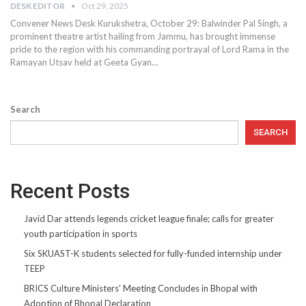
DESK EDITOR
Oct 29, 2025
Convener News Desk Kurukshetra, October 29: Balwinder Pal Singh, a
prominent theatre artist hailing from Jammu, has brought immense
pride to the region with his commanding portrayal of Lord Rama in the
Ramayan Utsav held at Geeta Gyan…
Search
SEARCH
Recent Posts
Javid Dar attends legends cricket league finale; calls for greater
youth participation in sports
Six SKUAST-K students selected for fully-funded internship under
TEEP
BRICS Culture Ministers’ Meeting Concludes in Bhopal with
Adoption of Bhopal Declaration