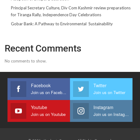
Principal Secretary Culture, Div Com Kashmir review preparations
for Tiranga Rally, Independence Day Celebrations
Gobar Bank: A Pathway to Environmental Sustainability
Recent Comments
No comments to show.
Facebook
Twitter
Join us on Facebook
Join us on Twitter
Youtube
Instagram
Join us on Youtube
Join us on Instagram