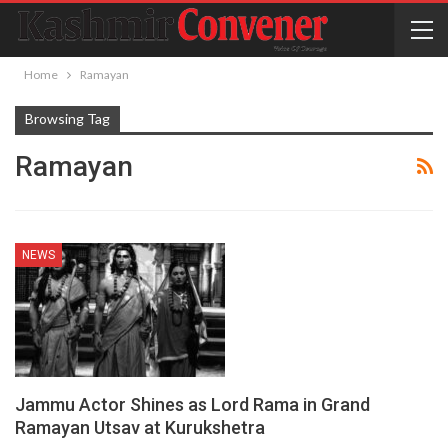
Home
Ramayan
Browsing Tag
Ramayan
NEWS
Jammu Actor Shines as Lord Rama in Grand
Ramayan Utsav at Kurukshetra