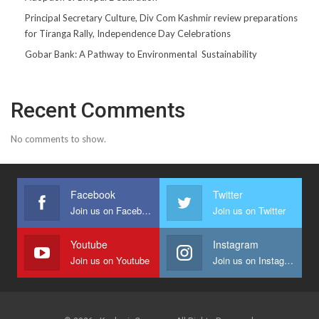
Principal Secretary Culture, Div Com Kashmir review preparations
for Tiranga Rally, Independence Day Celebrations
Gobar Bank: A Pathway to Environmental Sustainability
Recent Comments
No comments to show.
Facebook
Twitter
Join us on Facebook
Join us on Twitter
Youtube
Instagram
Join us on Youtube
Join us on Instagram