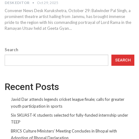
DESK EDITOR
Oct 29, 2025
Convener News Desk Kurukshetra, October 29: Balwinder Pal Singh, a
prominent theatre artist hailing from Jammu, has brought immense
pride to the region with his commanding portrayal of Lord Rama in the
Ramayan Utsav held at Geeta Gyan…
Search
SEARCH
Recent Posts
Javid Dar attends legends cricket league finale; calls for greater
youth participation in sports
Six SKUAST-K students selected for fully-funded internship under
TEEP
BRICS Culture Ministers’ Meeting Concludes in Bhopal with
Adoption of Bhopal Declaration