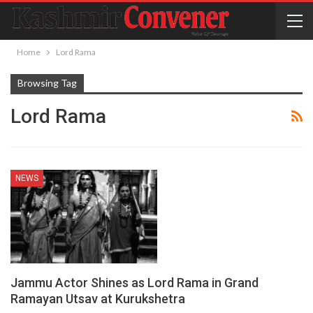
Home
Lord Rama
Browsing Tag
Lord Rama
NEWS
Jammu Actor Shines as Lord Rama in Grand
Ramayan Utsav at Kurukshetra