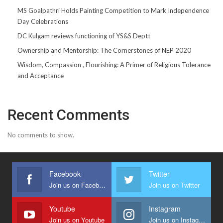
MS Goalpathri Holds Painting Competition to Mark Independence
Day Celebrations
DC Kulgam reviews functioning of YS&S Deptt
Ownership and Mentorship: The Cornerstones of NEP 2020
Wisdom, Compassion , Flourishing: A Primer of Religious Tolerance
and Acceptance
Recent Comments
No comments to show.
Facebook
Twitter
Join us on Facebook
Join us on Twitter
Youtube
Instagram
Join us on Youtube
Join us on Instagram