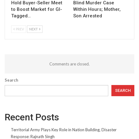
Hold Buyer-Seller Meet
Blind Murder Case
to Boost Market for GI-
Within Hours; Mother,
Tagged…
Son Arrested
PREV
NEXT
Comments are closed.
Search
SEARCH
Recent Posts
Territorial Army Plays Key Role in Nation Building, Disaster
Response: Rajnath Singh