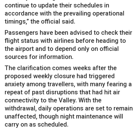
continue to update their schedules in
accordance with the prevailing operational
timings,” the official said.
Passengers have been advised to check their
flight status with airlines before heading to
the airport and to depend only on official
sources for information.
The clarification comes weeks after the
proposed weekly closure had triggered
anxiety among travellers, with many fearing a
repeat of past disruptions that had hit air
connectivity to the Valley. With the
withdrawal, daily operations are set to remain
unaffected, though night maintenance will
carry on as scheduled.