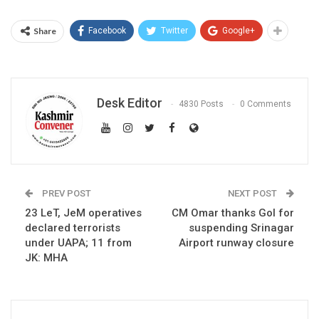
Share
Facebook
Twitter
Google+
Desk Editor
4830 Posts
0 Comments
PREV POST
NEXT POST
23 LeT, JeM operatives
CM Omar thanks GoI for
declared terrorists
suspending Srinagar
under UAPA; 11 from
Airport runway closure
JK: MHA