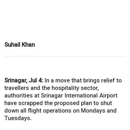
Suhail Khan
Srinagar, Jul 4:
In a move that brings relief to
travellers and the hospitality sector,
authorities at Srinagar International Airport
have scrapped the proposed plan to shut
down all flight operations on Mondays and
Tuesdays.