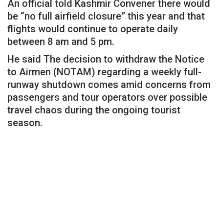
An official told Kashmir Convener there would
be “no full airfield closure” this year and that
flights would continue to operate daily
between 8 am and 5 pm.
He said The decision to withdraw the Notice
to Airmen (NOTAM) regarding a weekly full-
runway shutdown comes amid concerns from
passengers and tour operators over possible
travel chaos during the ongoing tourist
season.