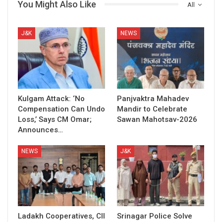
You Might Also Like
All
J&K
NEWS
Kulgam Attack: ‘No
Panjvaktra Mahadev
Compensation Can Undo
Mandir to Celebrate
Loss,’ Says CM Omar;
Sawan Mahotsav-2026
Announces…
NEWS
J&K
Ladakh Cooperatives, CII
Srinagar Police Solve