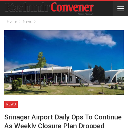
Home
News
NEWS
Srinagar Airport Daily Ops To Continue
As Weekly Closure Plan Dropped