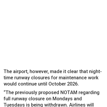
The airport, however, made it clear that night-
time runway closures for maintenance work
would continue until October 2026.
“The previously proposed NOTAM regarding
full runway closure on Mondays and
Tuesdays is being withdrawn. Airlines will