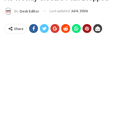
Last updated
Jul 4, 2026
By
Desk Editor
Share