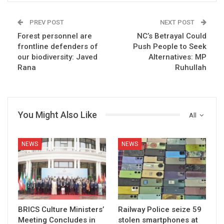
PREV POST
NEXT POST
Forest personnel are
NC’s Betrayal Could
frontline defenders of
Push People to Seek
our biodiversity: Javed
Alternatives: MP
Rana
Ruhullah
You Might Also Like
All
NEWS
NEWS
BRICS Culture Ministers’
Railway Police seize 59
Meeting Concludes in
stolen smartphones at