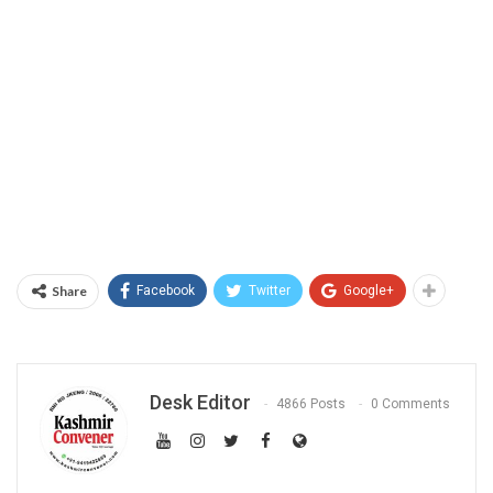
Share
Facebook
Twitter
Google+
Desk Editor
4866 Posts
0 Comments