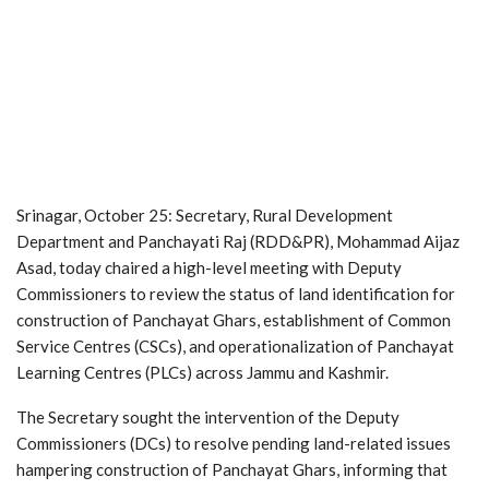
Srinagar, October 25: Secretary, Rural Development
Department and Panchayati Raj (RDD&PR), Mohammad Aijaz
Asad, today chaired a high-level meeting with Deputy
Commissioners to review the status of land identification for
construction of Panchayat Ghars, establishment of Common
Service Centres (CSCs), and operationalization of Panchayat
Learning Centres (PLCs) across Jammu and Kashmir.
The Secretary sought the intervention of the Deputy
Commissioners (DCs) to resolve pending land-related issues
hampering construction of Panchayat Ghars, informing that