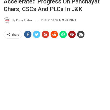
Accelerated Progress On Panchayat
Ghars, CSCs And PLCs In J&K
Published on
Oct 25, 2025
By
Desk Editor
Share