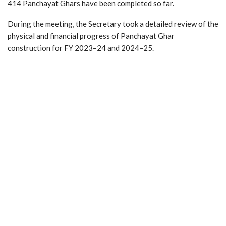
414 Panchayat Ghars have been completed so far.
During the meeting, the Secretary took a detailed review of the
physical and financial progress of Panchayat Ghar
construction for FY 2023–24 and 2024–25.