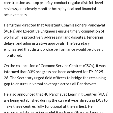
construction as a top priority, conduct regular district-level
reviews, and closely monitor both physical and financial
achievements.
He further directed that Assistant Commissioners Panchayat
(ACPs) and Executive Engineers ensure timely completion of
works while proactively addressing land disputes, tendering
delays, and administrative approvals. The Secretary
emphasized that district-wise performance would be closely
monitored.
On the co-location of Common Service Centres (CSCs), it was
informed that 83% progress has been achieved for FY 2025–
26. The Secretary urged field officers to bridge the remaining
gap to ensure universal coverage across all Panchayats.
He also announced that 40 Panchayat Learning Centres (PLCs)
are being established during the current year, directing DCs to
make these centres fully functional at the earliest. He
encouraged showcasing model Panchayat Ghars as Learning