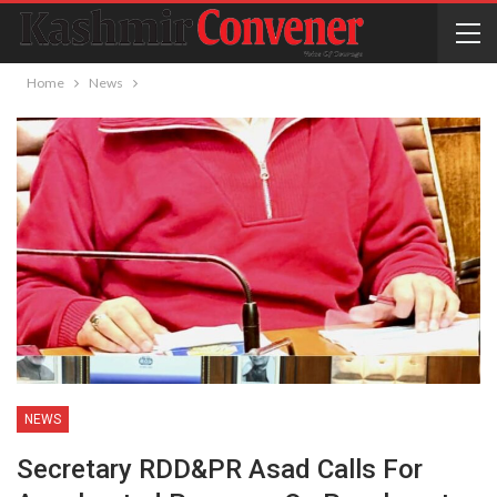
Home
News
NEWS
Secretary RDD&PR Asad Calls For