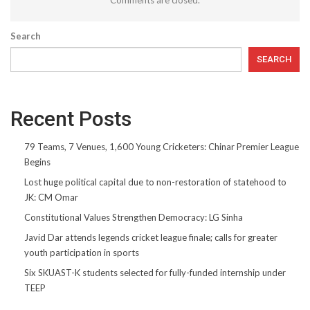
Search
SEARCH
Recent Posts
79 Teams, 7 Venues, 1,600 Young Cricketers: Chinar Premier League
Begins
Lost huge political capital due to non-restoration of statehood to
JK: CM Omar
Constitutional Values Strengthen Democracy: LG Sinha
Javid Dar attends legends cricket league finale; calls for greater
youth participation in sports
Six SKUAST-K students selected for fully-funded internship under
TEEP