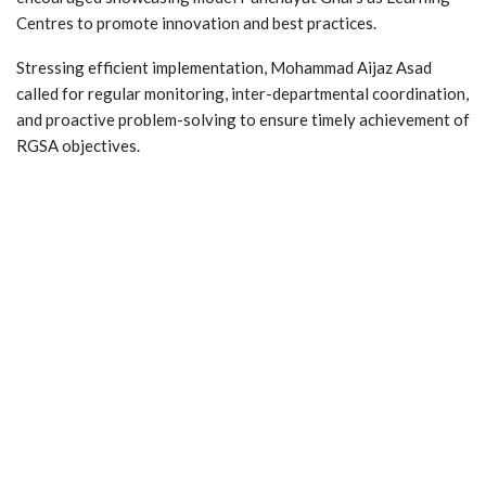
Centres to promote innovation and best practices.
Stressing efficient implementation, Mohammad Aijaz Asad
called for regular monitoring, inter-departmental coordination,
and proactive problem-solving to ensure timely achievement of
RGSA objectives.