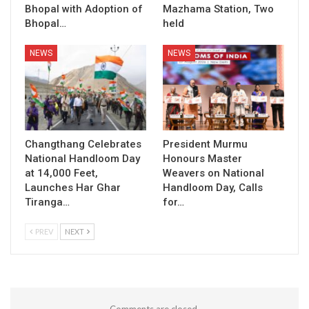
Bhopal with Adoption of
Mazhama Station, Two
Bhopal…
held
NEWS
NEWS
Changthang Celebrates
President Murmu
National Handloom Day
Honours Master
at 14,000 Feet,
Weavers on National
Launches Har Ghar
Handloom Day, Calls
Tiranga…
for…
PREV
NEXT
Comments are closed.