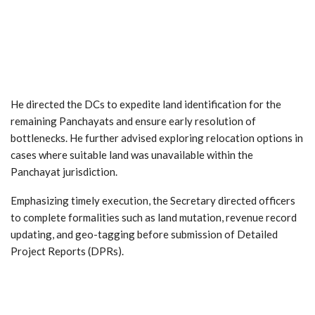
He directed the DCs to expedite land identification for the
remaining Panchayats and ensure early resolution of
bottlenecks. He further advised exploring relocation options in
cases where suitable land was unavailable within the
Panchayat jurisdiction.
Emphasizing timely execution, the Secretary directed officers
to complete formalities such as land mutation, revenue record
updating, and geo-tagging before submission of Detailed
Project Reports (DPRs).