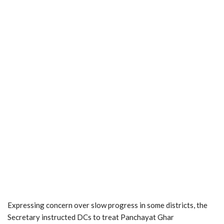
Expressing concern over slow progress in some districts, the
Secretary instructed DCs to treat Panchayat Ghar