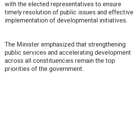
with the elected representatives to ensure
timely resolution of public issues and effective
implementation of developmental initiatives.
The Minister emphasized that strengthening
public services and accelerating development
across all constituencies remain the top
priorities of the government.