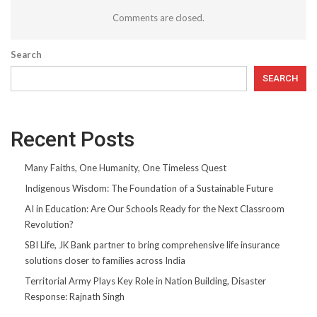
Comments are closed.
Search
SEARCH
Recent Posts
Many Faiths, One Humanity, One Timeless Quest
Indigenous Wisdom: The Foundation of a Sustainable Future
AI in Education: Are Our Schools Ready for the Next Classroom
Revolution?
SBI Life, JK Bank partner to bring comprehensive life insurance
solutions closer to families across India
Territorial Army Plays Key Role in Nation Building, Disaster
Response: Rajnath Singh