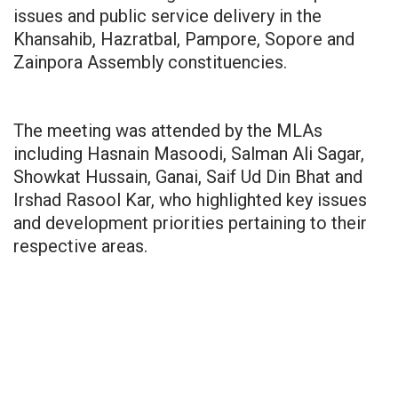
issues and public service delivery in the
Khansahib, Hazratbal, Pampore, Sopore and
Zainpora Assembly constituencies.
The meeting was attended by the MLAs
including Hasnain Masoodi, Salman Ali Sagar,
Showkat Hussain, Ganai, Saif Ud Din Bhat and
Irshad Rasool Kar, who highlighted key issues
and development priorities pertaining to their
respective areas.