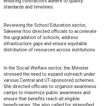
ensuring contractors adhere to quality
standards and timelines.
Reviewing the School Education sector,
Sakeena Itoo directed officials to accelerate
the upgradation of schools, address
infrastructure gaps and ensure equitable
distribution of resources across institutions.
In the Social Welfare sector, the Minister
stressed the need to expand outreach under
various Central and UT-sponsored schemes.
She directed officials to organize awareness
camps to maximize public awareness and
ensure that benefits reach all eligible
beneficiaries. She also called for intensified