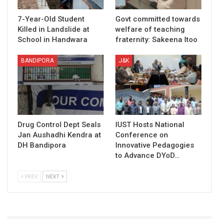
7-Year-Old Student
Govt committed towards
Killed in Landslide at
welfare of teaching
School in Handwara
fraternity: Sakeena Itoo
BANDIPORA
J&K
Drug Control Dept Seals
IUST Hosts National
Jan Aushadhi Kendra at
Conference on
DH Bandipora
Innovative Pedagogies
to Advance DYoD…
PREV
NEXT