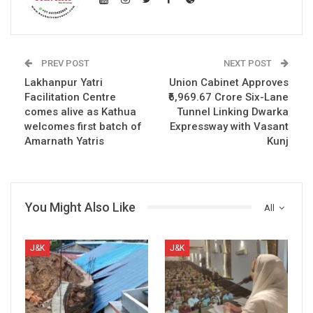
PREV POST
NEXT POST
Lakhanpur Yatri
Union Cabinet Approves
Facilitation Centre
₹6,969.67 Crore Six-Lane
comes alive as Kathua
Tunnel Linking Dwarka
welcomes first batch of
Expressway with Vasant
Amarnath Yatris
Kunj
You Might Also Like
All
J&K
J&K