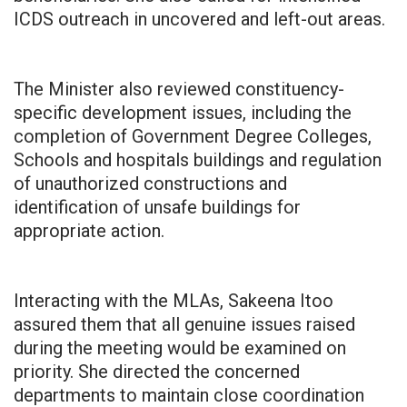
ICDS outreach in uncovered and left-out areas.
The Minister also reviewed constituency-
specific development issues, including the
completion of Government Degree Colleges,
Schools and hospitals buildings and regulation
of unauthorized constructions and
identification of unsafe buildings for
appropriate action.
Interacting with the MLAs, Sakeena Itoo
assured them that all genuine issues raised
during the meeting would be examined on
priority. She directed the concerned
departments to maintain close coordination