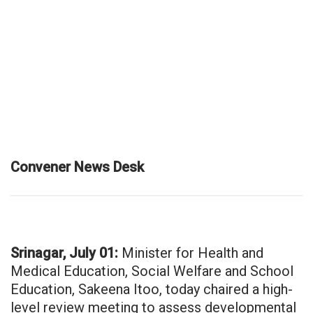
Convener News Desk
Srinagar, July 01:
Minister for Health and
Medical Education, Social Welfare and School
Education, Sakeena Itoo, today chaired a high-
level review meeting to assess developmental