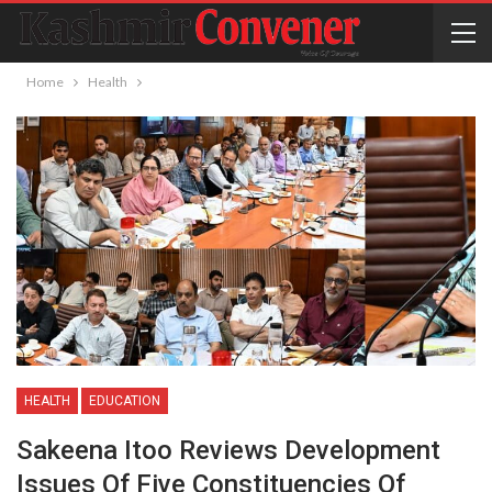
Home
Health
HEALTH
EDUCATION
Sakeena Itoo Reviews Development
Issues Of Five Constituencies Of