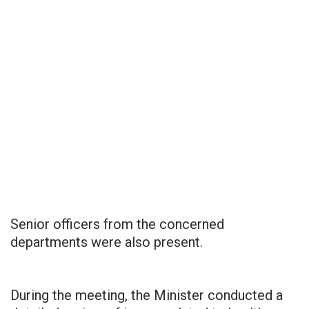
Senior officers from the concerned
departments were also present.
During the meeting, the Minister conducted a