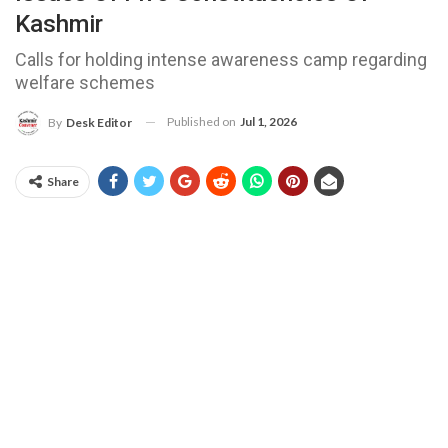
Kashmir
Calls for holding intense awareness camp regarding
welfare schemes
Published on
Jul 1, 2026
By
Desk Editor
Share