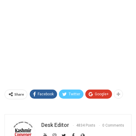
Share
Facebook
Twitter
Google+
Desk Editor
4834 Posts
0 Comments