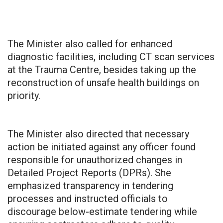
The Minister also called for enhanced
diagnostic facilities, including CT scan services
at the Trauma Centre, besides taking up the
reconstruction of unsafe health buildings on
priority.
The Minister also directed that necessary
action be initiated against any officer found
responsible for unauthorized changes in
Detailed Project Reports (DPRs). She
emphasized transparency in tendering
processes and instructed officials to
discourage below-estimate tendering while