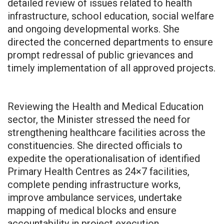
detailed review of issues related to health
infrastructure, school education, social welfare
and ongoing developmental works. She
directed the concerned departments to ensure
prompt redressal of public grievances and
timely implementation of all approved projects.
Reviewing the Health and Medical Education
sector, the Minister stressed the need for
strengthening healthcare facilities across the
constituencies. She directed officials to
expedite the operationalisation of identified
Primary Health Centres as 24×7 facilities,
complete pending infrastructure works,
improve ambulance services, undertake
mapping of medical blocks and ensure
accountability in project execution.