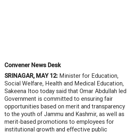
Convener News Desk
SRINAGAR, MAY 12:
Minister for Education,
Social Welfare, Health and Medical Education,
Sakeena Itoo today said that Omar Abdullah led
Government is committed to ensuring fair
opportunities based on merit and transparency
to the youth of Jammu and Kashmir, as well as
merit-based promotions to employees for
institutional growth and effective public