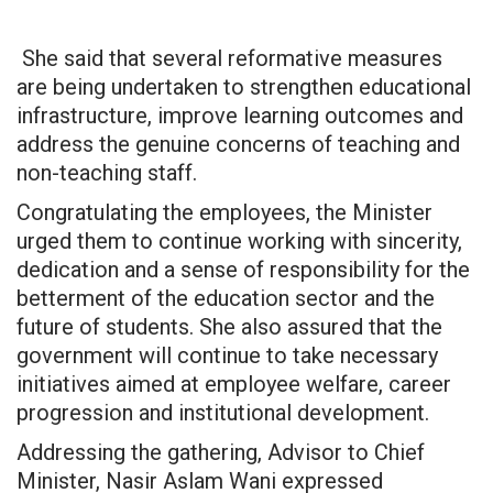
She said that several reformative measures
are being undertaken to strengthen educational
infrastructure, improve learning outcomes and
address the genuine concerns of teaching and
non-teaching staff.
Congratulating the employees, the Minister
urged them to continue working with sincerity,
dedication and a sense of responsibility for the
betterment of the education sector and the
future of students. She also assured that the
government will continue to take necessary
initiatives aimed at employee welfare, career
progression and institutional development.
Addressing the gathering, Advisor to Chief
Minister, Nasir Aslam Wani expressed