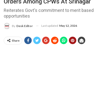
Orders Among CPWs At Srinagar
Reiterates Govt's commitment to merit based
opportunities
Last updated
May 12, 2026
By
Desk Editor
Share