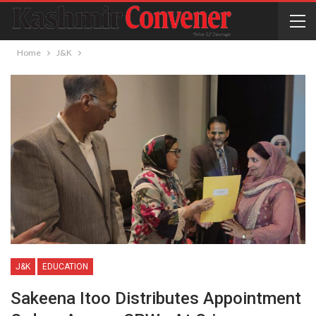
Home
J&K
J&K
EDUCATION
Sakeena Itoo Distributes Appointment