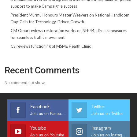
support to make Campaign a success
President Murmu Honours Master Weavers on National Handloom
Day, Calls for Technology-Driven Growth
CM Omar reviews restoration works on NH-44, directs measures
for seamless traffic movement
CS reviews functioning of MSME Health Clinic
Recent Comments
No comments to show.
Facebook
Twitter
Join us on Facebook
Join us on Twitter
Youtube
Instagram
Join us on Youtube
Join us on Instagram