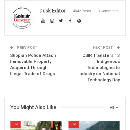
Desk Editor
4842 Posts
0 Comments
PREV POST
NEXT POST
Shopian Police Attach
CSIR Transfers 13
Immovable Property
Indigenous
Acquired Through
Technologies to
Illegal Trade of Drugs
Industry on National
Technology Day
You Might Also Like
All
J&K
J&K