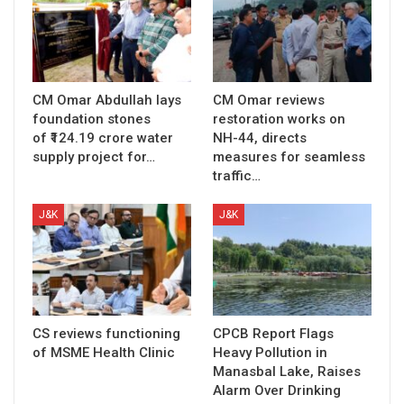
CM Omar Abdullah lays
CM Omar reviews
foundation stones
restoration works on
of ₹124.19 crore water
NH-44, directs
supply project for…
measures for seamless
traffic…
J&K
J&K
CS reviews functioning
CPCB Report Flags
of MSME Health Clinic
Heavy Pollution in
Manasbal Lake, Raises
Alarm Over Drinking