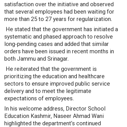
satisfaction over the initiative and observed
that several employees had been waiting for
more than 25 to 27 years for regularization.
He stated that the government has initiated a
systematic and phased approach to resolve
long-pending cases and added that similar
orders have been issued in recent months in
both Jammu and Srinagar.
He reiterated that the government is
prioritizing the education and healthcare
sectors to ensure improved public service
delivery and to meet the legitimate
expectations of employees.
In his welcome address, Director School
Education Kashmir, Naseer Ahmad Wani
highlighted the department’s continued