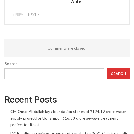
Water…
PREV
NEXT
Comments are closed.
Search
SEARCH
Recent Posts
CM Omar Abdullah lays foundation stones of ₹124.19 crore water
supply project for Udhampur, ₹16.33 crore sewage treatment
project for Reasi
DC Bandipora reviews progress of Swachhta 50-50, Calls for public