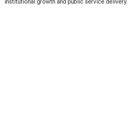
institutional growth and public service delivery.