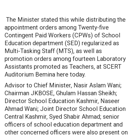
The Minister stated this while distributing the
appointment orders among Twenty-five
Contingent Paid Workers (CPWs) of School
Education department (SED) regularized as
Multi-Tasking Staff (MTS), as well as
promotion orders among fourteen Laboratory
Assistants promoted as Teachers, at SCERT
Auditorium Bemina here today.
Advisor to Chief Minister, Nasir Aslam Wani;
Chairman JKBOSE, Ghulam Hassan Sheikh;
Director School Education Kashmir, Naseer
Ahmad Wani; Joint Director School Education
Central Kashmir, Syed Shabir Ahmad; senior
officers of school education department and
other concerned officers were also present on