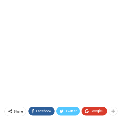
Share
Facebook
Twitter
Google+