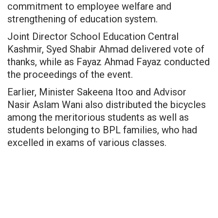
commitment to employee welfare and
strengthening of education system.
Joint Director School Education Central
Kashmir, Syed Shabir Ahmad delivered vote of
thanks, while as Fayaz Ahmad Fayaz conducted
the proceedings of the event.
Earlier, Minister Sakeena Itoo and Advisor
Nasir Aslam Wani also distributed the bicycles
among the meritorious students as well as
students belonging to BPL families, who had
excelled in exams of various classes.