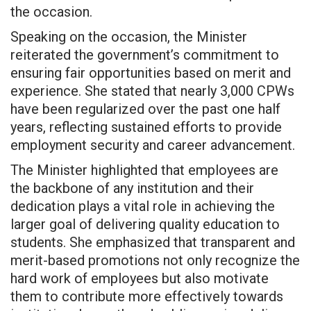
the occasion.
Speaking on the occasion, the Minister
reiterated the government’s commitment to
ensuring fair opportunities based on merit and
experience. She stated that nearly 3,000 CPWs
have been regularized over the past one half
years, reflecting sustained efforts to provide
employment security and career advancement.
The Minister highlighted that employees are
the backbone of any institution and their
dedication plays a vital role in achieving the
larger goal of delivering quality education to
students. She emphasized that transparent and
merit-based promotions not only recognize the
hard work of employees but also motivate
them to contribute more effectively towards