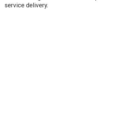
service delivery.