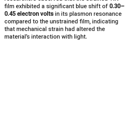
film exhibited a significant blue shift of
0.30–
0.45 electron volts
in its plasmon resonance
compared to the unstrained film, indicating
that mechanical strain had altered the
material’s interaction with light.