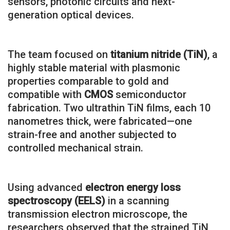
sensors, photonic circuits and next-
generation optical devices.
The team focused on
titanium nitride (TiN)
, a
highly stable material with plasmonic
properties comparable to gold and
compatible with
CMOS
semiconductor
fabrication. Two ultrathin TiN films, each 10
nanometres thick, were fabricated—one
strain-free and another subjected to
controlled mechanical strain.
Using advanced
electron energy loss
spectroscopy (EELS)
in a scanning
transmission electron microscope, the
researchers observed that the strained TiN