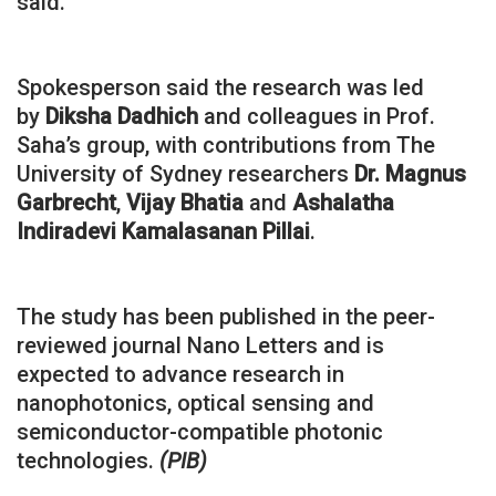
said.
Spokesperson said the research was led
by
Diksha Dadhich
and colleagues in Prof.
Saha’s group, with contributions from The
University of Sydney researchers
Dr. Magnus
Garbrecht
,
Vijay Bhatia
and
Ashalatha
Indiradevi Kamalasanan Pillai
.
The study has been published in the peer-
reviewed journal Nano Letters and is
expected to advance research in
nanophotonics, optical sensing and
semiconductor-compatible photonic
technologies.
(PIB)