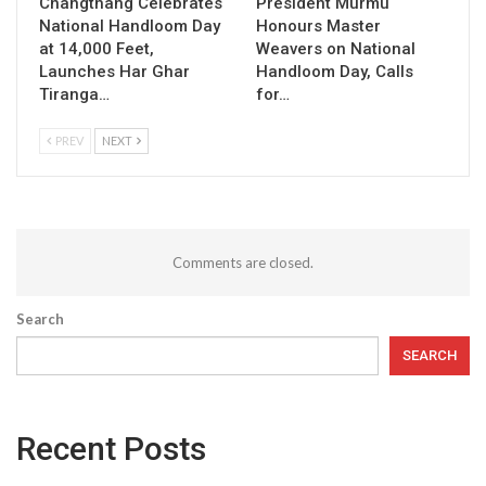
Changthang Celebrates
President Murmu
National Handloom Day
Honours Master
at 14,000 Feet,
Weavers on National
Launches Har Ghar
Handloom Day, Calls
Tiranga…
for…
PREV
NEXT
Comments are closed.
Search
SEARCH
Recent Posts