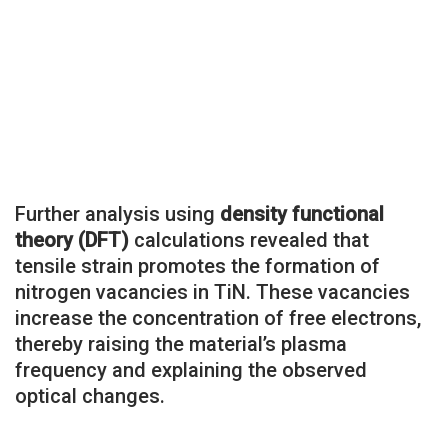
Further analysis using
density functional
theory (DFT)
calculations revealed that
tensile strain promotes the formation of
nitrogen vacancies in TiN. These vacancies
increase the concentration of free electrons,
thereby raising the material’s plasma
frequency and explaining the observed
optical changes.