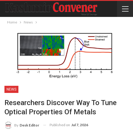
Home
News
NEWS
Researchers Discover Way To Tune
Optical Properties Of Metals
Published on
Jul 7, 2026
By
Desk Editor