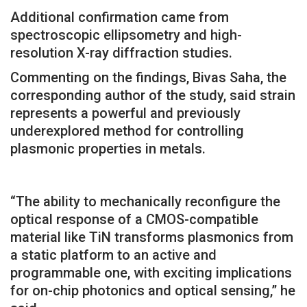
Additional confirmation came from
spectroscopic ellipsometry and high-
resolution X-ray diffraction studies.
Commenting on the findings, Bivas Saha, the
corresponding author of the study, said strain
represents a powerful and previously
underexplored method for controlling
plasmonic properties in metals.
“The ability to mechanically reconfigure the
optical response of a CMOS-compatible
material like TiN transforms plasmonics from
a static platform to an active and
programmable one, with exciting implications
for on-chip photonics and optical sensing,” he