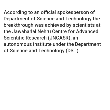
According to an official spokesperson of
Department of Science and Technology the
breakthrough was achieved by scientists at
the Jawaharlal Nehru Centre for Advanced
Scientific Research (JNCASR), an
autonomous institute under the Department
of Science and Technology (DST).