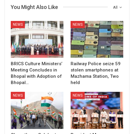
You Might Also Like
All
NEWS
NEWS
BRICS Culture Ministers’
Railway Police seize 59
Meeting Concludes in
stolen smartphones at
Bhopal with Adoption of
Mazhama Station, Two
Bhopal…
held
NEWS
NEWS