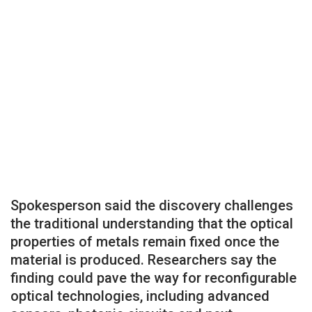
Spokesperson said the discovery challenges
the traditional understanding that the optical
properties of metals remain fixed once the
material is produced. Researchers say the
finding could pave the way for reconfigurable
optical technologies, including advanced