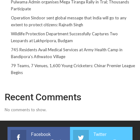
Pulwama Admin organises Mega Tiranga Rally in Tral; Thousands
Participate
Operation Sindoor sent global message that India will go to any
extent to protect citizens: Rajnath Singh
Wildlife Protection Department Successfully Captures Two
Leopards at Lakhpripora, Budgam
745 Residents Avail Medical Services at Army Health Camp in
Bandipora’s Athwatoo Village
79 Teams, 7 Venues, 1,600 Young Cricketers: Chinar Premier League
Begins
Recent Comments
No comments to show.
Facebook
Twitter