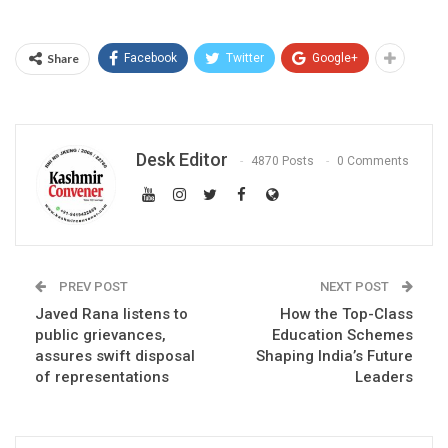
Share
Facebook
Twitter
Google+
Desk Editor
4870 Posts
0 Comments
PREV POST
NEXT POST
Javed Rana listens to
How the Top-Class
public grievances,
Education Schemes
assures swift disposal
Shaping India’s Future
of representations
Leaders