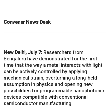
Convener News Desk
New Delhi, July 7:
Researchers from
Bengaluru have demonstrated for the first
time that the way a metal interacts with light
can be actively controlled by applying
mechanical strain, overturning a long-held
assumption in physics and opening new
possibilities for programmable nanophotonic
devices compatible with conventional
semiconductor manufacturing.