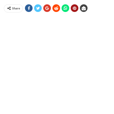
Share