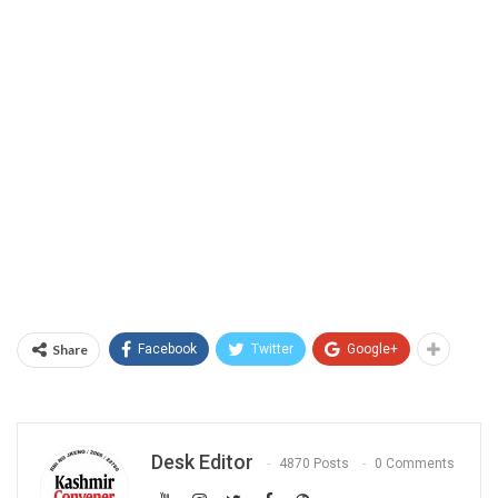
Share
Facebook
Twitter
Google+
Desk Editor
4870 Posts
0 Comments