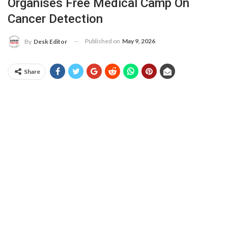
Organises Free Medical Camp On
Cancer Detection
Published on
May 9, 2026
By
Desk Editor
Share