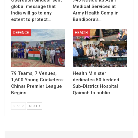
Operation Sindoor sent
745 Residents Avail
global message that
Medical Services at
India will go to any
Army Health Camp in
extent to protect…
Bandipora’s…
DEFENCE
HEALTH
79 Teams, 7 Venues,
Health Minister
1,600 Young Cricketers:
dedicates 50 bedded
Chinar Premier League
Sub-District Hospital
Begins
Qaimoh to public
PREV
NEXT