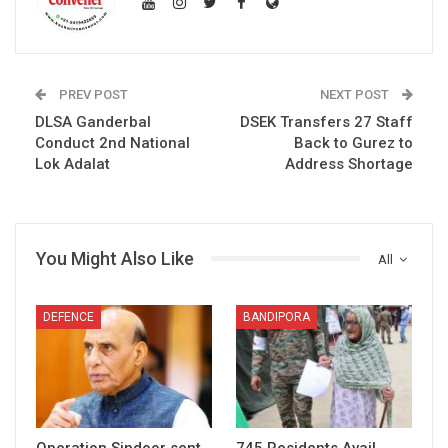
PREV POST
NEXT POST
DLSA Ganderbal
DSEK Transfers 27 Staff
Conduct 2nd National
Back to Gurez to
Lok Adalat
Address Shortage
You Might Also Like
All
DEFENCE
BANDIPORA