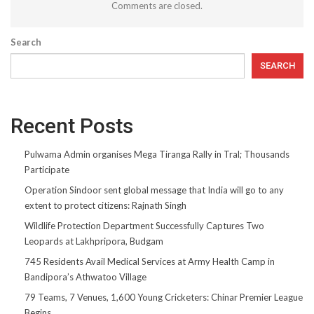
Comments are closed.
Search
SEARCH
Recent Posts
Pulwama Admin organises Mega Tiranga Rally in Tral; Thousands
Participate
Operation Sindoor sent global message that India will go to any
extent to protect citizens: Rajnath Singh
Wildlife Protection Department Successfully Captures Two
Leopards at Lakhpripora, Budgam
745 Residents Avail Medical Services at Army Health Camp in
Bandipora’s Athwatoo Village
79 Teams, 7 Venues, 1,600 Young Cricketers: Chinar Premier League
Begins