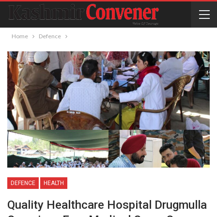
Home
Defence
DEFENCE
HEALTH
Quality Healthcare Hospital Drugmulla