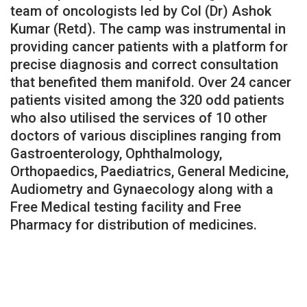
team of oncologists led by Col (Dr) Ashok
Kumar (Retd). The camp was instrumental in
providing cancer patients with a platform for
precise diagnosis and correct consultation
that benefited them manifold. Over 24 cancer
patients visited among the 320 odd patients
who also utilised the services of 10 other
doctors of various disciplines ranging from
Gastroenterology, Ophthalmology,
Orthopaedics, Paediatrics, General Medicine,
Audiometry and Gynaecology along with a
Free Medical testing facility and Free
Pharmacy for distribution of medicines.