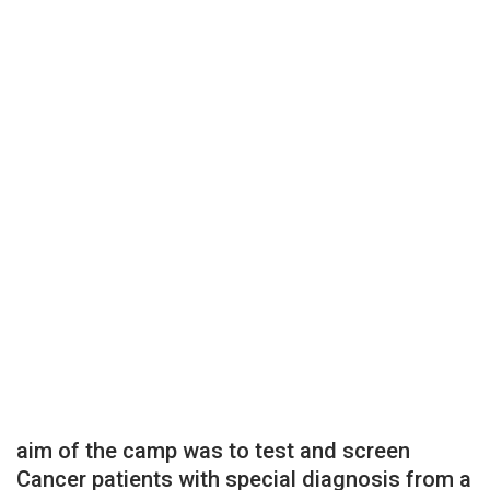
aim of the camp was to test and screen
Cancer patients with special diagnosis from a