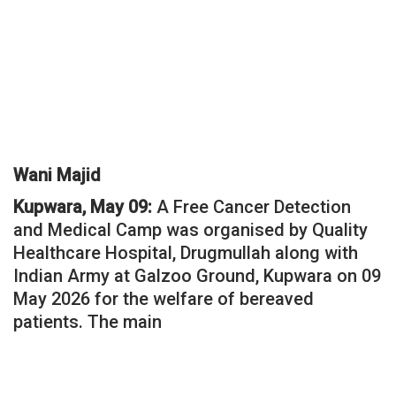
Wani Majid
Kupwara, May 09:
A Free Cancer Detection
and Medical Camp was organised by Quality
Healthcare Hospital, Drugmullah along with
Indian Army at Galzoo Ground, Kupwara on 09
May 2026 for the welfare of bereaved
patients. The main