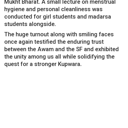
Mukht Bharat. A small lecture on menstrual
hygiene and personal cleanliness was
conducted for girl students and madarsa
students alongside.
The huge turnout along with smiling faces
once again testified the enduring trust
between the Awam and the SF and exhibited
the unity among us all while solidifying the
quest for a stronger Kupwara.