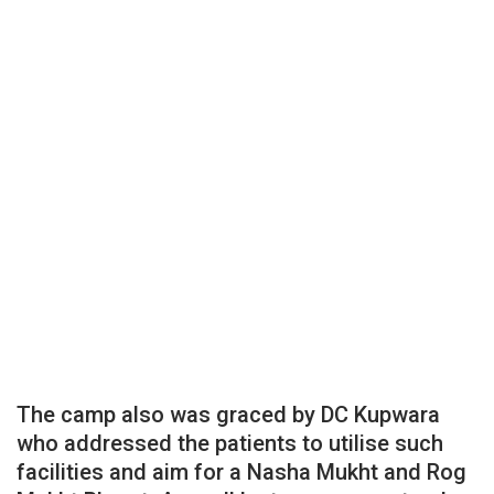
The camp also was graced by DC Kupwara
who addressed the patients to utilise such
facilities and aim for a Nasha Mukht and Rog