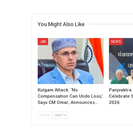
You Might Also Like
J&K
NEWS
Kulgam Attack: ‘No
Panjvaktra
Compensation Can Undo Loss,’
Celebrate 
Says CM Omar; Announces…
2026
PREV
NEXT