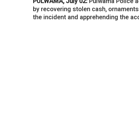
PULWAMA, July 02:
Pulwama Police ac
by recovering stolen cash, ornaments
the incident and apprehending the ac