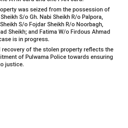
property was seized from the possession of
heikh S/o Gh. Nabi Sheikh R/o Palpora,
Sheikh S/o Fojdar Sheikh R/o Noorbagh,
mad Sheikh; and Fatima W/o Firdous Ahmad
case is in progress.
recovery of the stolen property reflects the
itment of Pulwama Police towards ensuring
o justice.