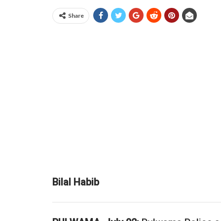
Share
Bilal Habib