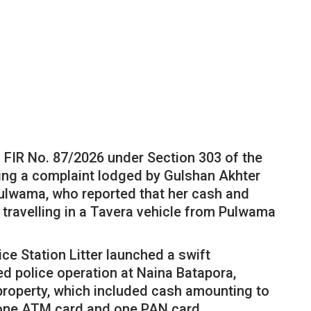
d FIR No. 87/2026 under Section 303 of the
ing a complaint lodged by Gulshan Akhter
lwama, who reported that her cash and
 travelling in a Tavera vehicle from Pulwama
ce Station Litter launched a swift
d police operation at Naina Batapora,
 property, which included cash amounting to
, one ATM card and one PAN card.