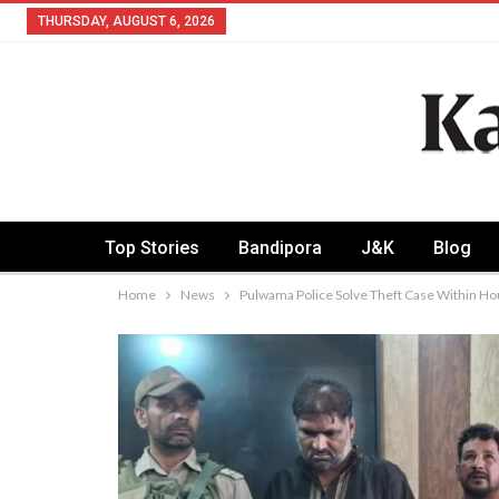
THURSDAY, AUGUST 6, 2026
Top Stories
Bandipora
J&K
Blog
Home
News
Pulwama Police Solve Theft Case Within H