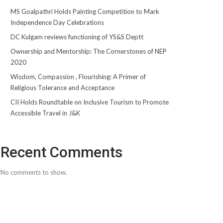
MS Goalpathri Holds Painting Competition to Mark
Independence Day Celebrations
DC Kulgam reviews functioning of YS&S Deptt
Ownership and Mentorship: The Cornerstones of NEP
2020
Wisdom, Compassion , Flourishing: A Primer of
Religious Tolerance and Acceptance
CII Holds Roundtable on Inclusive Tourism to Promote
Accessible Travel in J&K
Recent Comments
No comments to show.