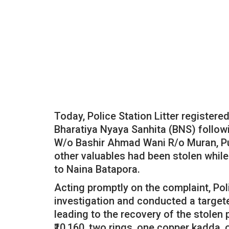
Today, Police Station Litter registere
Bharatiya Nyaya Sanhita (BNS) follow
W/o Bashir Ahmad Wani R/o Muran, Pu
other valuables had been stolen while
to Naina Batapora.
Acting promptly on the complaint, Poli
investigation and conducted a targete
leading to the recovery of the stolen
₹10,160, two rings, one copper kadda