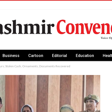
Business
Cartoon
Editorial
Education
Heal
ours; Stolen Cash, Ornaments, Documents Recovered