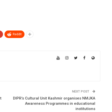
+
ReddIt
NEXT POST
t
DIPR’s Cultural Unit Kashmir organises NMJKA
Awareness Programmes in educational
institutions