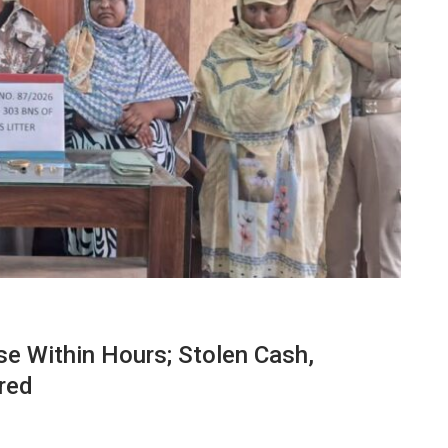
e Within Hours; Stolen Cash,
red