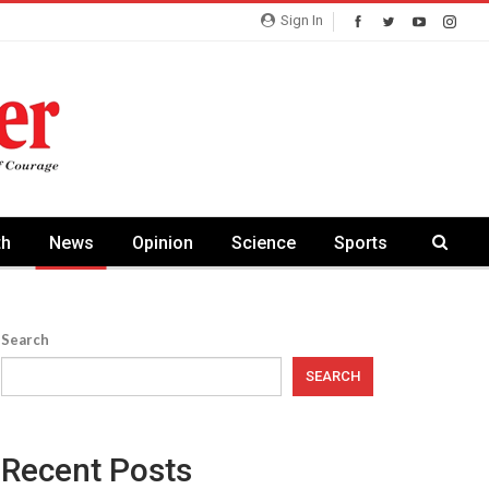
Sign In
th
News
Opinion
Science
Sports
Search
SEARCH
Recent Posts