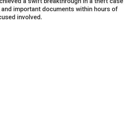
hieved a swift breakthrough in a theft case
 and important documents within hours of
cused involved.