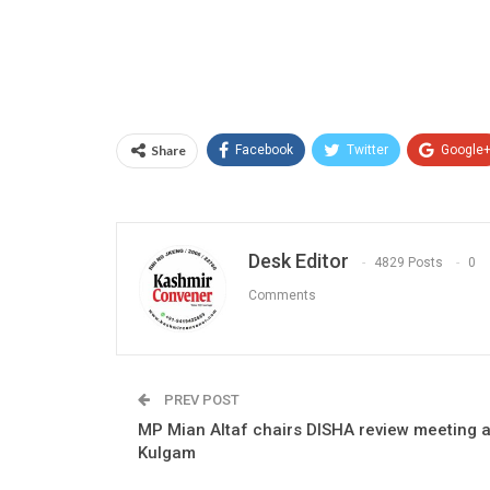
Share
Facebook
Twitter
Google
Desk Editor
4829 Posts
0
Comments
PREV POST
MP Mian Altaf chairs DISHA review meeting a
Kulgam