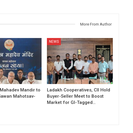
More From Author
NEWS
 Mahadev Mandir to
Ladakh Cooperatives, CII Hold
Sawan Mahotsav-
Buyer-Seller Meet to Boost
Market for GI-Tagged…