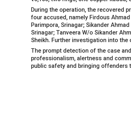
During the operation, the recovered 
four accused, namely Firdous Ahmad S
Parimpora, Srinagar; Sikander Ahmad 
Srinagar; Tanveera W/o Sikander Ah
Sheikh. Further investigation into the 
The prompt detection of the case and 
professionalism, alertness and comm
public safety and bringing offenders t