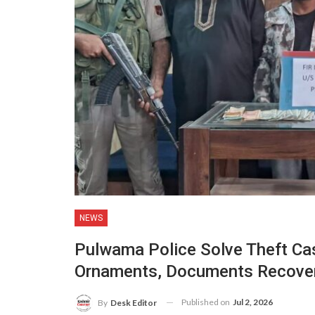
NEWS
Pulwama Police Solve Theft Cas
Ornaments, Documents Recove
Published on
Jul 2, 2026
By
Desk Editor