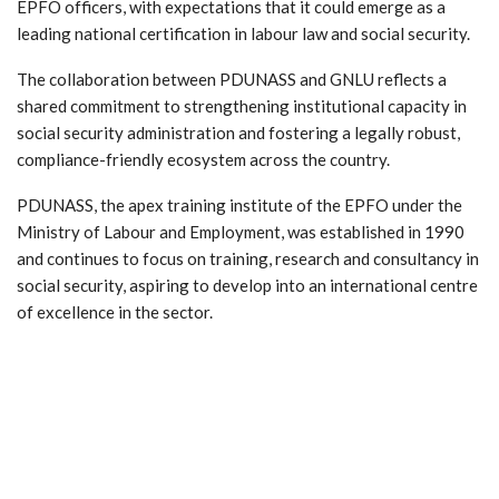
EPFO officers, with expectations that it could emerge as a
leading national certification in labour law and social security.
The collaboration between PDUNASS and GNLU reflects a
shared commitment to strengthening institutional capacity in
social security administration and fostering a legally robust,
compliance-friendly ecosystem across the country.
PDUNASS, the apex training institute of the EPFO under the
Ministry of Labour and Employment, was established in 1990
and continues to focus on training, research and consultancy in
social security, aspiring to develop into an international centre
of excellence in the sector.