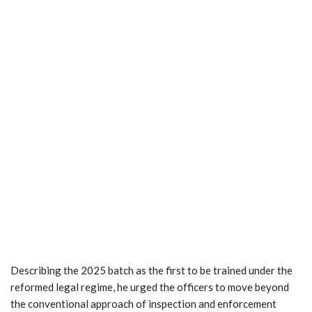
Describing the 2025 batch as the first to be trained under the
reformed legal regime, he urged the officers to move beyond
the conventional approach of inspection and enforcement