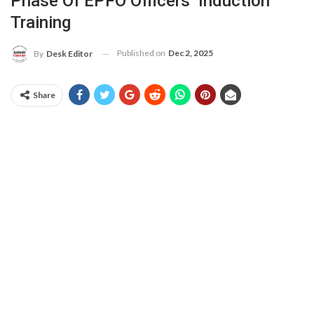
Phase Of EPFO Officers’ Induction
Training
Published on
Dec 2, 2025
By
Desk Editor
Share