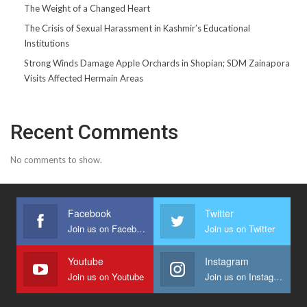
The Weight of a Changed Heart
The Crisis of Sexual Harassment in Kashmir’s Educational
Institutions
Strong Winds Damage Apple Orchards in Shopian; SDM Zainapora
Visits Affected Hermain Areas
Recent Comments
No comments to show.
Facebook
Twitter
Join us on Facebook
Join us on Twitter
Youtube
Instagram
Join us on Youtube
Join us on Instagram