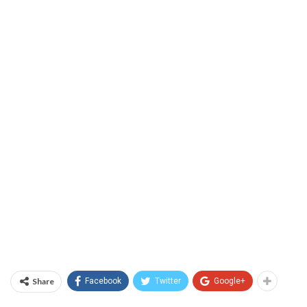
Share
Facebook
Twitter
Google+