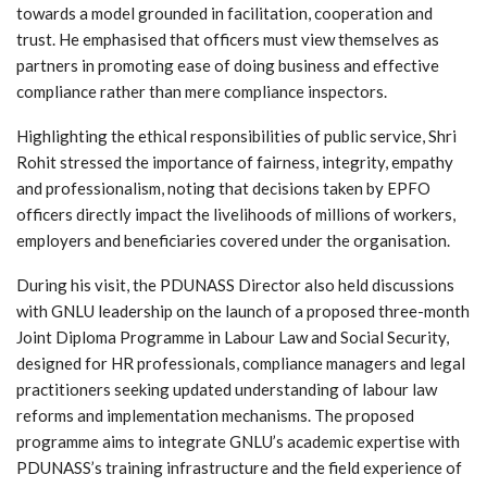
towards a model grounded in facilitation, cooperation and
trust. He emphasised that officers must view themselves as
partners in promoting ease of doing business and effective
compliance rather than mere compliance inspectors.
Highlighting the ethical responsibilities of public service, Shri
Rohit stressed the importance of fairness, integrity, empathy
and professionalism, noting that decisions taken by EPFO
officers directly impact the livelihoods of millions of workers,
employers and beneficiaries covered under the organisation.
During his visit, the PDUNASS Director also held discussions
with GNLU leadership on the launch of a proposed three-month
Joint Diploma Programme in Labour Law and Social Security,
designed for HR professionals, compliance managers and legal
practitioners seeking updated understanding of labour law
reforms and implementation mechanisms. The proposed
programme aims to integrate GNLU’s academic expertise with
PDUNASS’s training infrastructure and the field experience of