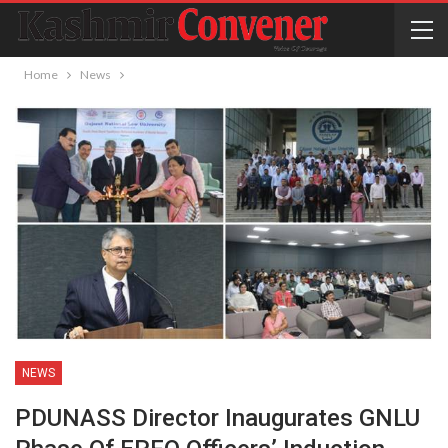
Home
News
NEWS
PDUNASS Director Inaugurates GNLU