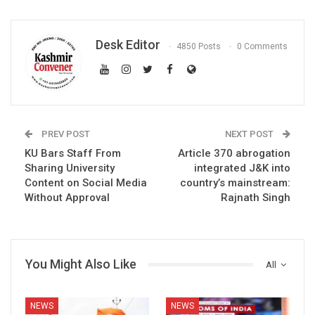
Desk Editor
4850 Posts
0 Comments
PREV POST
NEXT POST
KU Bars Staff From
Article 370 abrogation
Sharing University
integrated J&K into
Content on Social Media
country’s mainstream:
Without Approval
Rajnath Singh
You Might Also Like
All
NEWS
NEWS