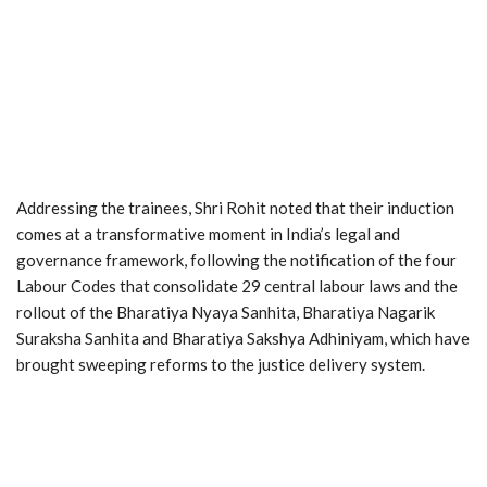
Addressing the trainees, Shri Rohit noted that their induction
comes at a transformative moment in India’s legal and
governance framework, following the notification of the four
Labour Codes that consolidate 29 central labour laws and the
rollout of the Bharatiya Nyaya Sanhita, Bharatiya Nagarik
Suraksha Sanhita and Bharatiya Sakshya Adhiniyam, which have
brought sweeping reforms to the justice delivery system.