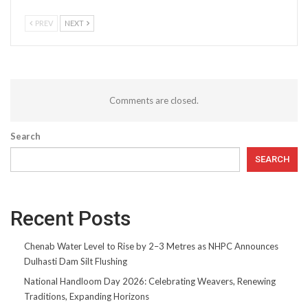
PREV
NEXT
Comments are closed.
Search
SEARCH
Recent Posts
Chenab Water Level to Rise by 2–3 Metres as NHPC Announces
Dulhasti Dam Silt Flushing
National Handloom Day 2026: Celebrating Weavers, Renewing
Traditions, Expanding Horizons