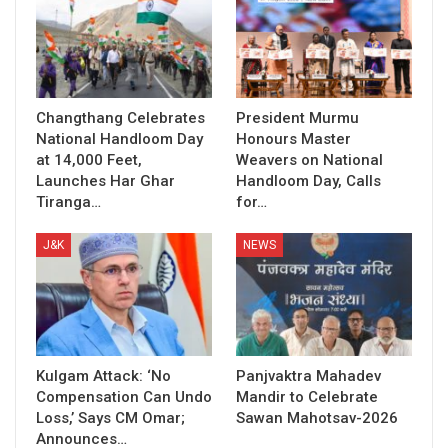
Changthang Celebrates
President Murmu
National Handloom Day
Honours Master
at 14,000 Feet,
Weavers on National
Launches Har Ghar
Handloom Day, Calls
Tiranga…
for…
J&K
NEWS
Kulgam Attack: ‘No
Panjvaktra Mahadev
Compensation Can Undo
Mandir to Celebrate
Loss,’ Says CM Omar;
Sawan Mahotsav-2026
Announces…