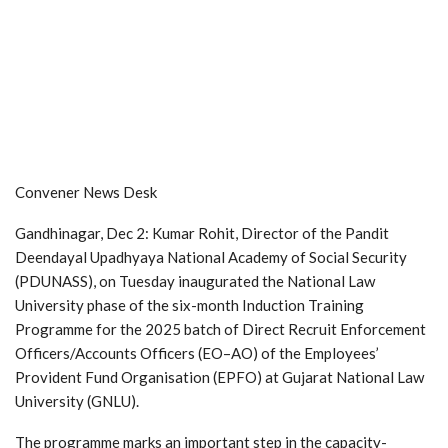
Convener News Desk
Gandhinagar, Dec 2: Kumar Rohit, Director of the Pandit
Deendayal Upadhyaya National Academy of Social Security
(PDUNASS), on Tuesday inaugurated the National Law
University phase of the six-month Induction Training
Programme for the 2025 batch of Direct Recruit Enforcement
Officers/Accounts Officers (EO–AO) of the Employees’
Provident Fund Organisation (EPFO) at Gujarat National Law
University (GNLU).
The programme marks an important step in the capacity-