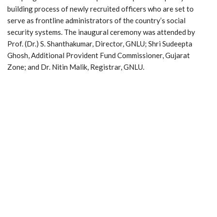
building process of newly recruited officers who are set to
serve as frontline administrators of the country’s social
security systems. The inaugural ceremony was attended by
Prof. (Dr.) S. Shanthakumar, Director, GNLU; Shri Sudeepta
Ghosh, Additional Provident Fund Commissioner, Gujarat
Zone; and Dr. Nitin Malik, Registrar, GNLU.