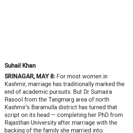
Suhail Khan
SRINAGAR, MAY 8:
For most women in
Kashmir, marriage has traditionally marked the
end of academic pursuits. But Dr Sumaira
Rasool from the Tangmarg area of north
Kashmir’s Baramulla district has turned that
script on its head — completing her PhD from
Rajasthan University after marriage with the
backing of the family she married into.