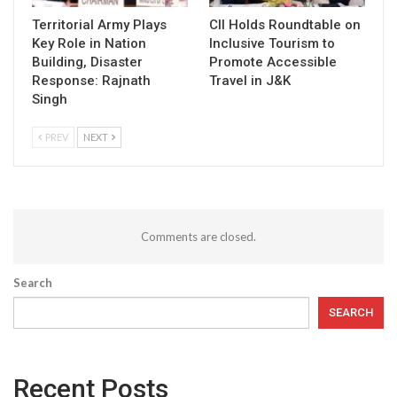
Territorial Army Plays
CII Holds Roundtable on
Key Role in Nation
Inclusive Tourism to
Building, Disaster
Promote Accessible
Response: Rajnath
Travel in J&K
Singh
PREV
NEXT
Comments are closed.
Search
SEARCH
Recent Posts