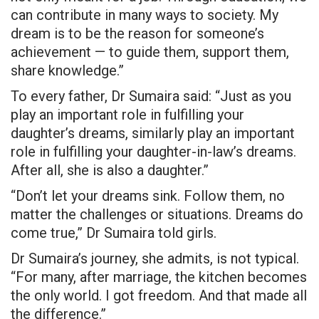
can contribute in many ways to society. My
dream is to be the reason for someone’s
achievement — to guide them, support them,
share knowledge.”
To every father, Dr Sumaira said: “Just as you
play an important role in fulfilling your
daughter’s dreams, similarly play an important
role in fulfilling your daughter-in-law’s dreams.
After all, she is also a daughter.”
“Don’t let your dreams sink. Follow them, no
matter the challenges or situations. Dreams do
come true,” Dr Sumaira
told girls
.
Dr Sumaira’s journey, she admits, is not typical.
“For many, after marriage, the kitchen becomes
the only world. I got freedom. And that made all
the difference.”