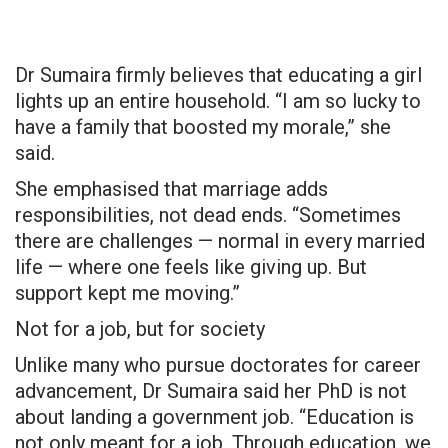
Dr Sumaira firmly believes that educating a girl
lights up an entire household. “I am so lucky to
have a family that boosted my morale,” she
said.
She emphasised that marriage adds
responsibilities, not dead ends. “Sometimes
there are challenges — normal in every married
life — where one feels like giving up. But
support kept me moving.”
Not for a job, but for society
Unlike many who pursue doctorates for career
advancement, Dr Sumaira said her PhD is not
about landing a government job. “Education is
not only meant for a job. Through education, we