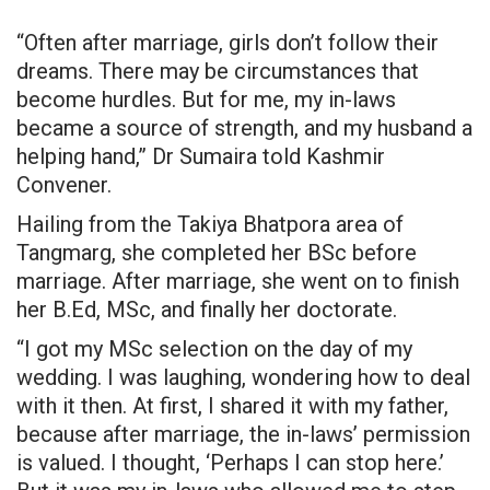
“Often after marriage, girls don’t follow their
dreams. There may be circumstances that
become hurdles. But for me, my in-laws
became a source of strength, and my husband a
helping hand,” Dr Sumaira told Kashmir
Convener.
Hailing from the Takiya Bhatpora area of
Tangmarg, she completed her BSc before
marriage. After marriage, she went on to finish
her B.Ed, MSc, and finally her doctorate.
“I got my MSc selection on the day of my
wedding. I was laughing, wondering how to deal
with it then. At first, I shared it with my father,
because after marriage, the in-laws’ permission
is valued. I thought, ‘Perhaps I can stop here.’