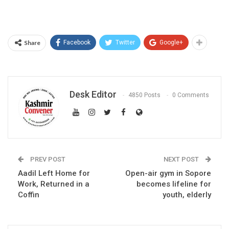
Share
Facebook
Twitter
Google+
Desk Editor
4850 Posts
0 Comments
PREV POST
NEXT POST
Aadil Left Home for
Open-air gym in Sopore
Work, Returned in a
becomes lifeline for
Coffin
youth, elderly