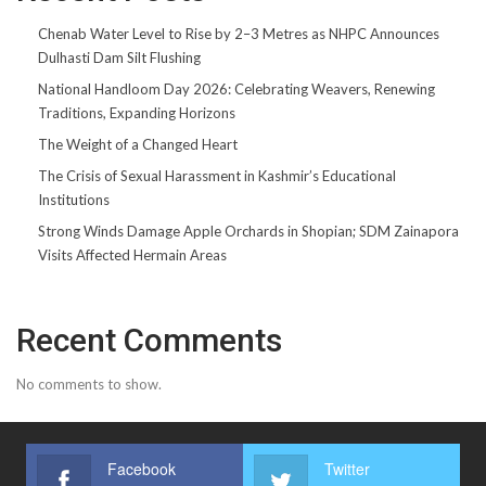
Chenab Water Level to Rise by 2–3 Metres as NHPC Announces
Dulhasti Dam Silt Flushing
National Handloom Day 2026: Celebrating Weavers, Renewing
Traditions, Expanding Horizons
The Weight of a Changed Heart
The Crisis of Sexual Harassment in Kashmir’s Educational
Institutions
Strong Winds Damage Apple Orchards in Shopian; SDM Zainapora
Visits Affected Hermain Areas
Recent Comments
No comments to show.
Facebook
Twitter