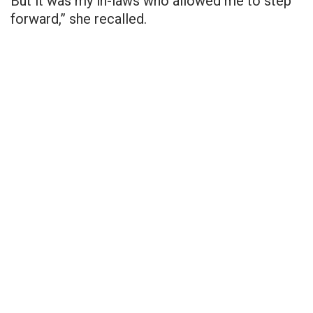
But it was my in-laws who allowed me to step
forward,” she recalled.