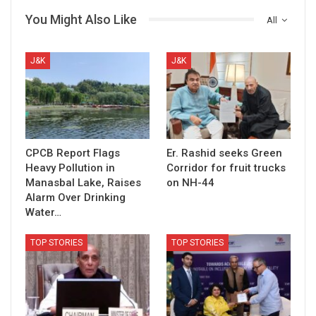
You Might Also Like
All
J&K
J&K
CPCB Report Flags
Er. Rashid seeks Green
Heavy Pollution in
Corridor for fruit trucks
Manasbal Lake, Raises
on NH-44
Alarm Over Drinking
Water…
TOP STORIES
TOP STORIES