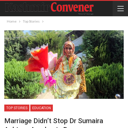
Home
Top Stories
TOP STORIES
EDUCATION
Marriage Didn’t Stop Dr Sumaira