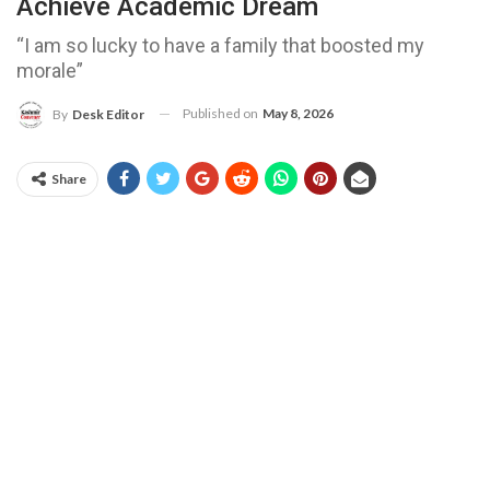
Achieve Academic Dream
“I am so lucky to have a family that boosted my
morale”
Published on
May 8, 2026
By
Desk Editor
Share