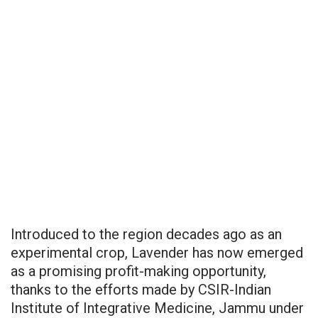
Introduced to the region decades ago as an
experimental crop, Lavender has now emerged
as a promising profit-making opportunity,
thanks to the efforts made by CSIR-Indian
Institute of Integrative Medicine, Jammu under