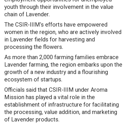
youth through their involvement in the value
chain of Lavender.
The CSIR-IIIM’s efforts have empowered
women in the region, who are actively involved
in Lavender fields for harvesting and
processing the flowers.
As more than 2,000 farming families embrace
Lavender farming, the region embarks upon the
growth of a new industry and a flourishing
ecosystem of startups.
Officials said that CSIR-IIIM under Aroma
Mission has played a vital role in the
establishment of infrastructure for facilitating
the processing, value addition, and marketing
of Lavender products.