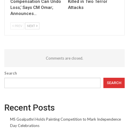
Compensation Can Undo
Killed in Two Terror
Loss,’ Says CM Omar;
Attacks
Announces…
PREV
NEXT
Comments are closed.
Search
SEARCH
Recent Posts
MS Goalpathri Holds Painting Competition to Mark Independence
Day Celebrations