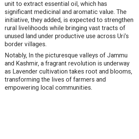
unit to extract essential oil, which has
significant medicinal and aromatic value. The
initiative, they added, is expected to strengthen
rural livelihoods while bringing vast tracts of
unused land under productive use across Uri’s
border villages.
Notably, In the picturesque valleys of Jammu
and Kashmir, a fragrant revolution is underway
as Lavender cultivation takes root and blooms,
transforming the lives of farmers and
empowering local communities.