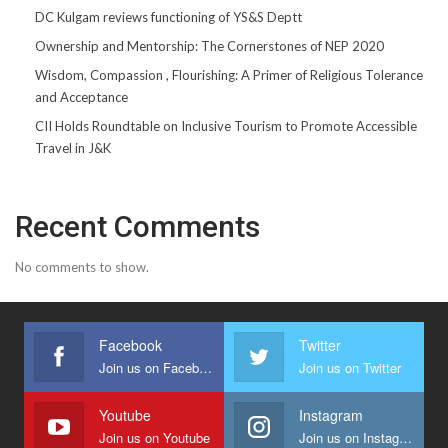
DC Kulgam reviews functioning of YS&S Deptt
Ownership and Mentorship: The Cornerstones of NEP 2020
Wisdom, Compassion , Flourishing: A Primer of Religious Tolerance
and Acceptance
CII Holds Roundtable on Inclusive Tourism to Promote Accessible
Travel in J&K
Recent Comments
No comments to show.
Facebook
Twitter
Join us on Facebook
Join us on Twitter
Youtube
Instagram
Join us on Youtube
Join us on Instagram