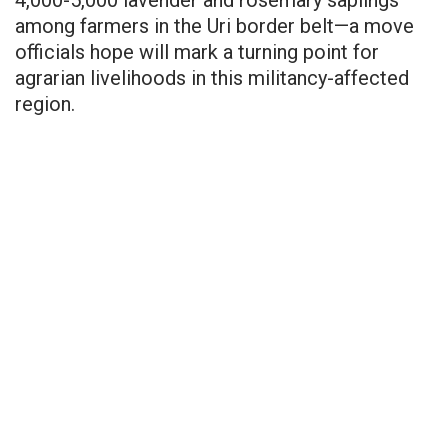
among farmers in the Uri border belt—a move
officials hope will mark a turning point for
agrarian livelihoods in this militancy-affected
region.