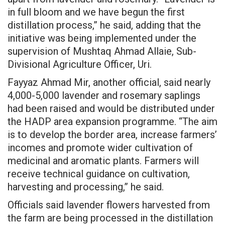
in full bloom and we have begun the first
distillation process,” he said, adding that the
initiative was being implemented under the
supervision of Mushtaq Ahmad Allaie, Sub-
Divisional Agriculture Officer, Uri.
Fayyaz Ahmad Mir, another official, said nearly
4,000-5,000 lavender and rosemary saplings
had been raised and would be distributed under
the HADP area expansion programme. “The aim
is to develop the border area, increase farmers’
incomes and promote wider cultivation of
medicinal and aromatic plants. Farmers will
receive technical guidance on cultivation,
harvesting and processing,” he said.
Officials said lavender flowers harvested from
the farm are being processed in the distillation