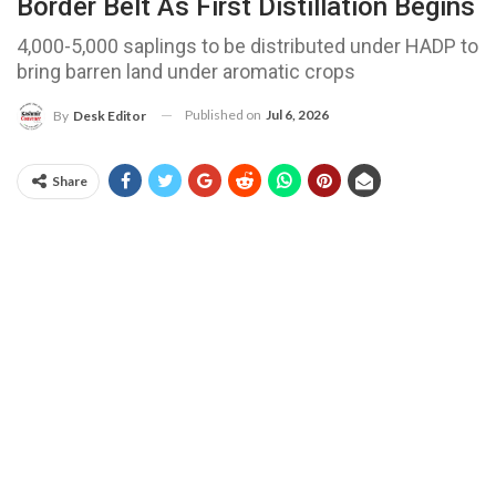
Border Belt As First Distillation Begins
4,000-5,000 saplings to be distributed under HADP to
bring barren land under aromatic crops
Published on
Jul 6, 2026
By
Desk Editor
Share