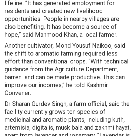
lifeline. “It has generated employment for
residents and created new livelihood
opportunities. People in nearby villages are
also benefiting. It has become a source of
hope,” said Mahmood Khan, a local farmer.
Another cultivator, Mohd Yousuf Naikoo, said
the shift to aromatic farming required less
effort than conventional crops. “With technical
guidance from the Agriculture Department,
barren land can be made productive. This can
improve our incomes,” he told Kashmir
Convener.
Dr Sharan Gurdev Singh, a farm official, said the
facility currently grows ten species of
medicinal and aromatic plants, including kuth,
artemisia, digitalis, musk bala and zakhmi hayat,
apart from lavender and rosemary. “Lavender is