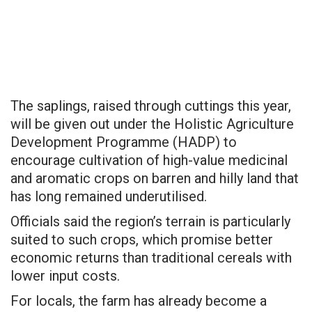
The saplings, raised through cuttings this year,
will be given out under the Holistic Agriculture
Development Programme (HADP) to
encourage cultivation of high-value medicinal
and aromatic crops on barren and hilly land that
has long remained underutilised.
Officials said the region’s terrain is particularly
suited to such crops, which promise better
economic returns than traditional cereals with
lower input costs.
For locals, the farm has already become a