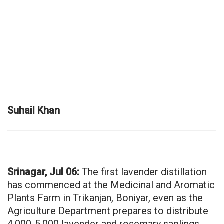
Suhail Khan
Srinagar, Jul 06:
The first lavender distillation
has commenced at the Medicinal and Aromatic
Plants Farm in Trikanjan, Boniyar, even as the
Agriculture Department prepares to distribute
4,000-5,000 lavender and rosemary saplings