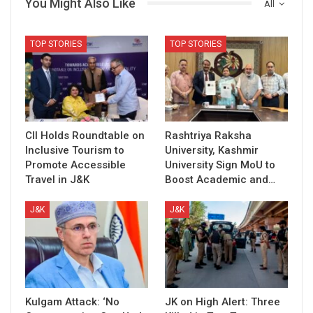
You Might Also Like
All
TOP STORIES
TOP STORIES
CII Holds Roundtable on
Rashtriya Raksha
Inclusive Tourism to
University, Kashmir
Promote Accessible
University Sign MoU to
Travel in J&K
Boost Academic and…
J&K
J&K
Kulgam Attack: ‘No
JK on High Alert: Three