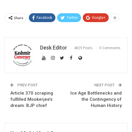
Share
Facebook
Twitter
Google+
Desk Editor
4829 Posts
0 Comments
PREV POST
NEXT POST
Article 370 scraping
Ice Age Bottlenecks and
fulfilled Mookerjee’s
the Contingency of
dream: BJP chief
Human History