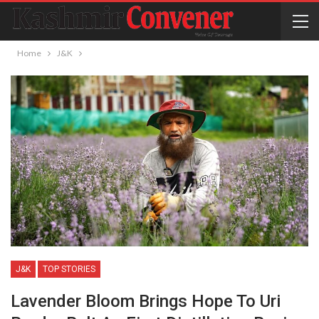
Home
J&K
J&K
TOP STORIES
Lavender Bloom Brings Hope To Uri