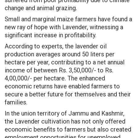
change and animal grazing.
Small and marginal maize farmers have found a
new ray of hope with Lavender, witnessing a
significant increase in profitability.
According to experts, the lavender oil
production averages around 50 liters per
hectare per year, contributing to a net annual
income of between Rs. 3,50,000/- to Rs.
4,00,000/- per hectare. The enhanced
economic returns have enabled farmers to
secure a better future for themselves and their
families.
In the union territory of Jammu and Kashmir,
the Lavender cultivation has not only offered
economic benefits to farmers but also created
employment opportunities for unemployed