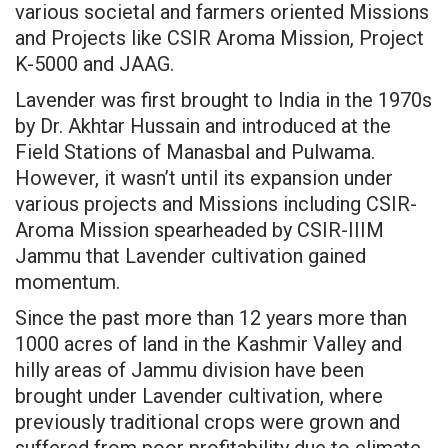
various societal and farmers oriented Missions
and Projects like CSIR Aroma Mission, Project
K-5000 and JAAG.
Lavender was first brought to India in the 1970s
by Dr. Akhtar Hussain and introduced at the
Field Stations of Manasbal and Pulwama.
However, it wasn’t until its expansion under
various projects and Missions including CSIR-
Aroma Mission spearheaded by CSIR-IIIM
Jammu that Lavender cultivation gained
momentum.
Since the past more than 12 years more than
1000 acres of land in the Kashmir Valley and
hilly areas of Jammu division have been
brought under Lavender cultivation, where
previously traditional crops were grown and
suffered from poor profitability due to climate