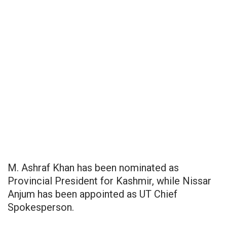
M. Ashraf Khan has been nominated as
Provincial President for Kashmir, while Nissar
Anjum has been appointed as UT Chief
Spokesperson.