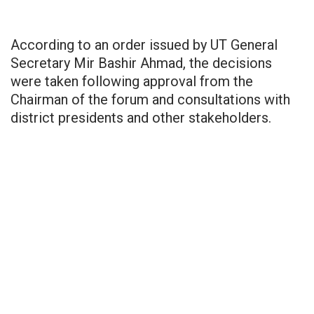
According to an order issued by UT General
Secretary Mir Bashir Ahmad, the decisions
were taken following approval from the
Chairman of the forum and consultations with
district presidents and other stakeholders.