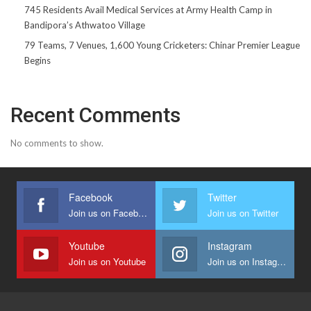
745 Residents Avail Medical Services at Army Health Camp in
Bandipora’s Athwatoo Village
79 Teams, 7 Venues, 1,600 Young Cricketers: Chinar Premier League
Begins
Recent Comments
No comments to show.
Facebook
Twitter
Join us on Facebook
Join us on Twitter
Youtube
Instagram
Join us on Youtube
Join us on Instagram