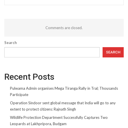
Comments are closed.
Search
SEARCH
Recent Posts
Pulwama Admin organises Mega Tiranga Rally in Tral; Thousands
Participate
Operation Sindoor sent global message that India will go to any
extent to protect citizens: Rajnath Singh
Wildlife Protection Department Successfully Captures Two
Leopards at Lakhpripora, Budgam