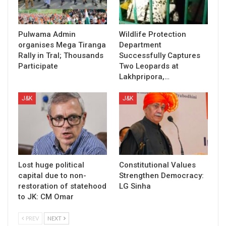
Pulwama Admin
Wildlife Protection
organises Mega Tiranga
Department
Rally in Tral; Thousands
Successfully Captures
Participate
Two Leopards at
Lakhpripora,…
J&K
J&K
Lost huge political
Constitutional Values
capital due to non-
Strengthen Democracy:
restoration of statehood
LG Sinha
to JK: CM Omar
PREV
NEXT