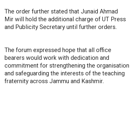
The order further stated that Junaid Ahmad
Mir will hold the additional charge of UT Press
and Publicity Secretary until further orders.
The forum expressed hope that all office
bearers would work with dedication and
commitment for strengthening the organisation
and safeguarding the interests of the teaching
fraternity across Jammu and Kashmir.