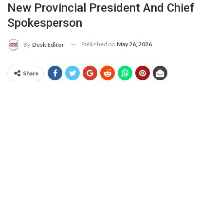
New Provincial President And Chief
Spokesperson
Published on
May 26, 2026
By
Desk Editor
Share