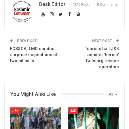
Desk Editor
4870 Posts
0 Comments
PREV POST
NEXT POST
FCS&CA, LMD conduct
Tourists hail J&K
surprise inspections of
admin’s ‘heroic’
two oil mills
Gulmarg rescue
operation
You Might Also Like
All
J&K
J&K