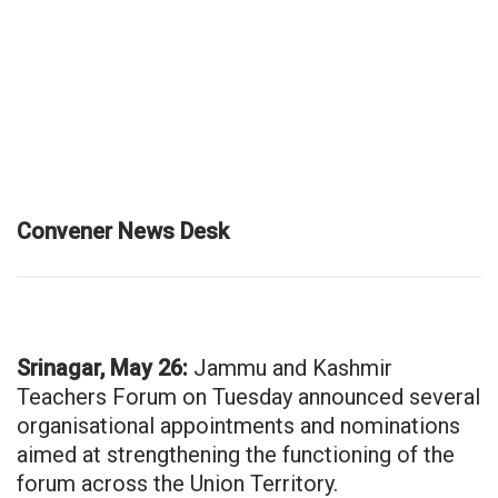
Convener News Desk
Srinagar, May 26:
Jammu and Kashmir
Teachers Forum on Tuesday announced several
organisational appointments and nominations
aimed at strengthening the functioning of the
forum across the Union Territory.