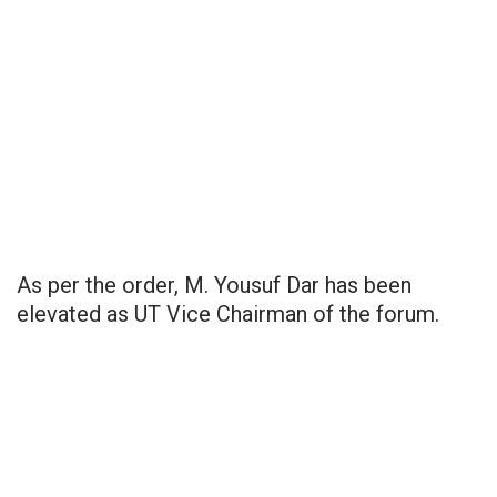
As per the order, M. Yousuf Dar has been
elevated as UT Vice Chairman of the forum.