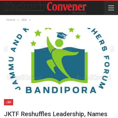
Home
J&K
J&K
JKTF Reshuffles Leadership, Names