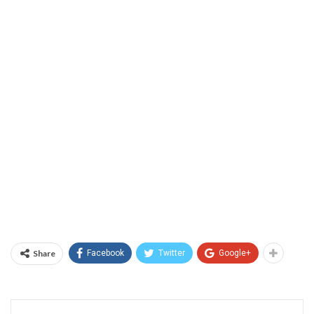
Share
Facebook
Twitter
Google+