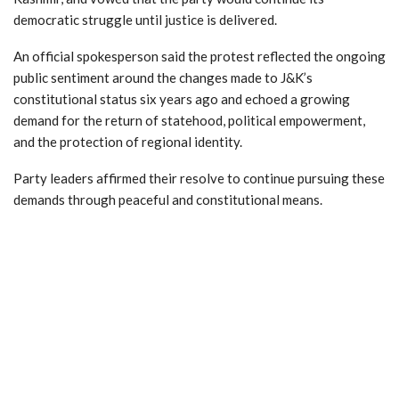
democratic struggle until justice is delivered.
An official spokesperson said the protest reflected the ongoing
public sentiment around the changes made to J&K’s
constitutional status six years ago and echoed a growing
demand for the return of statehood, political empowerment,
and the protection of regional identity.
Party leaders affirmed their resolve to continue pursuing these
demands through peaceful and constitutional means.