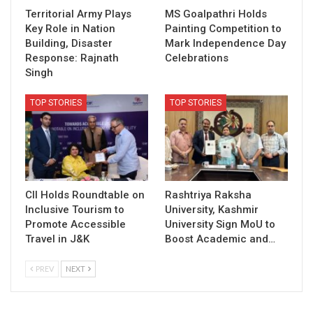
Territorial Army Plays
MS Goalpathri Holds
Key Role in Nation
Painting Competition to
Building, Disaster
Mark Independence Day
Response: Rajnath
Celebrations
Singh
TOP STORIES
TOP STORIES
CII Holds Roundtable on
Rashtriya Raksha
Inclusive Tourism to
University, Kashmir
Promote Accessible
University Sign MoU to
Travel in J&K
Boost Academic and…
PREV
NEXT