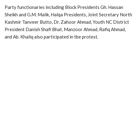
Party functionaries including Block Presidents Gh. Hassan
Sheikh and G.M. Malik, Halqa Presidents, Joint Secretary North
Kashmir Tanveer Butto, Dr. Zahoor Ahmad, Youth NC District
President Danish Shafi Bhat, Manzoor Ahmad, Rafiq Ahmad,
and Ab. Khaliq also participated in tbe protest.