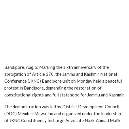
Bandipore, Aug 5: Marking the sixth anniversary of the
abrogation of Article 370, the Jammu and Kashmir National
Conference (JKNC) Bandipore unit on Monday held a peaceful
protest in Bandipore, demanding the restoration of
constitutional rights and full statehood for Jammu and Kashmir.
The demonstration was led by District Development Council
(DDC) Member Mewa Jan and organized under the leadership
of JKNC Constituency Incharge Advocate Nazir Ahmad Malik.