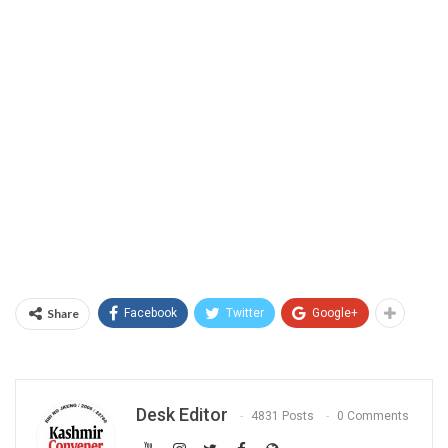
Share
Facebook
Twitter
Google+
Desk Editor
4831 Posts
0 Comments