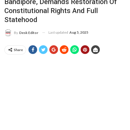
Bandipore, Demands Restoration Of
Constitutional Rights And Full
Statehood
Last updated
Aug 5, 2025
By
Desk Editor
Share