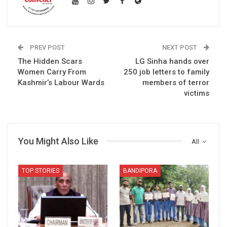
PREV POST
NEXT POST
The Hidden Scars
LG Sinha hands over
Women Carry From
250 job letters to family
Kashmir’s Labour Wards
members of terror
victims
You Might Also Like
All
TOP STORIES
BANDIPORA