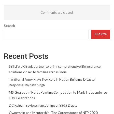
Comments are closed.
Search
SEARCH
Recent Posts
SBI Life, JK Bank partner to bring comprehensive life insurance
solutions closer to families across India
Territorial Army Plays Key Role in Nation Building, Disaster
Response: Rajnath Singh
MS Goalpathri Holds Painting Competition to Mark Independence
Day Celebrations
DC Kulgam reviews functioning of YS&S Deptt
Ownership and Mentorship: The Cornerstones of NEP 2020