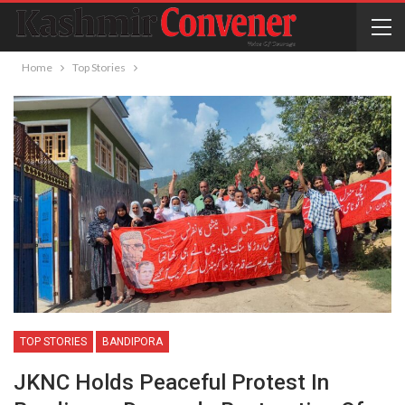
Home
Top Stories
TOP STORIES
BANDIPORA
JKNC Holds Peaceful Protest In