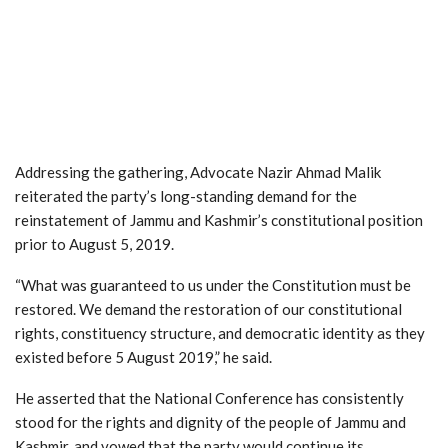
Addressing the gathering, Advocate Nazir Ahmad Malik
reiterated the party’s long-standing demand for the
reinstatement of Jammu and Kashmir’s constitutional position
prior to August 5, 2019.
“What was guaranteed to us under the Constitution must be
restored. We demand the restoration of our constitutional
rights, constituency structure, and democratic identity as they
existed before 5 August 2019,” he said.
He asserted that the National Conference has consistently
stood for the rights and dignity of the people of Jammu and
Kashmir, and vowed that the party would continue its