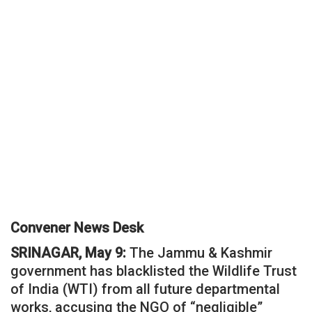
Convener News Desk
SRINAGAR, May 9:
The Jammu & Kashmir
government has blacklisted the Wildlife Trust
of India (WTI) from all future departmental
works, accusing the NGO of “negligible”