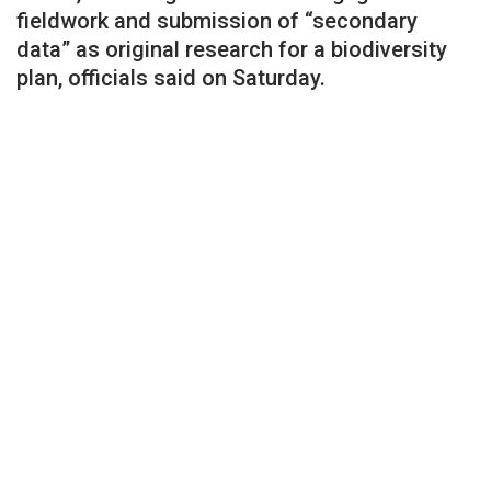
fieldwork and submission of “secondary
data” as original research for a biodiversity
plan, officials said on Saturday.