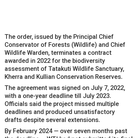
The order, issued by the Principal Chief
Conservator of Forests (Wildlife) and Chief
Wildlife Warden, terminates a contract
awarded in 2022 for the biodiversity
assessment of Tatakuti Wildlife Sanctuary,
Kherra and Kullian Conservation Reserves.
The agreement was signed on July 7, 2022,
with a one-year deadline till July 2023.
Officials said the project missed multiple
deadlines and produced unsatisfactory
drafts despite several extensions.
By February 2024 — over seven months past