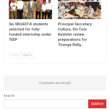
Six SKUAST-K students
Principal Secretary
selected for fully-
Culture, Div Com
funded internship under
Kashmir review
TEEP
preparations for
Tiranga Rally,…
PREV
NEXT
Comments are closed.
Search
SEARCH