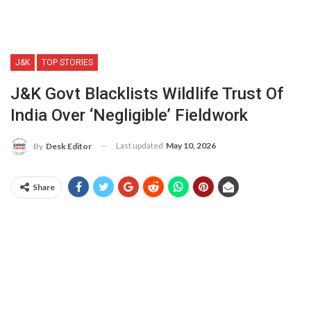
J&K
TOP STORIES
J&K Govt Blacklists Wildlife Trust Of
India Over ‘negligible’ Fieldwork
Last updated
May 10, 2026
By
Desk Editor
Share