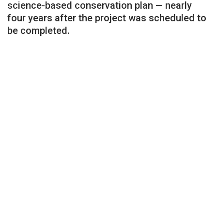
science-based conservation plan — nearly
four years after the project was scheduled to
be completed.