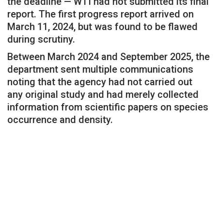
the deadline — WTI had not submitted its final
report. The first progress report arrived on
March 11, 2024, but was found to be flawed
during scrutiny.
Between March 2024 and September 2025, the
department sent multiple communications
noting that the agency had not carried out
any original study and had merely collected
information from scientific papers on species
occurrence and density.