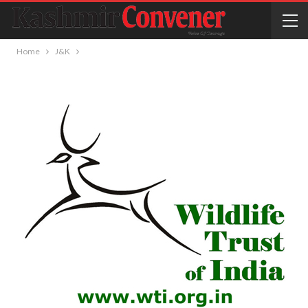
Home
J&K