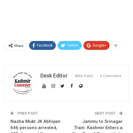
Share
Facebook
Twitter
Google+
Desk Editor
4866 Posts
0 Comments
PREV POST
NEXT POST
Nasha Mukt JK Abhiyan:
Jammu to Srinagar
646 persons arrested,
Train: Kashmir Enters a