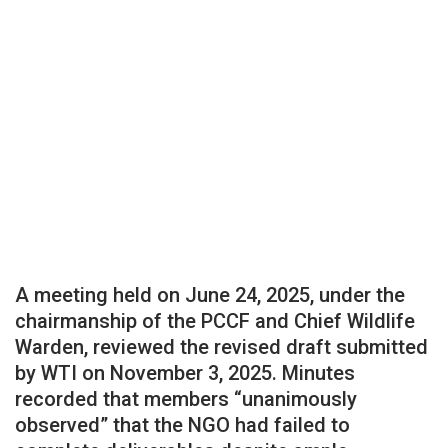
A meeting held on June 24, 2025, under the
chairmanship of the PCCF and Chief Wildlife
Warden, reviewed the revised draft submitted
by WTI on November 3, 2025. Minutes
recorded that members “unanimously
observed” that the NGO had failed to