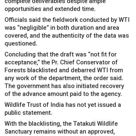
complete deliverables despite ample
opportunities and extended time.
Officials said the fieldwork conducted by WTI
was “negligible” in both duration and area
covered, and the authenticity of the data was
questioned.
Concluding that the draft was “not fit for
acceptance,” the Pr. Chief Conservator of
Forests blacklisted and debarred WTI from
any work of the department, the order said.
The government has also initiated recovery
of the advance amount paid to the agency.
Wildlife Trust of India has not yet issued a
public statement.
With the blacklisting, the Tatakuti Wildlife
Sanctuary remains without an approved,