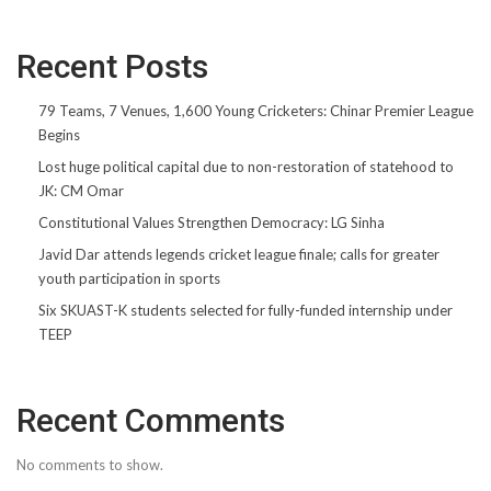
Recent Posts
79 Teams, 7 Venues, 1,600 Young Cricketers: Chinar Premier League
Begins
Lost huge political capital due to non-restoration of statehood to
JK: CM Omar
Constitutional Values Strengthen Democracy: LG Sinha
Javid Dar attends legends cricket league finale; calls for greater
youth participation in sports
Six SKUAST-K students selected for fully-funded internship under
TEEP
Recent Comments
No comments to show.