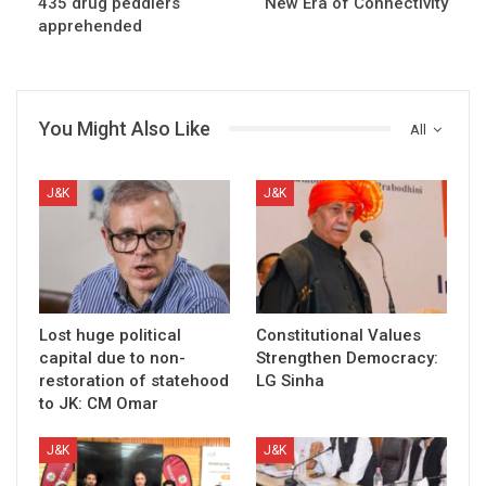
435 drug peddlers
New Era of Connectivity
apprehended
You Might Also Like
All
J&K
J&K
Lost huge political
Constitutional Values
capital due to non-
Strengthen Democracy:
restoration of statehood
LG Sinha
to JK: CM Omar
J&K
J&K