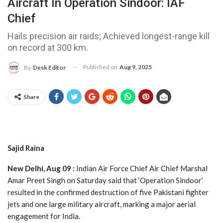
Aircraft In Operation Sindoor: IAF
Chief
Hails precision air raids; Achieved longest-range kill
on record at 300 km.
Published on
Aug 9, 2025
By
Desk Editor
Share
Sajid Raina
New Delhi, Aug 09 :
Indian Air Force Chief Air Chief Marshal
Amar Preet Singh on Saturday said that ‘Operation Sindoor’
resulted in the confirmed destruction of five Pakistani fighter
jets and one large military aircraft, marking a major aerial
engagement for India.