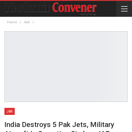
Home
J&K
J&K
India Destroys 5 Pak Jets, Military