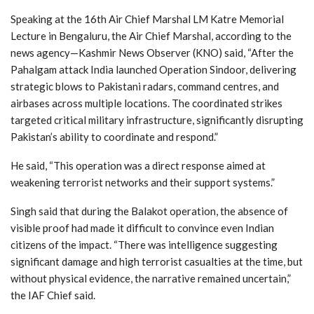
Speaking at the 16th Air Chief Marshal LM Katre Memorial
Lecture in Bengaluru, the Air Chief Marshal, according to the
news agency—Kashmir News Observer (KNO) said, “After the
Pahalgam attack India launched Operation Sindoor, delivering
strategic blows to Pakistani radars, command centres, and
airbases across multiple locations. The coordinated strikes
targeted critical military infrastructure, significantly disrupting
Pakistan’s ability to coordinate and respond.”
He said, “This operation was a direct response aimed at
weakening terrorist networks and their support systems.”
Singh said that during the Balakot operation, the absence of
visible proof had made it difficult to convince even Indian
citizens of the impact. “There was intelligence suggesting
significant damage and high terrorist casualties at the time, but
without physical evidence, the narrative remained uncertain,”
the IAF Chief said.