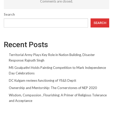
Comments are closed.
Search
SEARCH
Recent Posts
Territorial Army Plays Key Role in Nation Building, Disaster
Response: Rajnath Singh
MS Goalpathri Holds Painting Competition to Mark Independence
Day Celebrations
DC Kulgam reviews functioning of YS&S Deptt
Ownership and Mentorship: The Cornerstones of NEP 2020
Wisdom, Compassion , Flourishing: A Primer of Religious Tolerance
and Acceptance