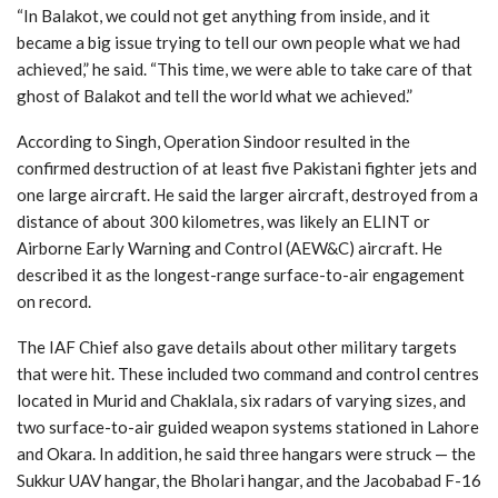
“In Balakot, we could not get anything from inside, and it
became a big issue trying to tell our own people what we had
achieved,” he said. “This time, we were able to take care of that
ghost of Balakot and tell the world what we achieved.”
According to Singh, Operation Sindoor resulted in the
confirmed destruction of at least five Pakistani fighter jets and
one large aircraft. He said the larger aircraft, destroyed from a
distance of about 300 kilometres, was likely an ELINT or
Airborne Early Warning and Control (AEW&C) aircraft. He
described it as the longest-range surface-to-air engagement
on record.
The IAF Chief also gave details about other military targets
that were hit. These included two command and control centres
located in Murid and Chaklala, six radars of varying sizes, and
two surface-to-air guided weapon systems stationed in Lahore
and Okara. In addition, he said three hangars were struck — the
Sukkur UAV hangar, the Bholari hangar, and the Jacobabad F-16