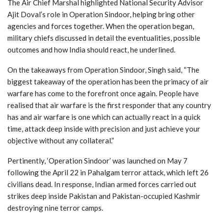
The Air Chief Marshal highlighted National Security Advisor
Ajit Doval’s role in Operation Sindoor, helping bring other
agencies and forces together. When the operation began,
military chiefs discussed in detail the eventualities, possible
outcomes and how India should react, he underlined.
On the takeaways from Operation Sindoor, Singh said, “The
biggest takeaway of the operation has been the primacy of air
warfare has come to the forefront once again. People have
realised that air warfare is the first responder that any country
has and air warfare is one which can actually react in a quick
time, attack deep inside with precision and just achieve your
objective without any collateral.”
Pertinently, ‘Operation Sindoor’ was launched on May 7
following the April 22 in Pahalgam terror attack, which left 26
civilians dead. In response, Indian armed forces carried out
strikes deep inside Pakistan and Pakistan-occupied Kashmir
destroying nine terror camps.