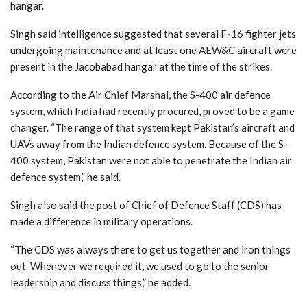
hangar.
Singh said intelligence suggested that several F-16 fighter jets
undergoing maintenance and at least one AEW&C aircraft were
present in the Jacobabad hangar at the time of the strikes.
According to the Air Chief Marshal, the S-400 air defence
system, which India had recently procured, proved to be a game
changer. “The range of that system kept Pakistan’s aircraft and
UAVs away from the Indian defence system. Because of the S-
400 system, Pakistan were not able to penetrate the Indian air
defence system,” he said.
Singh also said the post of Chief of Defence Staff (CDS) has
made a difference in military operations.
“The CDS was always there to get us together and iron things
out. Whenever we required it, we used to go to the senior
leadership and discuss things,” he added.