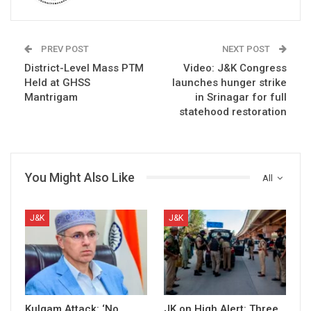
PREV POST
NEXT POST
District-Level Mass PTM
Video: J&K Congress
Held at GHSS
launches hunger strike
Mantrigam
in Srinagar for full
statehood restoration
You Might Also Like
All
J&K
J&K
Kulgam Attack: ‘No
JK on High Alert: Three