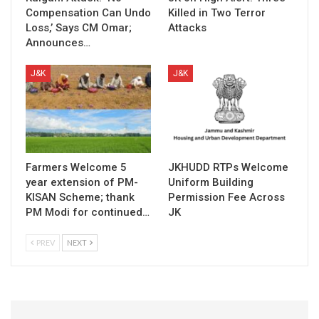
Compensation Can Undo
Killed in Two Terror
Loss,’ Says CM Omar;
Attacks
Announces…
J&K
J&K
Farmers Welcome 5
JKHUDD RTPs Welcome
year extension of PM-
Uniform Building
KISAN Scheme; thank
Permission Fee Across
PM Modi for continued…
JK
PREV
NEXT