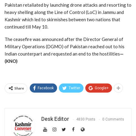
Pakistan retaliated by launching drone attacks and resorting to
heavy shelling along the Line of Control (LoC) in Jammu and
Kashmir which led to skirmishes between two nations that
continued till May 10.
The ceasefire was announced after the Director General of
Military Operations (DGMO) of Pakistan reached out to his
Indian counterpart and requested an end to the hostilities
—
(KNO)
Share
Facebook
Twitter
Google+
Desk Editor
4830 Posts
0 Comments