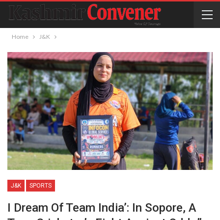
Home
J&K
J&K
SPORTS
I Dream Of Team India’: In Sopore, A