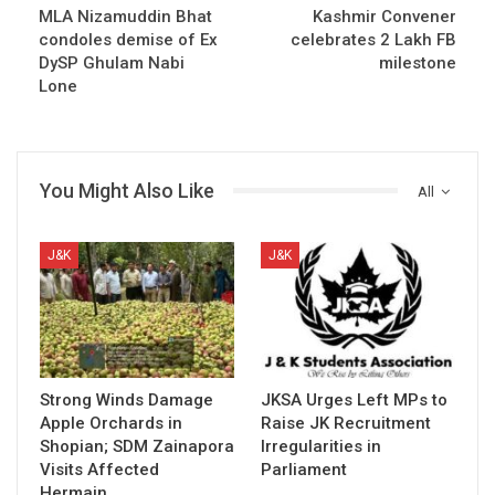
MLA Nizamuddin Bhat
Kashmir Convener
condoles demise of Ex
celebrates 2 Lakh FB
DySP Ghulam Nabi
milestone
Lone
You Might Also Like
All
J&K
J&K
Strong Winds Damage
JKSA Urges Left MPs to
Apple Orchards in
Raise JK Recruitment
Shopian; SDM Zainapora
Irregularities in
Visits Affected
Parliament
Hermain…