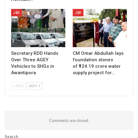
J&K
J&K
Secretary RDD Hands
CM Omar Abdullah lays
Over Three AGEY
foundation stones
Vehicles to SHGs in
of ₹124.19 crore water
Awantipora
supply project for…
PREV
NEXT
Comments are closed.
Search