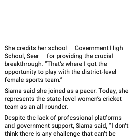
She credits her school — Government High
School, Seer — for providing the crucial
breakthrough. “That’s where I got the
opportunity to play with the district-level
female sports team.”
Siama said she joined as a pacer. Today, she
represents the state-level women’s cricket
team as an all-rounder.
Despite the lack of professional platforms
and government support, Siama said, “I don’t
think there is any challenge that can’t be