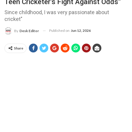
Teen Cricketer’s Fight Against Odds”
Since childhood, I was very passionate about
cricket"
Published on
Jun 12, 2026
By
Desk Editor
Share