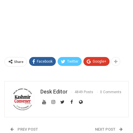
Share
Facebook
Twitter
Google+
Desk Editor
4849 Posts
0 Comments
PREV POST
NEXT POST