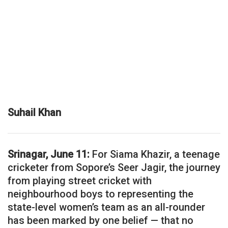
Suhail Khan
Srinagar, June 11:
For Siama Khazir, a teenage
cricketer from Sopore’s Seer Jagir, the journey
from playing street cricket with
neighbourhood boys to representing the
state-level women’s team as an all-rounder
has been marked by one belief — that no