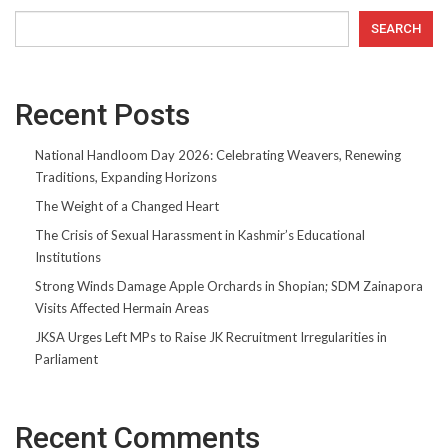
SEARCH
Recent Posts
National Handloom Day 2026: Celebrating Weavers, Renewing
Traditions, Expanding Horizons
The Weight of a Changed Heart
The Crisis of Sexual Harassment in Kashmir’s Educational
Institutions
Strong Winds Damage Apple Orchards in Shopian; SDM Zainapora
Visits Affected Hermain Areas
JKSA Urges Left MPs to Raise JK Recruitment Irregularities in
Parliament
Recent Comments