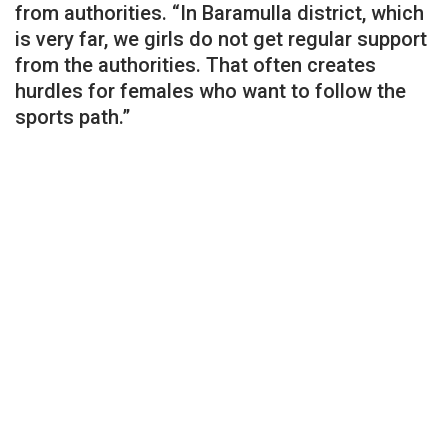
from authorities. “In Baramulla district, which
is very far, we girls do not get regular support
from the authorities. That often creates
hurdles for females who want to follow the
sports path.”