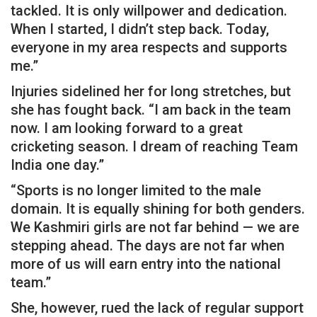
tackled. It is only willpower and dedication.
When I started, I didn’t step back. Today,
everyone in my area respects and supports
me.”
Injuries sidelined her for long stretches, but
she has fought back. “I am back in the team
now. I am looking forward to a great
cricketing season. I dream of reaching Team
India one day.”
“Sports is no longer limited to the male
domain. It is equally shining for both genders.
We Kashmiri girls are not far behind — we are
stepping ahead. The days are not far when
more of us will earn entry into the national
team.”
She, however, rued the lack of regular support