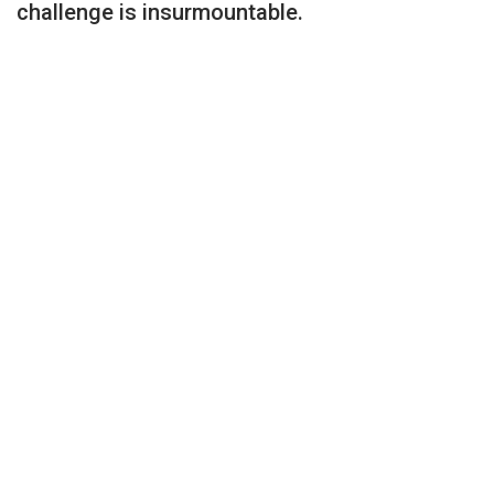
challenge is insurmountable.