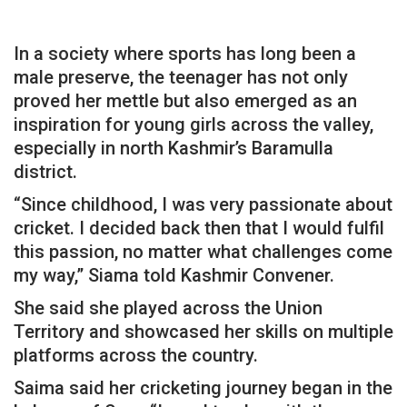
In a society where sports has long been a
male preserve, the teenager has not only
proved her mettle but also emerged as an
inspiration for young girls across the valley,
especially in north Kashmir’s Baramulla
district.
“Since childhood, I was very passionate about
cricket. I decided back then that I would fulfil
this passion, no matter what challenges come
my way,” Siama told Kashmir Convener.
She said she played across the Union
Territory and showcased her skills on multiple
platforms across the country.
Saima said her cricketing journey began in the