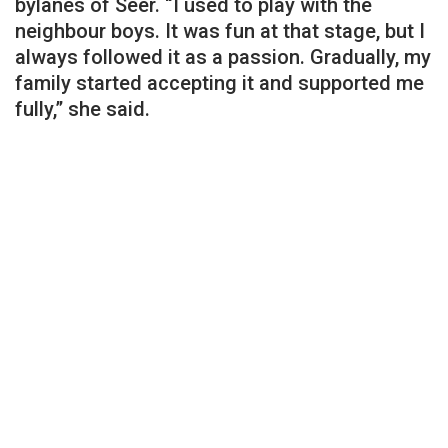
bylanes of Seer. “I used to play with the
neighbour boys. It was fun at that stage, but I
always followed it as a passion. Gradually, my
family started accepting it and supported me
fully,” she said.