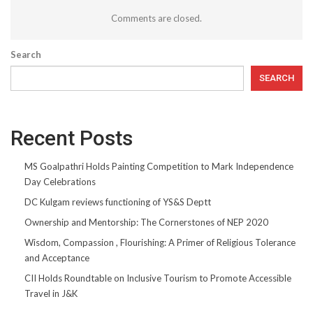
Comments are closed.
Search
SEARCH
Recent Posts
MS Goalpathri Holds Painting Competition to Mark Independence
Day Celebrations
DC Kulgam reviews functioning of YS&S Deptt
Ownership and Mentorship: The Cornerstones of NEP 2020
Wisdom, Compassion , Flourishing: A Primer of Religious Tolerance
and Acceptance
CII Holds Roundtable on Inclusive Tourism to Promote Accessible
Travel in J&K