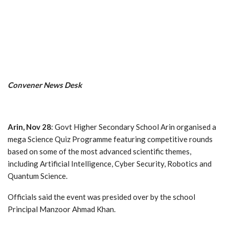
Convener News Desk
Arin, Nov 28
: Govt Higher Secondary School Arin organised a
mega Science Quiz Programme featuring competitive rounds
based on some of the most advanced scientific themes,
including Artificial Intelligence, Cyber Security, Robotics and
Quantum Science.
Officials said the event was presided over by the school
Principal Manzoor Ahmad Khan.