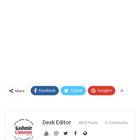
Share
Facebook
Twitter
Google+
Desk Editor
4829 Posts
0 Comments