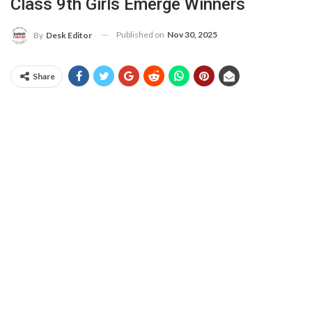
Class 9th Girls Emerge Winners
Published on
Nov 30, 2025
By
Desk Editor
Share