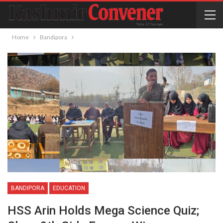
Home
Bandipora
BANDIPORA
EDUCATION
HSS Arin Holds Mega Science Quiz;