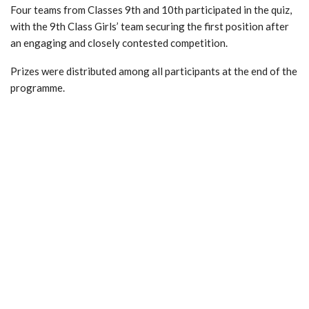
Four teams from Classes 9th and 10th participated in the quiz,
with the 9th Class Girls’ team securing the first position after
an engaging and closely contested competition.
Prizes were distributed among all participants at the end of the
programme.