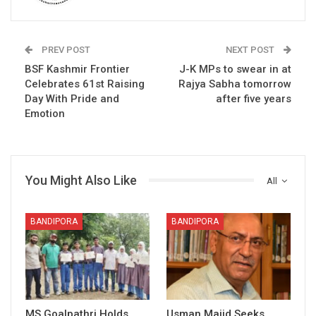
PREV POST
NEXT POST
BSF Kashmir Frontier
J-K MPs to swear in at
Celebrates 61st Raising
Rajya Sabha tomorrow
Day With Pride and
after five years
Emotion
You Might Also Like
All
BANDIPORA
BANDIPORA
MS Goalpathri Holds
Usman Majid Seeks