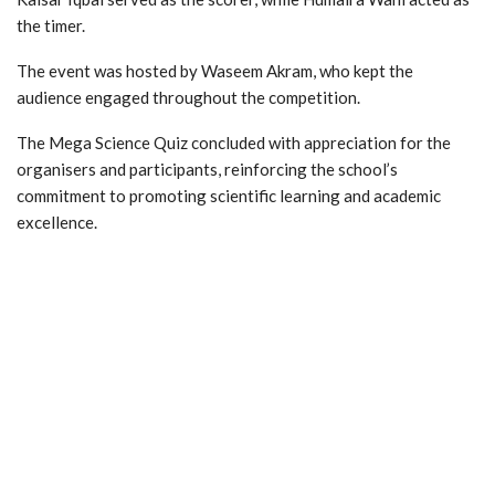
the timer.
The event was hosted by Waseem Akram, who kept the
audience engaged throughout the competition.
The Mega Science Quiz concluded with appreciation for the
organisers and participants, reinforcing the school’s
commitment to promoting scientific learning and academic
excellence.