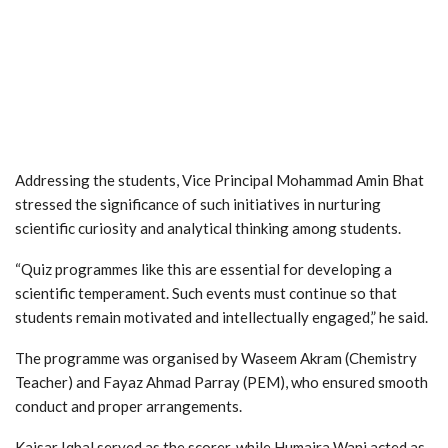
Addressing the students, Vice Principal Mohammad Amin Bhat
stressed the significance of such initiatives in nurturing
scientific curiosity and analytical thinking among students.
“Quiz programmes like this are essential for developing a
scientific temperament. Such events must continue so that
students remain motivated and intellectually engaged,” he said.
The programme was organised by Waseem Akram (Chemistry
Teacher) and Fayaz Ahmad Parray (PEM), who ensured smooth
conduct and proper arrangements.
Kaisar Iqbal served as the scorer, while Humaira Wani acted as