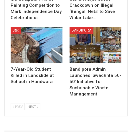
Painting Competition to
Crackdown on Illegal
Mark Independence Day
‘Bengali Nets’ to Save
Celebrations
Wular Lake…
J&K
BANDIPORA
7-Year-Old Student
Bandipora Admin
Killed in Landslide at
Launches ‘Swachhta 50-
School in Handwara
50’ Initiative for
Sustainable Waste
Management
PREV
NEXT