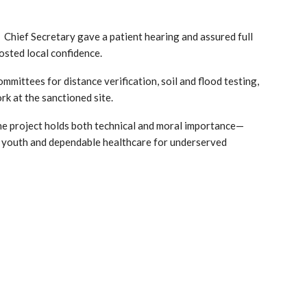
 Chief Secretary gave a patient hearing and assured full
sted local confidence.
mittees for distance verification, soil and flood testing,
rk at the sanctioned site.
the project holds both technical and moral importance—
l youth and dependable healthcare for underserved