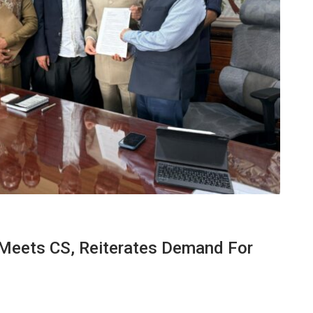
Meets CS, Reiterates Demand For