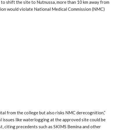
 to shift the site to Nutnussa, more than 10 km away from
ation would violate National Medical Commission (NMC)
tal from the college but also risks NMC derecognition,”
l issues like waterlogging at the approved site could be
t, citing precedents such as SKIMS Bemina and other