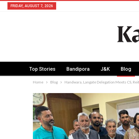
FRIDAY, AUGUST 7, 2026
Top Stories
Bandipora
J&K
Blog
Home
Blog
Handwara, Langate Delegation Meets CS, Reit