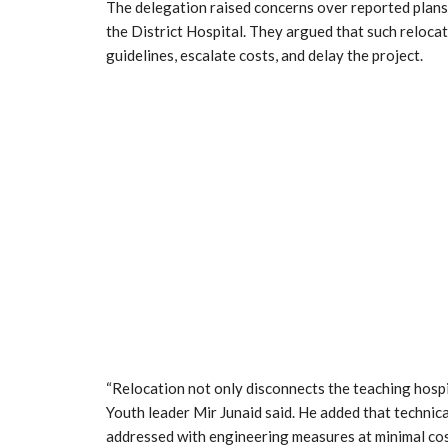
The delegation raised concerns over reported plans
the District Hospital. They argued that such reloc
guidelines, escalate costs, and delay the project.
“Relocation not only disconnects the teaching hospi
Youth leader Mir Junaid said. He added that technica
addressed with engineering measures at minimal cos