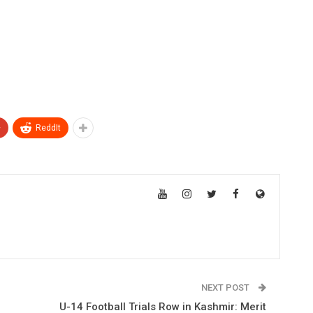
+
ReddIt
NEXT POST
d
U-14 Football Trials Row in Kashmir: Merit