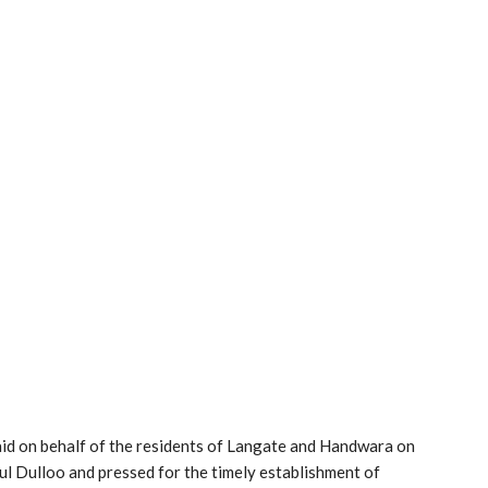
aid on behalf of the residents of Langate and Handwara on
l Dulloo and pressed for the timely establishment of