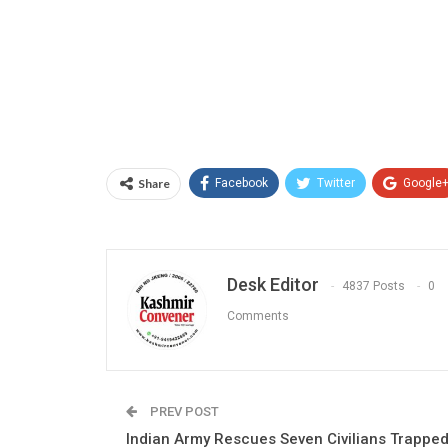
Share
Facebook
Twitter
Google
Desk Editor
4837 Posts
0
Comments
PREV POST
Indian Army Rescues Seven Civilians Trappe