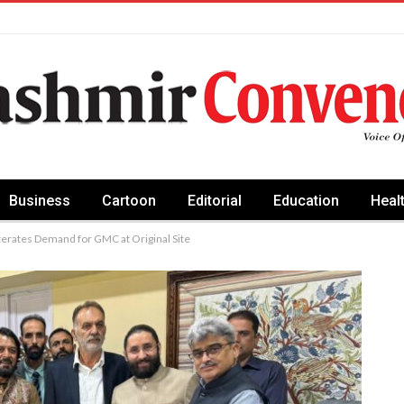
Business
Cartoon
Editorial
Education
Heal
erates Demand for GMC at Original Site