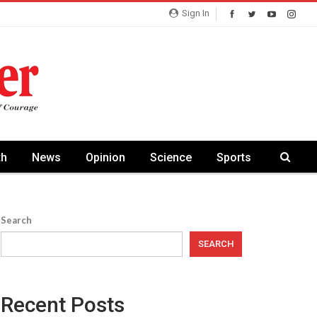
Sign In
th
News
Opinion
Science
Sports
Search
SEARCH
Recent Posts