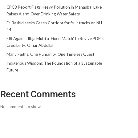
CPCB Report Flags Heavy Pollution in Manasbal Lake,
Raises Alarm Over Drinking Water Safety
Er. Rashid seeks Green Corridor for fruit trucks on NH-
44
FIR Against Iltija Mufti a ‘Fixed Match’ to Revive PDP’s
Credibility: Omar Abdullah
Many Faiths, One Humanity, One Timeless Quest
Indigenous Wisdom: The Foundation of a Sustainable
Future
Recent Comments
No comments to show.