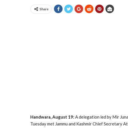
Share
Handwara, August 19:
A delegation led by Mir Jun
Tuesday met Jammu and Kashmir Chief Secretary Atu