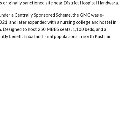
originally sanctioned site near District Hospital Handwara.
 under a Centrally Sponsored Scheme, the GMC was e-
21, and later expanded with a nursing college and hostel in
 Designed to host 250 MBBS seats, 1,100 beds, and a
ntly benefit tribal and rural populations in north Kashmir.