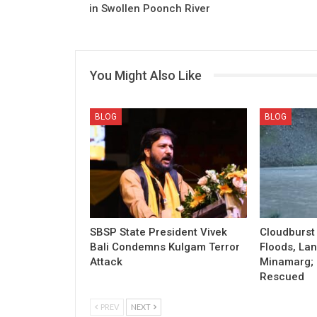
in Swollen Poonch River
You Might Also Like
BLOG
BLOG
SBSP State President Vivek
Cloudburst 
Bali Condemns Kulgam Terror
Floods, Lan
Attack
Minamarg; 
Rescued
PREV
NEXT