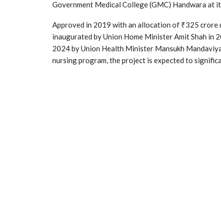
Government Medical College (GMC) Handwara at its 
Approved in 2019 with an allocation of ₹325 crore
inaugurated by Union Home Minister Amit Shah in 20
2024 by Union Health Minister Mansukh Mandaviya.
nursing program, the project is expected to significa