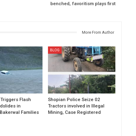
benched, favoritism plays first
More From Author
BLOG
Triggers Flash
Shopian Police Seize 02
dslides in
Tractors involved in Illegal
Bakerwal Families
Mining, Case Registered