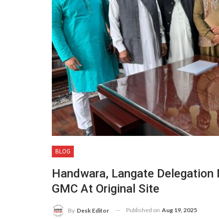
BLOG
Handwara, Langate Delegation 
GMC At Original Site
Published on
Aug 19, 2025
By
Desk Editor