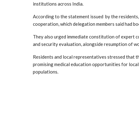
institutions across India.
According to the statement issued by the residents,
cooperation, which delegation members said had boo
They also urged immediate constitution of expert com
and security evaluation, alongside resumption of wo
Residents and local representatives stressed that 
promising medical education opportunities for loca
populations.