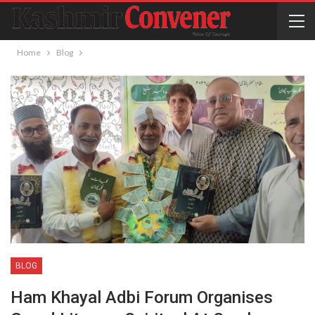
Home
Blog
BLOG
Ham Khayal Adbi Forum Organises