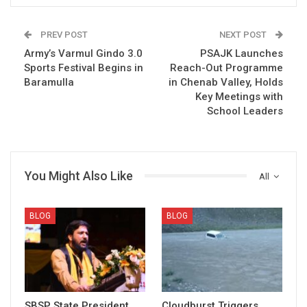
PREV POST
NEXT POST
Army’s Varmul Gindo 3.0
PSAJK Launches
Sports Festival Begins in
Reach-Out Programme
Baramulla
in Chenab Valley, Holds
Key Meetings with
School Leaders
You Might Also Like
All
BLOG
BLOG
SBSP State President
Cloudburst Triggers