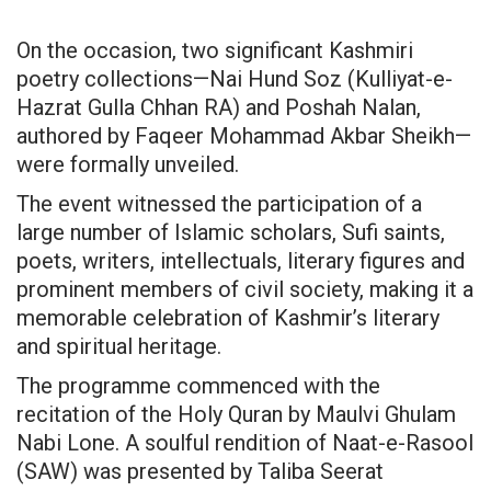
On the occasion, two significant Kashmiri
poetry collections—Nai Hund Soz (Kulliyat-e-
Hazrat Gulla Chhan RA) and Poshah Nalan,
authored by Faqeer Mohammad Akbar Sheikh—
were formally unveiled.
The event witnessed the participation of a
large number of Islamic scholars, Sufi saints,
poets, writers, intellectuals, literary figures and
prominent members of civil society, making it a
memorable celebration of Kashmir’s literary
and spiritual heritage.
The programme commenced with the
recitation of the Holy Quran by Maulvi Ghulam
Nabi Lone. A soulful rendition of Naat-e-Rasool
(SAW) was presented by Taliba Seerat