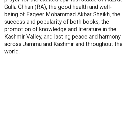
Gulla Chhan (RA), the good health and well-
being of Faqeer Mohammad Akbar Sheikh, the
success and popularity of both books, the
promotion of knowledge and literature in the
Kashmir Valley, and lasting peace and harmony
across Jammu and Kashmir and throughout the
world.