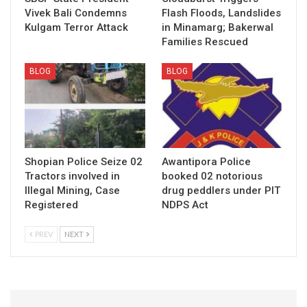
Vivek Bali Condemns
Flash Floods, Landslides
Kulgam Terror Attack
in Minamarg; Bakerwal
Families Rescued
BLOG
BLOG
Shopian Police Seize 02
Awantipora Police
Tractors involved in
booked 02 notorious
Illegal Mining, Case
drug peddlers under PIT
Registered
NDPS Act
PREV
NEXT