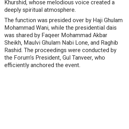
Khurshid, whose melodious voice created a
deeply spiritual atmosphere.
The function was presided over by Haji Ghulam
Mohammad Wani, while the presidential dais
was shared by Faqeer Mohammad Akbar
Sheikh, Maulvi Ghulam Nabi Lone, and Raghib
Rashid. The proceedings were conducted by
the Forum’s President, Gul Tanveer, who
efficiently anchored the event.