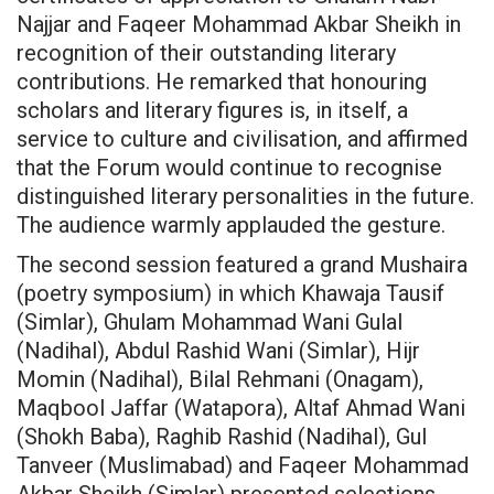
Najjar and Faqeer Mohammad Akbar Sheikh in
recognition of their outstanding literary
contributions. He remarked that honouring
scholars and literary figures is, in itself, a
service to culture and civilisation, and affirmed
that the Forum would continue to recognise
distinguished literary personalities in the future.
The audience warmly applauded the gesture.
The second session featured a grand Mushaira
(poetry symposium) in which Khawaja Tausif
(Simlar), Ghulam Mohammad Wani Gulal
(Nadihal), Abdul Rashid Wani (Simlar), Hijr
Momin (Nadihal), Bilal Rehmani (Onagam),
Maqbool Jaffar (Watapora), Altaf Ahmad Wani
(Shokh Baba), Raghib Rashid (Nadihal), Gul
Tanveer (Muslimabad) and Faqeer Mohammad
Akbar Sheikh (Simlar) presented selections