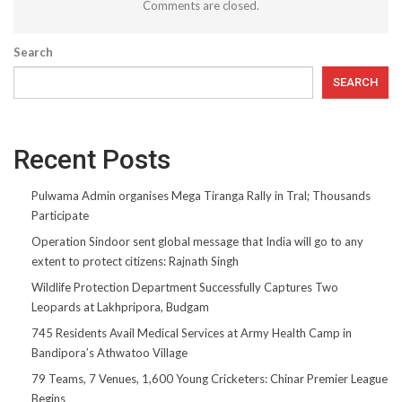
Comments are closed.
Search
SEARCH
Recent Posts
Pulwama Admin organises Mega Tiranga Rally in Tral; Thousands
Participate
Operation Sindoor sent global message that India will go to any
extent to protect citizens: Rajnath Singh
Wildlife Protection Department Successfully Captures Two
Leopards at Lakhpripora, Budgam
745 Residents Avail Medical Services at Army Health Camp in
Bandipora’s Athwatoo Village
79 Teams, 7 Venues, 1,600 Young Cricketers: Chinar Premier League
Begins