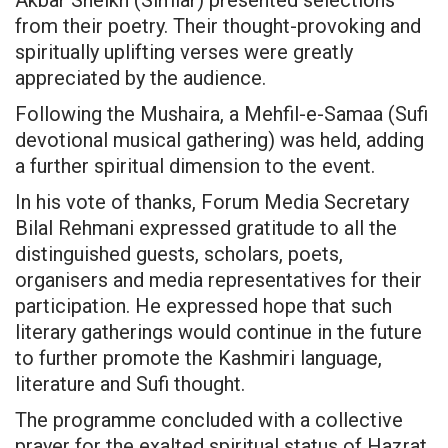
from their poetry. Their thought-provoking and
spiritually uplifting verses were greatly
appreciated by the audience.
Following the Mushaira, a Mehfil-e-Samaa (Sufi
devotional musical gathering) was held, adding
a further spiritual dimension to the event.
In his vote of thanks, Forum Media Secretary
Bilal Rehmani expressed gratitude to all the
distinguished guests, scholars, poets,
organisers and media representatives for their
participation. He expressed hope that such
literary gatherings would continue in the future
to further promote the Kashmiri language,
literature and Sufi thought.
The programme concluded with a collective
prayer for the exalted spiritual status of Hazrat