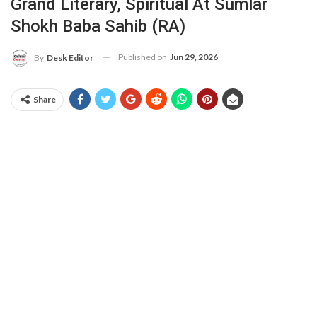
Grand Literary, Spiritual At Sumlar
Shokh Baba Sahib (RA)
Published on
Jun 29, 2026
By
Desk Editor
Share