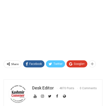
Share
Facebook
Twitter
Google+
Desk Editor
4870 Posts
0 Comments