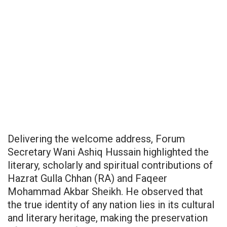
Delivering the welcome address, Forum
Secretary Wani Ashiq Hussain highlighted the
literary, scholarly and spiritual contributions of
Hazrat Gulla Chhan (RA) and Faqeer
Mohammad Akbar Sheikh. He observed that
the true identity of any nation lies in its cultural
and literary heritage, making the preservation