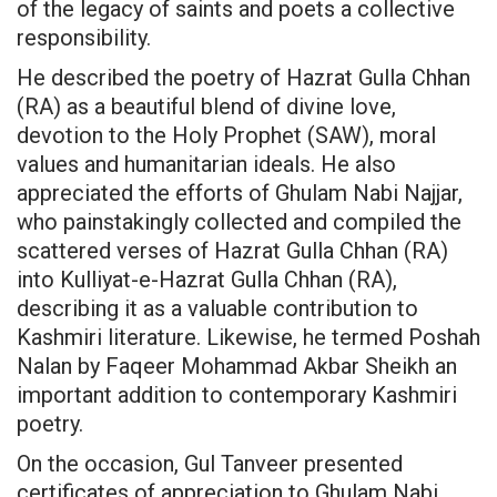
of the legacy of saints and poets a collective
responsibility.
He described the poetry of Hazrat Gulla Chhan
(RA) as a beautiful blend of divine love,
devotion to the Holy Prophet (SAW), moral
values and humanitarian ideals. He also
appreciated the efforts of Ghulam Nabi Najjar,
who painstakingly collected and compiled the
scattered verses of Hazrat Gulla Chhan (RA)
into Kulliyat-e-Hazrat Gulla Chhan (RA),
describing it as a valuable contribution to
Kashmiri literature. Likewise, he termed Poshah
Nalan by Faqeer Mohammad Akbar Sheikh an
important addition to contemporary Kashmiri
poetry.
On the occasion, Gul Tanveer presented
certificates of appreciation to Ghulam Nabi