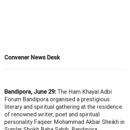
Convener News Desk
Bandipora, June 29:
The Ham Khayal Adbi
Forum Bandipora organised a prestigious
literary and spiritual gathering at the residence
of renowned writer, poet and spiritual
personality Faqeer Mohammad Akbar Sheikh in
Sumlar Shokh Baba Sahib, Bandipora.