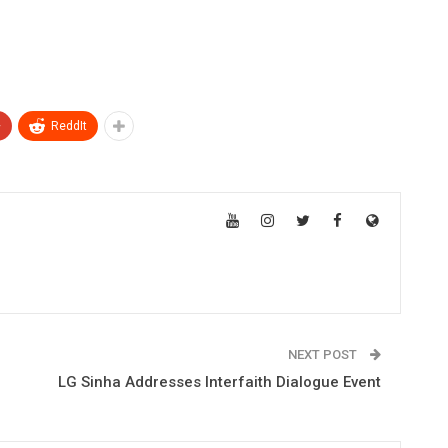
+
ReddIt
NEXT POST
LG Sinha Addresses Interfaith Dialogue Event