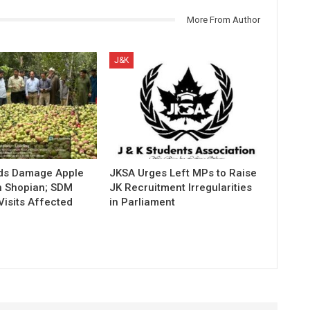
More From Author
J&K
ds Damage Apple
JKSA Urges Left MPs to Raise
n Shopian; SDM
JK Recruitment Irregularities
Visits Affected
in Parliament