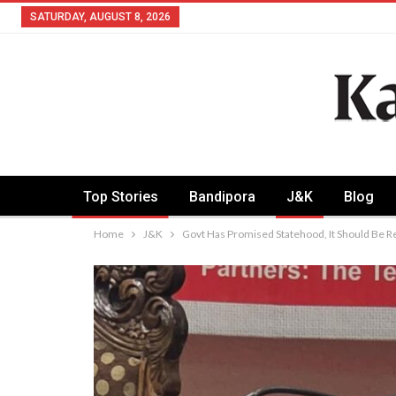
SATURDAY, AUGUST 8, 2026
Top Stories
Bandipora
J&K
Blog
Home
J&K
Govt Has Promised Statehood, It Should Be R