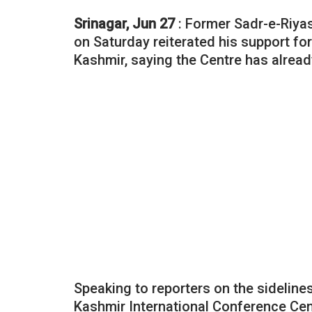
Srinagar, Jun 27
: Former Sadr-e-Riya
on Saturday reiterated his support f
Kashmir, saying the Centre has alread
Speaking to reporters on the sidelines 
Kashmir International Conference Cent