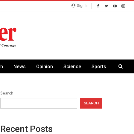
Sign In
th
News
Opinion
Science
Sports
Search
SEARCH
Recent Posts