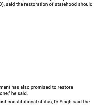
 said the restoration of statehood should
nment has also promised to restore
one,” he said.
t constitutional status, Dr Singh said the