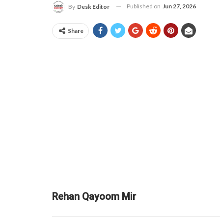
Published on
Jun 27, 2026
By
Desk Editor
Share
Rehan Qayoom Mir