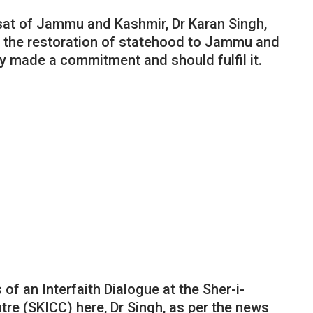
sat of Jammu and Kashmir, Dr Karan Singh,
or the restoration of statehood to Jammu and
y made a commitment and should fulfil it.
of an Interfaith Dialogue at the Sher-i-
re (SKICC) here, Dr Singh, as per the news