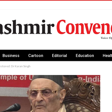
Business
Cartoon
Editorial
Education
Heal
estored: Dr Karan Singh