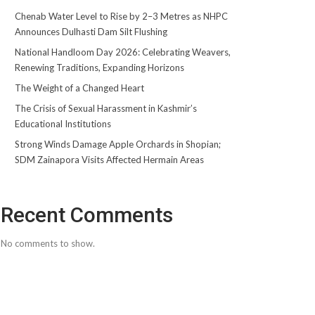
Chenab Water Level to Rise by 2–3 Metres as NHPC
Announces Dulhasti Dam Silt Flushing
National Handloom Day 2026: Celebrating Weavers,
Renewing Traditions, Expanding Horizons
The Weight of a Changed Heart
The Crisis of Sexual Harassment in Kashmir’s
Educational Institutions
Strong Winds Damage Apple Orchards in Shopian;
SDM Zainapora Visits Affected Hermain Areas
Recent Comments
No comments to show.