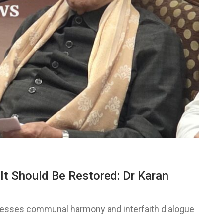
t Should Be Restored: Dr Karan
stresses communal harmony and interfaith dialogue