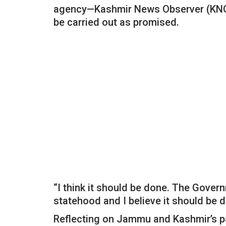
agency—Kashmir News Observer (KNO),
be carried out as promised.
“I think it should be done. The Gover
statehood and I believe it should be d
Reflecting on Jammu and Kashmir’s pas