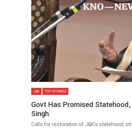
J&K
TOP STORIES
Govt Has Promised Statehood, I
Singh
Calls for restoration of J&K’s statehood; 