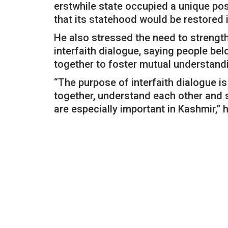
erstwhile state occupied a unique po
that its statehood would be restored 
He also stressed the need to stren
interfaith dialogue, saying people be
together to foster mutual understand
“The purpose of interfaith dialogue is 
together, understand each other and s
are especially important in Kashmir,”