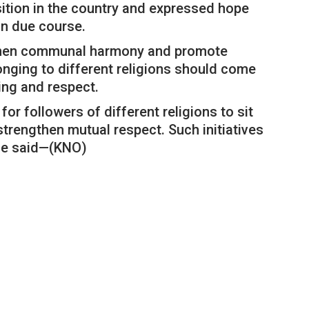
sition in the country and expressed hope
in due course.
gthen communal harmony and promote
longing to different religions should come
ing and respect.
for followers of different religions to sit
trengthen mutual respect. Such initiatives
 he said—(KNO)