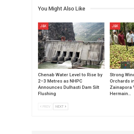
You Might Also Like
J&K
J&K
Chenab Water Level to Rise by
Strong Win
2–3 Metres as NHPC
Orchards i
Announces Dulhasti Dam Silt
Zainapora 
Flushing
Hermain…
PREV
NEXT