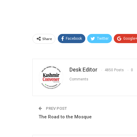
Share
Facebook
Twitter
Google
Desk Editor
4850 Posts
0
Comments
PREV POST
The Road to the Mosque