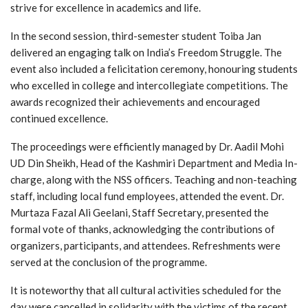
strive for excellence in academics and life.
In the second session, third-semester student Toiba Jan
delivered an engaging talk on India’s Freedom Struggle. The
event also included a felicitation ceremony, honouring students
who excelled in college and intercollegiate competitions. The
awards recognized their achievements and encouraged
continued excellence.
The proceedings were efficiently managed by Dr. Aadil Mohi
UD Din Sheikh, Head of the Kashmiri Department and Media In-
charge, along with the NSS officers. Teaching and non-teaching
staff, including local fund employees, attended the event. Dr.
Murtaza Fazal Ali Geelani, Staff Secretary, presented the
formal vote of thanks, acknowledging the contributions of
organizers, participants, and attendees. Refreshments were
served at the conclusion of the programme.
It is noteworthy that all cultural activities scheduled for the
day were cancelled in solidarity with the victims of the recent