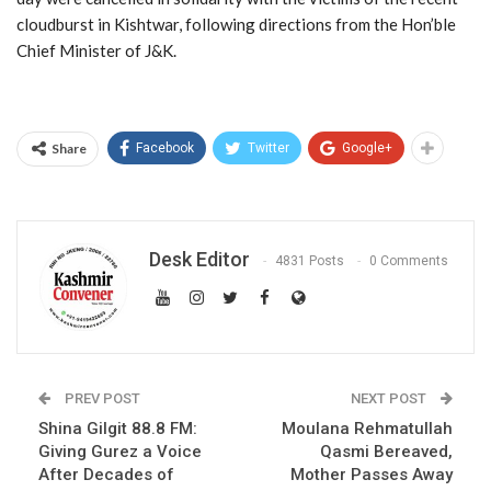
cloudburst in Kishtwar, following directions from the Hon’ble
Chief Minister of J&K.
Share
Facebook
Twitter
Google+
Desk Editor
4831 Posts
0 Comments
PREV POST
NEXT POST
Shina Gilgit 88.8 FM:
Moulana Rehmatullah
Giving Gurez a Voice
Qasmi Bereaved,
After Decades of
Mother Passes Away