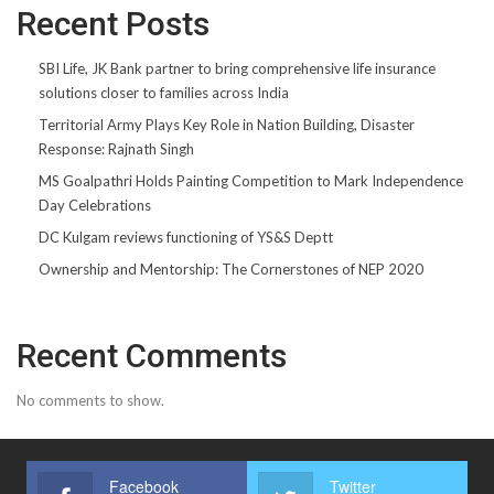
Recent Posts
SBI Life, JK Bank partner to bring comprehensive life insurance
solutions closer to families across India
Territorial Army Plays Key Role in Nation Building, Disaster
Response: Rajnath Singh
MS Goalpathri Holds Painting Competition to Mark Independence
Day Celebrations
DC Kulgam reviews functioning of YS&S Deptt
Ownership and Mentorship: The Cornerstones of NEP 2020
Recent Comments
No comments to show.
Facebook
Twitter