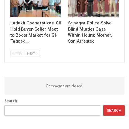
Ladakh Cooperatives, CII
Srinagar Police Solve
Hold Buyer-Seller Meet
Blind Murder Case
to Boost Market for GI-
Within Hours; Mother,
Tagged…
Son Arrested
PREV
NEXT
Comments are closed.
Search
SEARCH