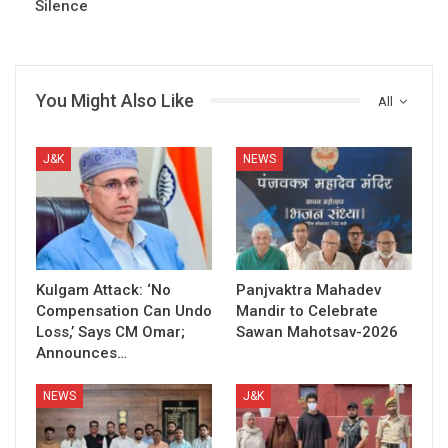
Silence
You Might Also Like
All
J&K
NEWS
Kulgam Attack: ‘No
Panjvaktra Mahadev
Compensation Can Undo
Mandir to Celebrate
Loss,’ Says CM Omar;
Sawan Mahotsav-2026
Announces…
NEWS
J&K