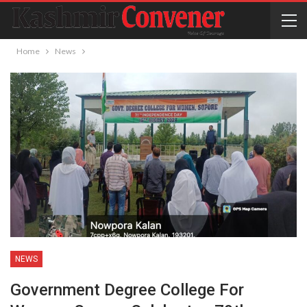
Home
News
NEWS
Government Degree College For