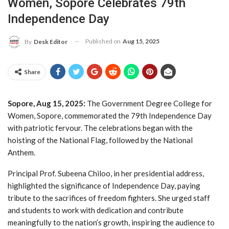
Women, Sopore Celebrates 79th
Independence Day
Published on
Aug 15, 2025
By
Desk Editor
Share
Sopore, Aug 15, 2025:
The Government Degree College for
Women, Sopore, commemorated the 79th Independence Day
with patriotic fervour. The celebrations began with the
hoisting of the National Flag, followed by the National
Anthem.
Principal Prof. Subeena Chiloo, in her presidential address,
highlighted the significance of Independence Day, paying
tribute to the sacrifices of freedom fighters. She urged staff
and students to work with dedication and contribute
meaningfully to the nation’s growth, inspiring the audience to