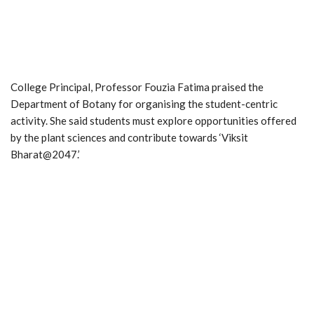
College Principal, Professor Fouzia Fatima praised the
Department of Botany for organising the student-centric
activity. She said students must explore opportunities offered
by the plant sciences and contribute towards ‘Viksit
Bharat@2047.’