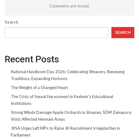
Comments are closed.
Search
SEARCH
Recent Posts
National Handloom Day 2026: Celebrating Weavers, Renewing
Traditions, Expanding Horizons
The Weight of a Changed Heart
The Crisis of Sexual Harassment in Kashmir’s Educational
Institutions
Strong Winds Damage Apple Orchards in Shopian; SDM Zainapora
Visits Affected Hermain Areas
JKSA Urges Left MPs to Raise JK Recruitment Irregularities in
Parliament