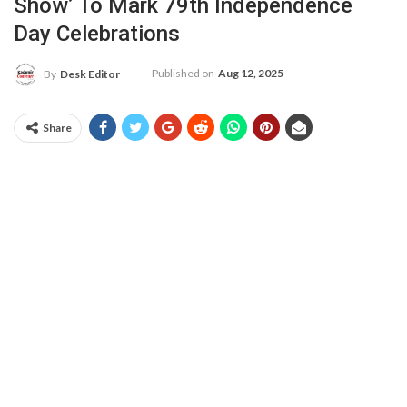
Show’ To Mark 79th Independence
Day Celebrations
Published on
Aug 12, 2025
By
Desk Editor
Share