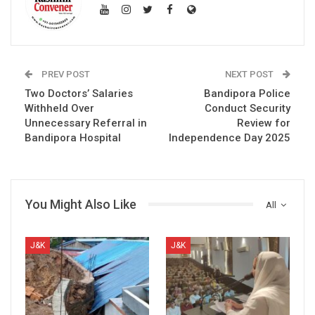
PREV POST
NEXT POST
Two Doctors’ Salaries
Bandipora Police
Withheld Over
Conduct Security
Unnecessary Referral in
Review for
Bandipora Hospital
Independence Day 2025
You Might Also Like
All
J&K
J&K