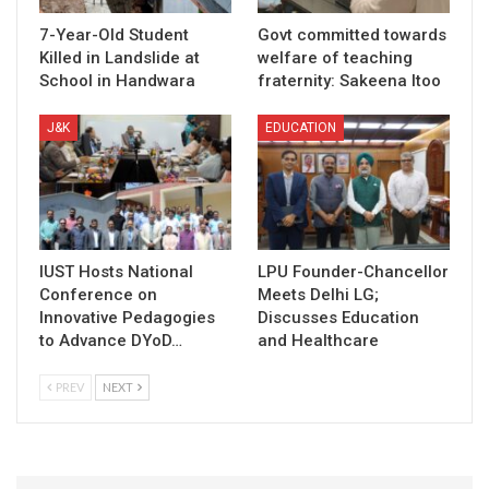
7-Year-Old Student
Govt committed towards
Killed in Landslide at
welfare of teaching
School in Handwara
fraternity: Sakeena Itoo
J&K
EDUCATION
IUST Hosts National
LPU Founder-Chancellor
Conference on
Meets Delhi LG;
Innovative Pedagogies
Discusses Education
to Advance DYoD…
and Healthcare
PREV
NEXT