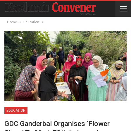
Home
Education
EDUCATION
GDC Ganderbal Organises ‘flower