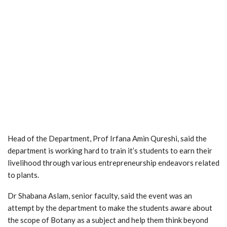
Head of the Department, Prof Irfana Amin Qureshi, said the
department is working hard to train it’s students to earn their
livelihood through various entrepreneurship endeavors related
to plants.
Dr Shabana Aslam, senior faculty, said the event was an
attempt by the department to make the students aware about
the scope of Botany as a subject and help them think beyond