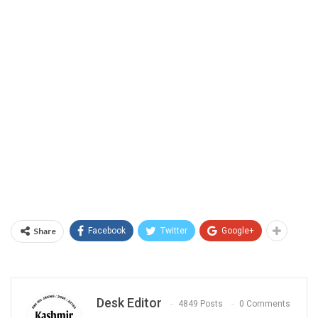
Share
Facebook
Twitter
Google+
Desk Editor
4849 Posts
0 Comments