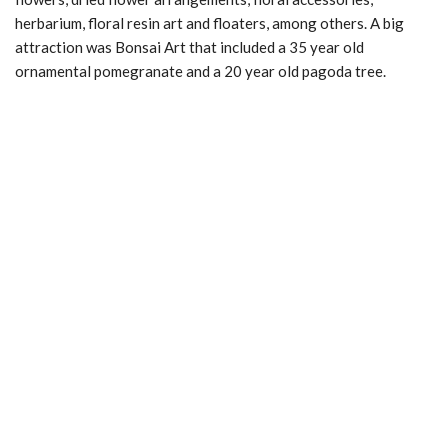
herbarium, floral resin art and floaters, among others. A big
attraction was Bonsai Art that included a 35 year old
ornamental pomegranate and a 20 year old pagoda tree.