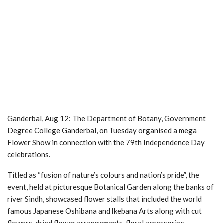
Ganderbal, Aug 12: The Department of Botany, Government
Degree College Ganderbal, on Tuesday organised a mega
Flower Show in connection with the 79th Independence Day
celebrations.
Titled as “fusion of nature’s colours and nation’s pride”, the
event, held at picturesque Botanical Garden along the banks of
river Sindh, showcased flower stalls that included the world
famous Japanese Oshibana and Ikebana Arts along with cut
flowers, dried flower arrangements, floral accessories,