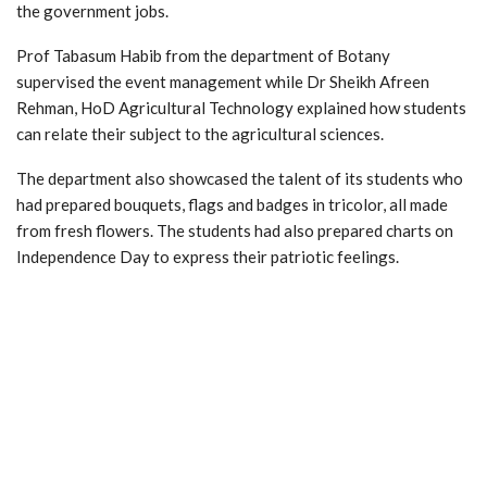
the government jobs.
Prof Tabasum Habib from the department of Botany
supervised the event management while Dr Sheikh Afreen
Rehman, HoD Agricultural Technology explained how students
can relate their subject to the agricultural sciences.
The department also showcased the talent of its students who
had prepared bouquets, flags and badges in tricolor, all made
from fresh flowers. The students had also prepared charts on
Independence Day to express their patriotic feelings.