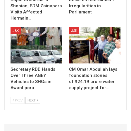
Shopian; SDM Zainapora
Irregularities in
Visits Affected
Parliament
Hermain…
J&K
J&K
Secretary RDD Hands
CM Omar Abdullah lays
Over Three AGEY
foundation stones
Vehicles to SHGs in
of ₹124.19 crore water
Awantipora
supply project for…
PREV
NEXT