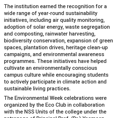
The institution earned the recognition for a
wide range of year-round sustainability
initiatives, including air quality monitoring,
adoption of solar energy, waste segregation
and composting, rainwater harvesting,
biodiversity conservation, expansion of green
spaces, plantation drives, heritage clean-up
campaigns, and environmental awareness
programmes. These initiatives have helped
cultivate an environmentally conscious
campus culture while encouraging students
to actively participate in climate action and
sustainable living practices.
The Environmental Week celebrations were
organized by the Eco Club in collaboration
with the NSS Units of the college under the