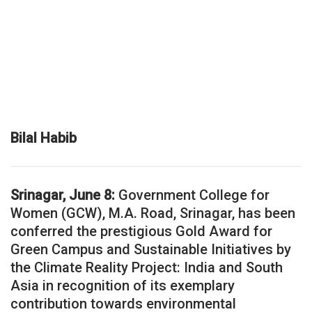
Bilal Habib
Srinagar, June 8:
Government College for
Women (GCW), M.A. Road, Srinagar, has been
conferred the prestigious Gold Award for
Green Campus and Sustainable Initiatives by
the Climate Reality Project: India and South
Asia in recognition of its exemplary
contribution towards environmental