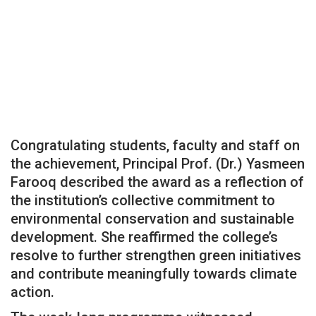
Congratulating students, faculty and staff on
the achievement, Principal Prof. (Dr.) Yasmeen
Farooq described the award as a reflection of
the institution’s collective commitment to
environmental conservation and sustainable
development. She reaffirmed the college’s
resolve to further strengthen green initiatives
and contribute meaningfully towards climate
action.