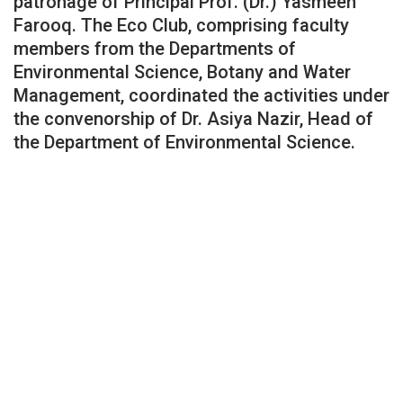
patronage of Principal Prof. (Dr.) Yasmeen
Farooq. The Eco Club, comprising faculty
members from the Departments of
Environmental Science, Botany and Water
Management, coordinated the activities under
the convenorship of Dr. Asiya Nazir, Head of
the Department of Environmental Science.