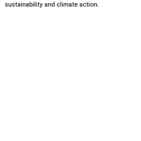
sustainability and climate action.