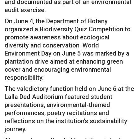
and documented as part of an environmental
audit exercise.
On June 4, the Department of Botany
organized a Biodiversity Quiz Competition to
promote awareness about ecological
diversity and conservation. World
Environment Day on June 5 was marked by a
plantation drive aimed at enhancing green
cover and encouraging environmental
responsibility.
The valedictory function held on June 6 at the
Lalla Ded Auditorium featured student
presentations, environmental-themed
performances, poetry recitations and
reflections on the institution’s sustainability
journey.