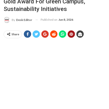
Gold Award For Green Campus,
Sustainability Initiatives
Published on
Jun 8, 2026
By
Desk Editor
Share