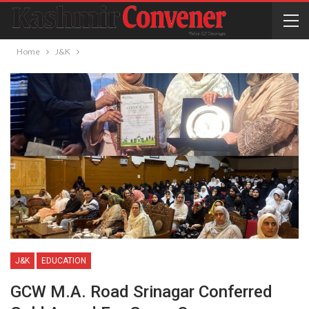
Home
J&K
J&K
EDUCATION
GCW M.A. Road Srinagar Conferred