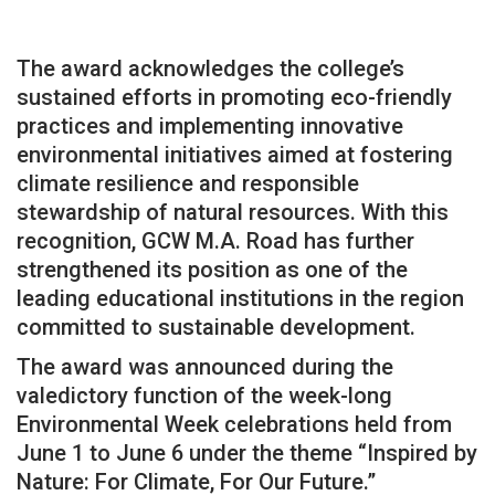
The award acknowledges the college’s
sustained efforts in promoting eco-friendly
practices and implementing innovative
environmental initiatives aimed at fostering
climate resilience and responsible
stewardship of natural resources. With this
recognition, GCW M.A. Road has further
strengthened its position as one of the
leading educational institutions in the region
committed to sustainable development.
The award was announced during the
valedictory function of the week-long
Environmental Week celebrations held from
June 1 to June 6 under the theme “Inspired by
Nature: For Climate, For Our Future.”