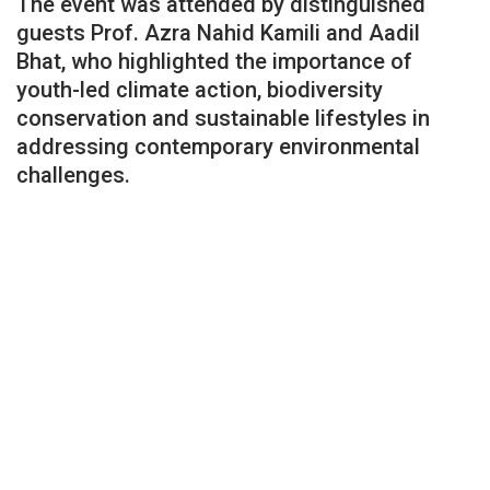
The event was attended by distinguished
guests Prof. Azra Nahid Kamili and Aadil
Bhat, who highlighted the importance of
youth-led climate action, biodiversity
conservation and sustainable lifestyles in
addressing contemporary environmental
challenges.