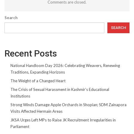
Comments are closed.
Search
SEARCH
Recent Posts
National Handloom Day 2026: Celebrating Weavers, Renewing
Traditions, Expanding Horizons
The Weight of a Changed Heart
The Crisis of Sexual Harassment in Kashmir’s Educational
Institutions
Strong Winds Damage Apple Orchards in Shopian; SDM Zainapora
Visits Affected Hermain Areas
JKSA Urges Left MPs to Raise JK Recruitment Irregularities in
Parliament