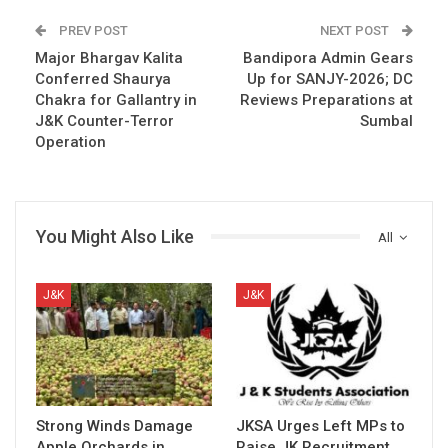
PREV POST
NEXT POST
Major Bhargav Kalita
Bandipora Admin Gears
Conferred Shaurya
Up for SANJY-2026; DC
Chakra for Gallantry in
Reviews Preparations at
J&K Counter-Terror
Sumbal
Operation
You Might Also Like
All
J&K
J&K
Strong Winds Damage
JKSA Urges Left MPs to
Apple Orchards in
Raise JK Recruitment