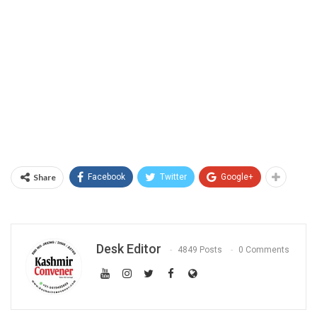
Share
Facebook
Twitter
Google+
Desk Editor
4849 Posts
0 Comments