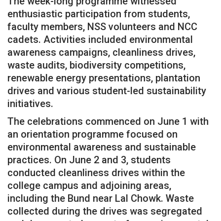
The week-long programme witnessed
enthusiastic participation from students,
faculty members, NSS volunteers and NCC
cadets. Activities included environmental
awareness campaigns, cleanliness drives,
waste audits, biodiversity competitions,
renewable energy presentations, plantation
drives and various student-led sustainability
initiatives.
The celebrations commenced on June 1 with
an orientation programme focused on
environmental awareness and sustainable
practices. On June 2 and 3, students
conducted cleanliness drives within the
college campus and adjoining areas,
including the Bund near Lal Chowk. Waste
collected during the drives was segregated