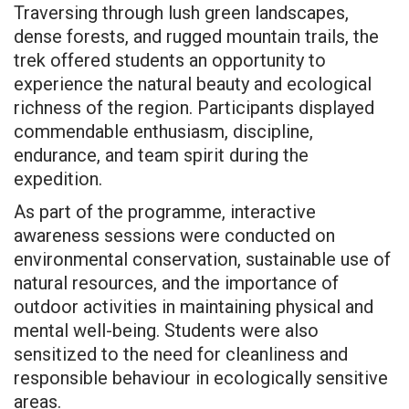
Traversing through lush green landscapes,
dense forests, and rugged mountain trails, the
trek offered students an opportunity to
experience the natural beauty and ecological
richness of the region. Participants displayed
commendable enthusiasm, discipline,
endurance, and team spirit during the
expedition.
As part of the programme, interactive
awareness sessions were conducted on
environmental conservation, sustainable use of
natural resources, and the importance of
outdoor activities in maintaining physical and
mental well-being. Students were also
sensitized to the need for cleanliness and
responsible behaviour in ecologically sensitive
areas.