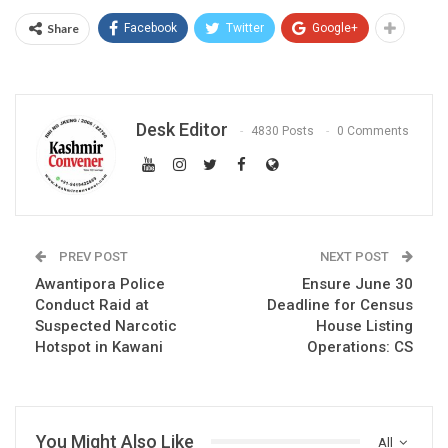
Share
Facebook
Twitter
Google+
Desk Editor
4830 Posts
0 Comments
PREV POST
NEXT POST
Awantipora Police
Ensure June 30
Conduct Raid at
Deadline for Census
Suspected Narcotic
House Listing
Hotspot in Kawani
Operations: CS
You Might Also Like
All