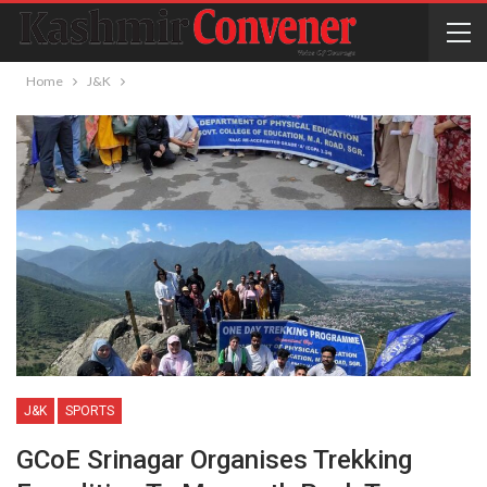
Home
J&K
J&K
SPORTS
GCoE Srinagar Organises Trekking