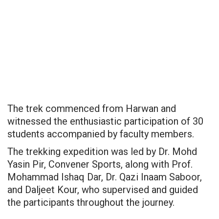
The trek commenced from Harwan and
witnessed the enthusiastic participation of 30
students accompanied by faculty members.
The trekking expedition was led by Dr. Mohd
Yasin Pir, Convener Sports, along with Prof.
Mohammad Ishaq Dar, Dr. Qazi Inaam Saboor,
and Daljeet Kour, who supervised and guided
the participants throughout the journey.