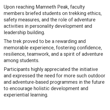
Upon reaching Mamneth Peak, faculty
members briefed students on trekking ethics,
safety measures, and the role of adventure
activities in personality development and
leadership building.
The trek proved to be a rewarding and
memorable experience, fostering confidence,
resilience, teamwork, and a spirit of adventure
among students.
Participants highly appreciated the initiative
and expressed the need for more such outdoor
and adventure-based programmes in the future
to encourage holistic development and
experiential learning.