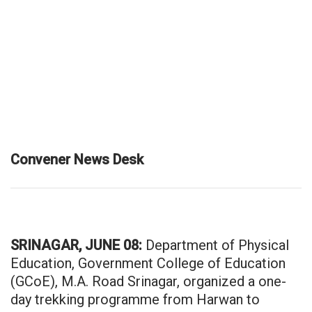
Convener News Desk
SRINAGAR, JUNE 08:
Department of Physical
Education, Government College of Education
(GCoE), M.A. Road Srinagar, organized a one-
day trekking programme from Harwan to