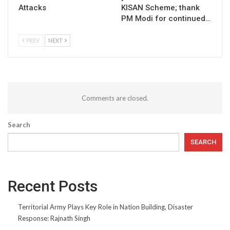
Attacks
KISAN Scheme; thank
PM Modi for continued…
PREV
NEXT
Comments are closed.
Search
SEARCH
Recent Posts
Territorial Army Plays Key Role in Nation Building, Disaster
Response: Rajnath Singh