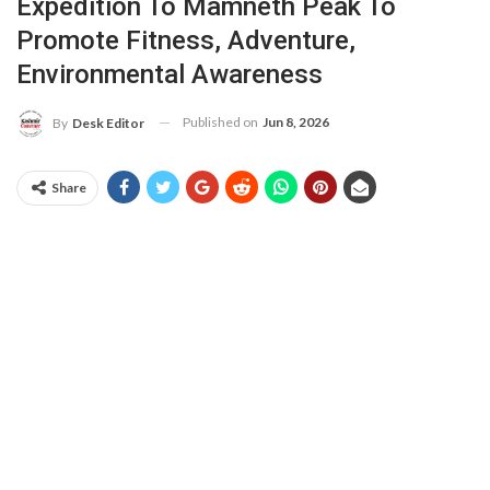
Expedition To Mamneth Peak To
Promote Fitness, Adventure,
Environmental Awareness
Published on
Jun 8, 2026
By
Desk Editor
Share