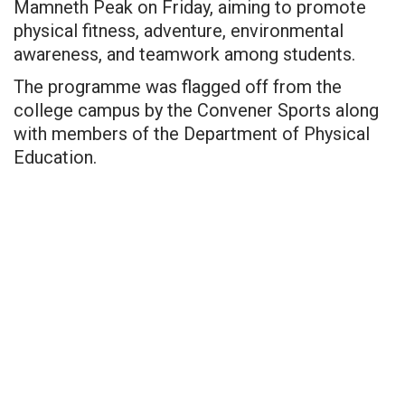
Mamneth Peak on Friday, aiming to promote
physical fitness, adventure, environmental
awareness, and teamwork among students.
The programme was flagged off from the
college campus by the Convener Sports along
with members of the Department of Physical
Education.