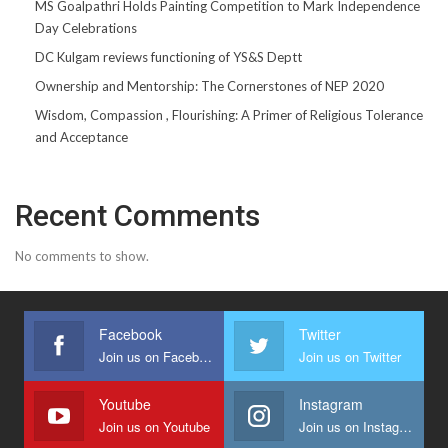
MS Goalpathri Holds Painting Competition to Mark Independence
Day Celebrations
DC Kulgam reviews functioning of YS&S Deptt
Ownership and Mentorship: The Cornerstones of NEP 2020
Wisdom, Compassion , Flourishing: A Primer of Religious Tolerance
and Acceptance
Recent Comments
No comments to show.
Facebook
Twitter
Join us on Facebook
Join us on Twitter
Youtube
Instagram
Join us on Youtube
Join us on Instagram