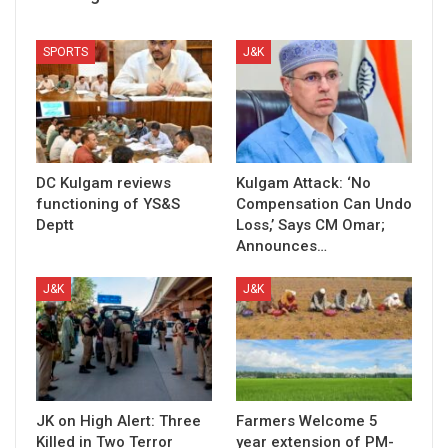
SPORTS
J&K
DC Kulgam reviews
Kulgam Attack: ‘No
functioning of YS&S
Compensation Can Undo
Deptt
Loss,’ Says CM Omar;
Announces…
J&K
J&K
JK on High Alert: Three
Farmers Welcome 5
Killed in Two Terror
year extension of PM-