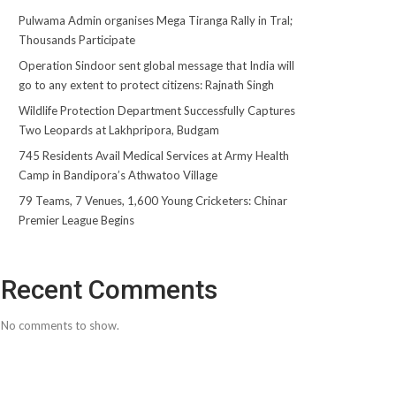
Pulwama Admin organises Mega Tiranga Rally in Tral;
Thousands Participate
Operation Sindoor sent global message that India will
go to any extent to protect citizens: Rajnath Singh
Wildlife Protection Department Successfully Captures
Two Leopards at Lakhpripora, Budgam
745 Residents Avail Medical Services at Army Health
Camp in Bandipora’s Athwatoo Village
79 Teams, 7 Venues, 1,600 Young Cricketers: Chinar
Premier League Begins
Recent Comments
No comments to show.