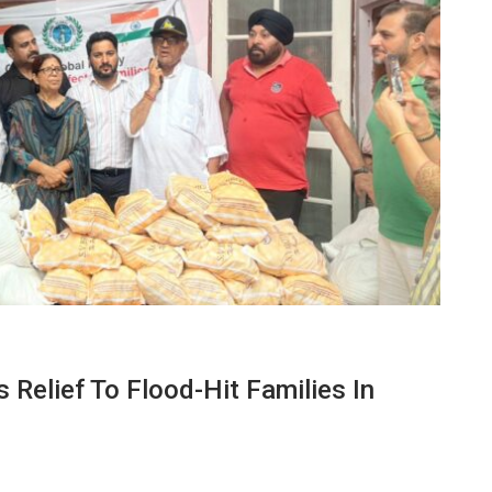
 Relief To Flood-Hit Families In