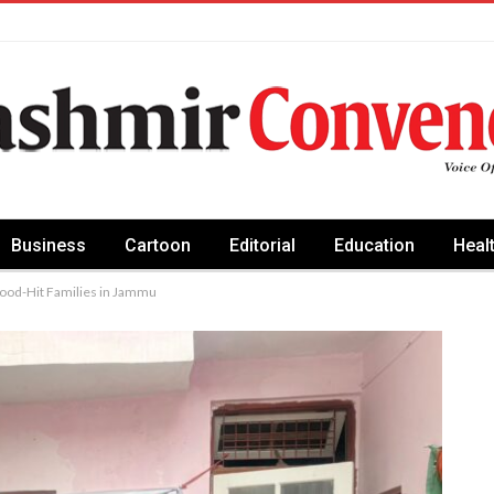
Business
Cartoon
Editorial
Education
Heal
Flood-Hit Families in Jammu