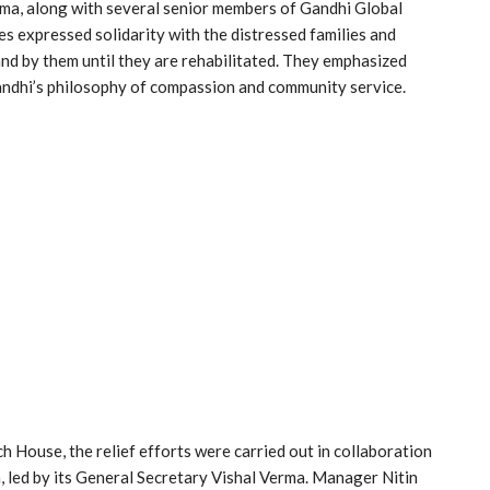
ma, along with several senior members of Gandhi Global
es expressed solidarity with the distressed families and
nd by them until they are rehabilitated. They emphasized
andhi’s philosophy of compassion and community service.
ouse, the relief efforts were carried out in collaboration
, led by its General Secretary Vishal Verma. Manager Nitin