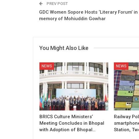
PREV POST
GDC Women Sopore Hosts ‘Literary Forum’ in
memory of Mohiuddin Gowhar
You Might Also Like
NEWS
NEWS
BRICS Culture Ministers’
Railway Pol
Meeting Concludes in Bhopal
smartphon
with Adoption of Bhopal…
Station, Tw