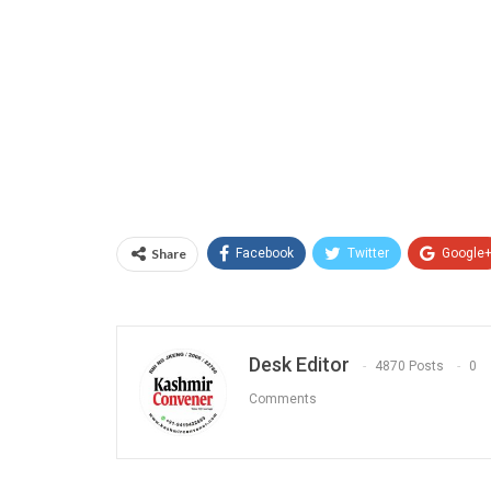
Share
Facebook
Twitter
Google
Desk Editor
4870 Posts
0
Comments