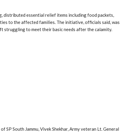
istributed essential relief items including food packets,
es to the affected families. The initiative, officials said, was
t struggling to meet their basic needs after the calamity.
e of SP South Jammu, Vivek Shekhar, Army veteran Lt. General