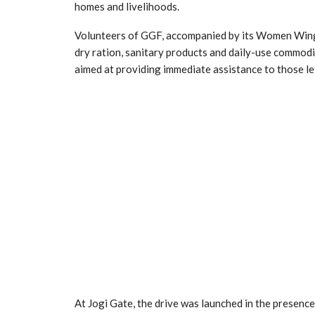
homes and livelihoods.
Volunteers of GGF, accompanied by its Women Wing, d
dry ration, sanitary products and daily-use commoditi
aimed at providing immediate assistance to those lef
At Jogi Gate, the drive was launched in the presenc