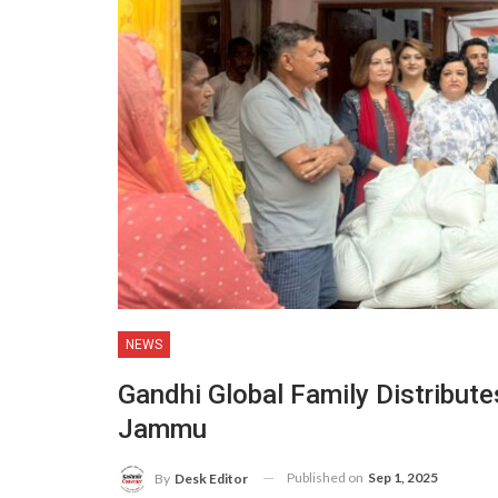
NEWS
Gandhi Global Family Distributes
Jammu
Published on
Sep 1, 2025
By
Desk Editor