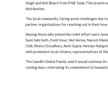
Singh and Anil Bharti from PNB Talab Tillo branch w
distribution.
The local community, facing acute challenges due to
partner organizations for reaching out in their hour
Among those who joined the relief effort were Jasw
Sumi Sahi Seth, Punit Kour, Ved Verma, Naresh Maini, 
Chib, Reetu Choudhary, Amit Gupta, Neelam Nargotra
with prominent local citizens, representatives of t
The Gandhi Global Family said it would continue it
coming days, reiterating its commitment to humanita