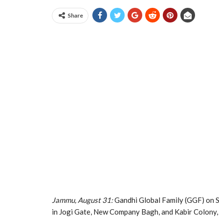
Share
Jammu, August 31:
Gandhi Global Family (GGF) on Sa
in Jogi Gate, New Company Bagh, and Kabir Colony,