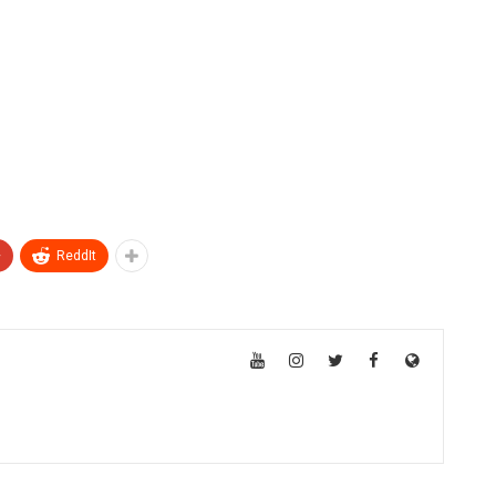
+
ReddIt