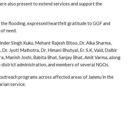
ere also present to extend services and support the
 the flooding, expressed heartfelt gratitude to GGF and
 of need.
inder Singh Kuku, Mehant Rajesh Bitoo, Dr. Alka Sharma,
Dr. Jyoti Malhotra, Dr. Himani Bhutyal, Er. S.K. Vaid, Dalbir
, Manish Joshi, Babita Bhat, Sanjay Bhat, Amit Varma, along
he district administration, and members of several NGOs.
s outreach programs across affected areas of Jammu in the
rian service.