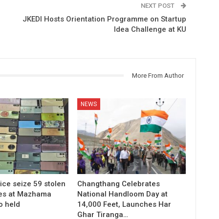
NEXT POST
JKEDI Hosts Orientation Programme on Startup
Idea Challenge at KU
More From Author
NEWS
ice seize 59 stolen
Changthang Celebrates
es at Mazhama
National Handloom Day at
o held
14,000 Feet, Launches Har
Ghar Tiranga…