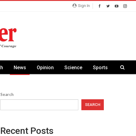
Sign In
th
News
Opinion
Science
Sports
Search
SEARCH
Recent Posts