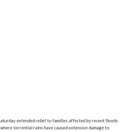
turday extended relief to families affected by recent floods
 where torrential rains have caused extensive damage to