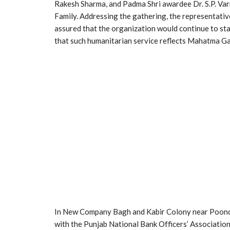
Rakesh Sharma, and Padma Shri awardee Dr. S.P. Var
Family. Addressing the gathering, the representativ
assured that the organization would continue to sta
that such humanitarian service reflects Mahatma G
In New Company Bagh and Kabir Colony near Poonch H
with the Punjab National Bank Officers’ Association