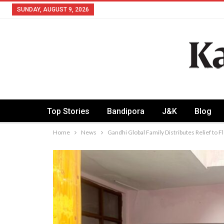
SUNDAY, AUGUST 9, 2026
Top Stories
Bandipora
J&K
Blog
Home
News
Gandhi Global Family Distributes Relief to 