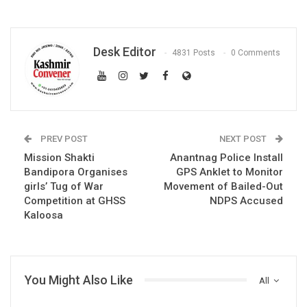
Desk Editor
4831 Posts
0 Comments
PREV POST
NEXT POST
Mission Shakti
Anantnag Police Install
Bandipora Organises
GPS Anklet to Monitor
girls’ Tug of War
Movement of Bailed-Out
Competition at GHSS
NDPS Accused
Kaloosa
You Might Also Like
All