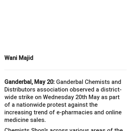
Wani Majid
Ganderbal, May 20:
Ganderbal Chemists and
Distributors association observed a district-
wide strike on Wednesday 20th May as part
of a nationwide protest against the
increasing trend of e-pharmacies and online
medicine sales.
Chemists Shop’s across various areas of the