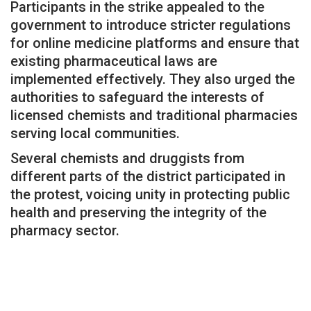
Participants in the strike appealed to the
government to introduce stricter regulations
for online medicine platforms and ensure that
existing pharmaceutical laws are
implemented effectively. They also urged the
authorities to safeguard the interests of
licensed chemists and traditional pharmacies
serving local communities.
Several chemists and druggists from
different parts of the district participated in
the protest, voicing unity in protecting public
health and preserving the integrity of the
pharmacy sector.