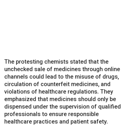
The protesting chemists stated that the
unchecked sale of medicines through online
channels could lead to the misuse of drugs,
circulation of counterfeit medicines, and
violations of healthcare regulations. They
emphasized that medicines should only be
dispensed under the supervision of qualified
professionals to ensure responsible
healthcare practices and patient safety.