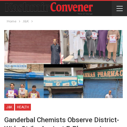
Home
J&K
J&K
HEALTH
Ganderbal Chemists Observe District-