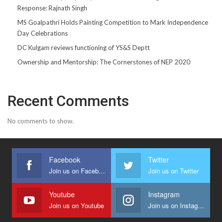
Response: Rajnath Singh
MS Goalpathri Holds Painting Competition to Mark Independence
Day Celebrations
DC Kulgam reviews functioning of YS&S Deptt
Ownership and Mentorship: The Cornerstones of NEP 2020
Recent Comments
No comments to show.
Facebook
Twitter
Join us on Facebook
Join us on Twitter
Youtube
Instagram
Join us on Youtube
Join us on Instagram