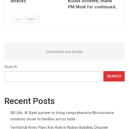
Attacks
KISAN Scheme; thank
PM Modi for continued…
PREV
NEXT
Comments are closed.
Search
SEARCH
Recent Posts
SBI Life, JK Bank partner to bring comprehensive life insurance
solutions closer to families across India
Territorial Army Plays Key Role in Nation Building, Disaster