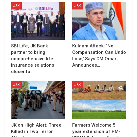
J&K
J&K
SBI Life, JK Bank
Kulgam Attack: ‘No
partner to bring
Compensation Can Undo
comprehensive life
Loss,’ Says CM Omar;
insurance solutions
Announces…
closer to…
J&K
J&K
JK on High Alert: Three
Farmers Welcome 5
Killed in Two Terror
year extension of PM-