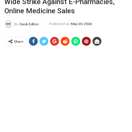
Wide Strike Against E-Pharmacies,
Online Medicine Sales
Published on
May 20, 2026
By
Desk Editor
Share