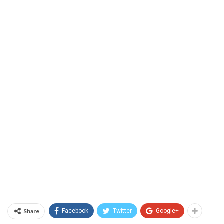
Share
Facebook
Twitter
Google+