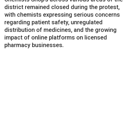
district remained closed during the protest,
with chemists expressing serious concerns
regarding patient safety, unregulated
distribution of medicines, and the growing
impact of online platforms on licensed
pharmacy businesses.